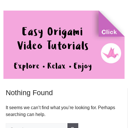
Nothing Found
It seems we can’t find what you’re looking for. Perhaps
searching can help.
Search