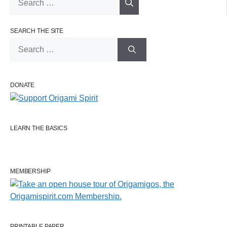
for:
SEARCH THE SITE
Search
for:
DONATE
LEARN THE BASICS
MEMBERSHIP
PRINTABLE PAPER