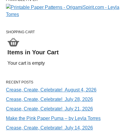
SHOPPING CART
Items in Your Cart
Your cart is empty
RECENT POSTS
Crease, Create, Celebrate! August 4, 2026
Crease, Create, Celebrate! July 28, 2026
Crease, Create, Celebrate! July 21, 2026
Make the Pink Paper Puma – by Leyla Torres
Crease, Create, Celebrate! July 14, 2026