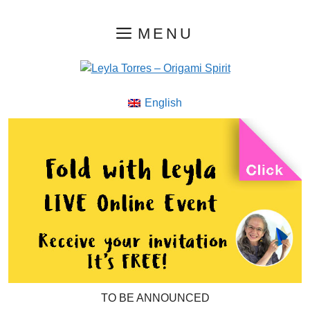
Skip
MENU
to
content
English
TO BE ANNOUNCED