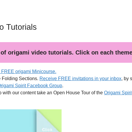
 Tutorials
of origami video tutorials. Click on each theme f
r FREE origami Minicourse.
e Folding Sections.
Receive FREE invitations in your inbox
, by 
Origami Spirit Facebook Group
.
p with our content take an Open House Tour of the
Origami Spir