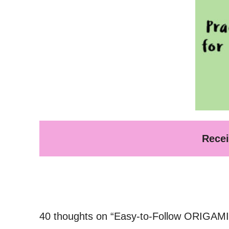
Recei
40 thoughts on “Easy-to-Follow ORIGAMI 