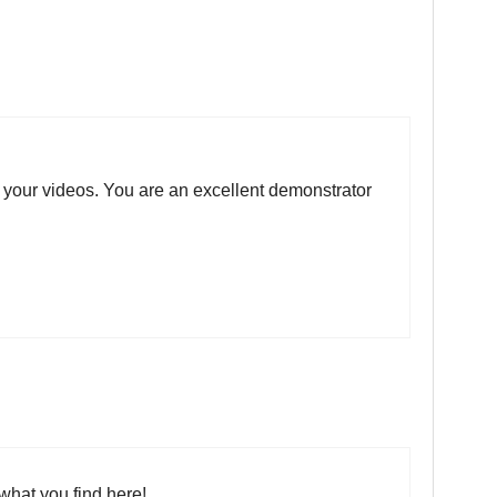
n your videos. You are an excellent demonstrator
what you find here!