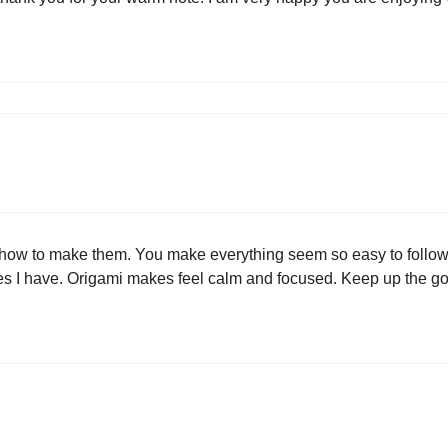
 how to make them. You make everything seem so easy to follow.
ues I have. Origami makes feel calm and focused. Keep up the g