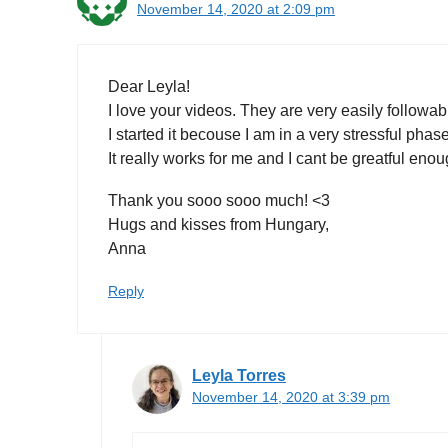
November 14, 2020 at 2:09 pm
Dear Leyla!
I love your videos. They are very easily followabl
I started it becouse I am in a very stressful phas
It really works for me and I cant be greatful enou
Thank you sooo sooo much! <3
Hugs and kisses from Hungary,
Anna
Reply
Leyla Torres
November 14, 2020 at 3:39 pm