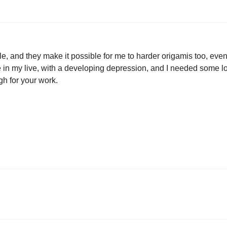
e, and they make it possible for me to harder origamis too, even t
e in my live, with a developing depression, and I needed some love
gh for your work.