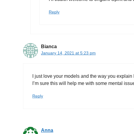
Reply
Bianca
January 14, 2021 at 5:23 pm
I just love your models and the way you explain
I’m sure this will help me with some mental iss
Reply
Anna