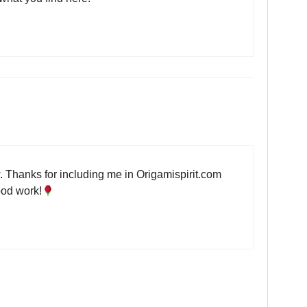
 Thanks for including me in Origamispirit.com
ood work!