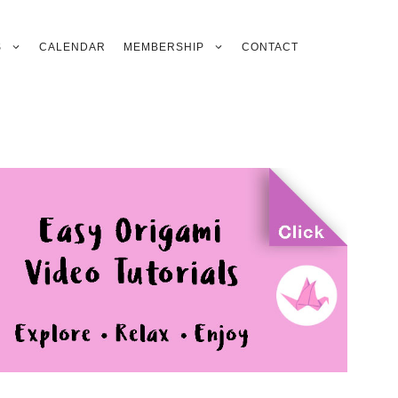
S
CALENDAR
MEMBERSHIP
CONTACT