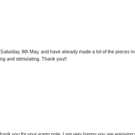
 Saturday, 8th May, and have already made a lot of the pieces i
ng and stimulating. Thank you!!
thank you for your warm note. I am very happy you are enjoying 