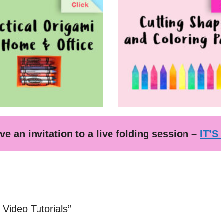
ve an invitation to a live folding session –
IT’S
Video Tutorials”