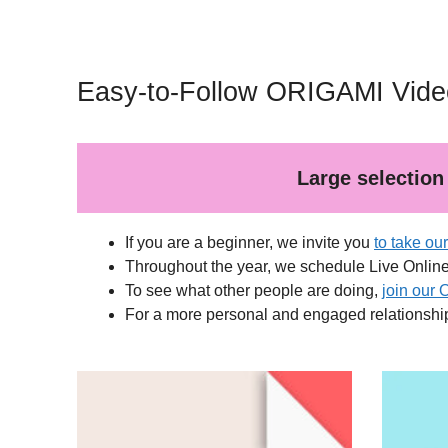
Easy-to-Follow ORIGAMI Video
Large selection 
If you are a beginner, we invite you
to take ou
Throughout the year, we schedule Live Onlin
To see what other people are doing,
join our 
For a more personal and engaged relationshi