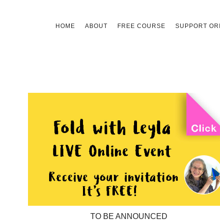
Skip
HOME
ABOUT
FREE COURSE
SUPPORT ORI
to
content
TO BE ANNOUNCED