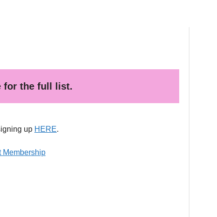
or the full list.
signing up
HERE
.
it Membership