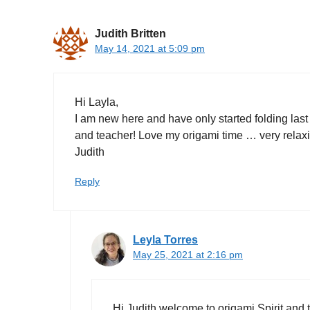
Judith Britten
May 14, 2021 at 5:09 pm
Hi Layla,
I am new here and have only started folding last
and teacher! Love my origami time … very relaxi
Judith
Reply
Leyla Torres
May 25, 2021 at 2:16 pm
Hi Judith welcome to origami Spirit and 