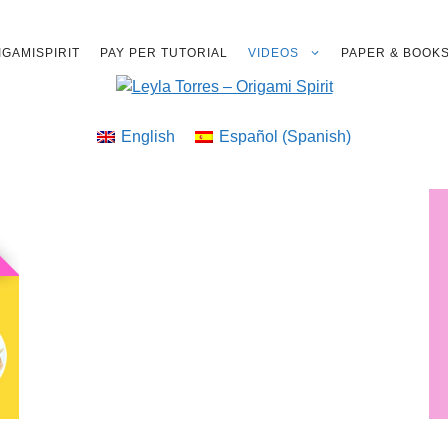
GAMISPIRIT
PAY PER TUTORIAL
VIDEOS
PAPER & BOOK
English
Español
(
Spanish
)