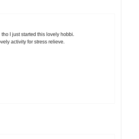
ho I just started this lovely hobbi.
ly activity for stress relieve.