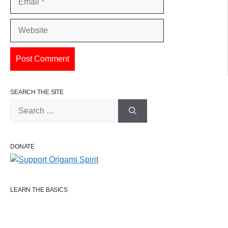
Website
SEARCH THE SITE
Search
for:
DONATE
LEARN THE BASICS