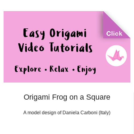
Origami Frog on a Square
A model design of Daniela Carboni (Italy)