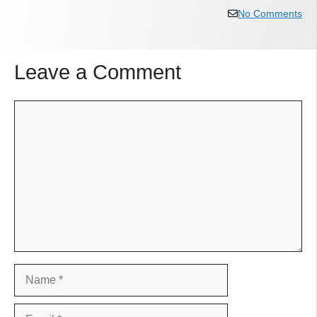
No Comments
Leave a Comment
Comment
Name
Email