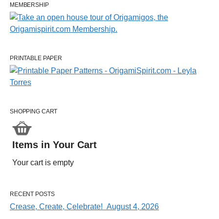
MEMBERSHIP
PRINTABLE PAPER
SHOPPING CART
Items in Your Cart
Your cart is empty
RECENT POSTS
Crease, Create, Celebrate! August 4, 2026