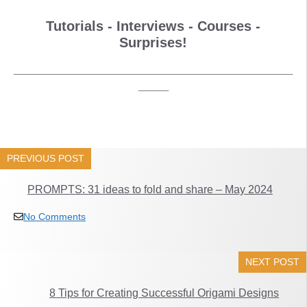
Tutorials - Interviews - Courses -
Surprises!
_____________________________________
____
PREVIOUS POST
PROMPTS: 31 ideas to fold and share – May 2024
No Comments
NEXT POST
8 Tips for Creating Successful Origami Designs