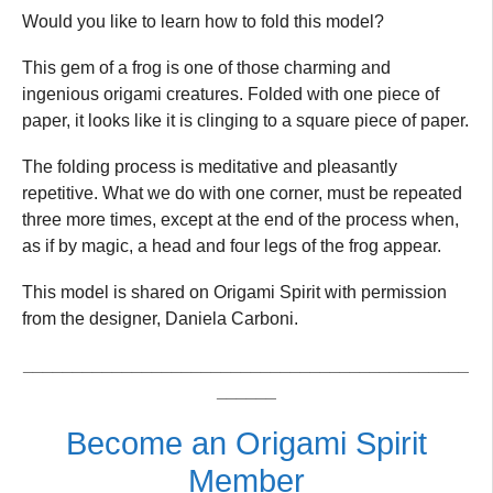
Would you like to learn how to fold this model?
This gem of a frog is one of those charming and
ingenious origami creatures. Folded with one piece of
paper, it looks like it is clinging to a square piece of paper.
The folding process is meditative and pleasantly
repetitive. What we do with one corner, must be repeated
three more times, except at the end of the process when,
as if by magic, a head and four legs of the frog appear.
This model is shared on Origami Spirit with permission
from the designer, Daniela Carboni.
_____________________________________________
______
Become an Origami Spirit
Member