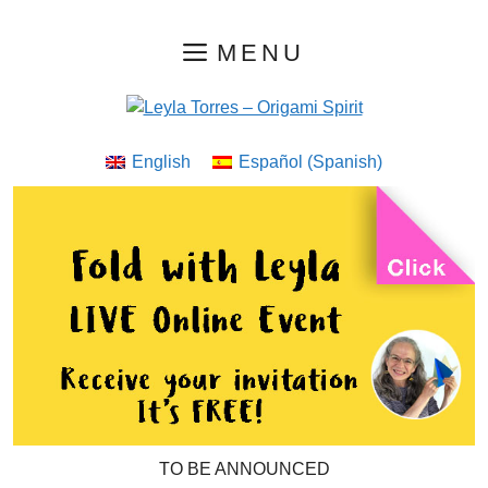
Skip
MENU
to
content
English
Español
(
Spanish
)
TO BE ANNOUNCED