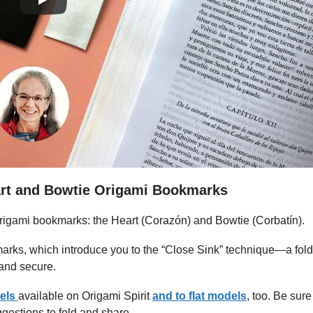
art and Bowtie Origami Bookmarks
 origami bookmarks: the Heart (Corazón) and Bowtie (Corbatín).
kmarks, which introduce you to the “Close Sink” technique—a fold
 and secure.
els
available on Origami Spirit
and to flat models
, too. Be sure
gestions to fold and share.