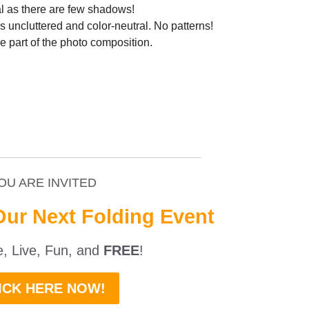
al as there are few shadows!
 uncluttered and color-neutral. No patterns!
re part of the photo composition.
_________________________________
OU ARE INVITED
Our Next Folding Event
ne, Live, Fun, and
FREE
!
ICK HERE NOW!