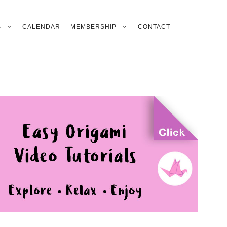
S
CALENDAR
MEMBERSHIP
CONTACT