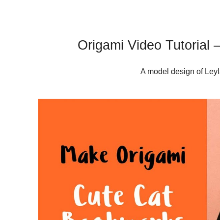
Origami Video Tutorial
A model design of Leyl