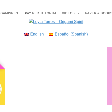
GAMISPIRIT
PAY PER TUTORIAL
VIDEOS
PAPER & BOOK
English
Español
(
Spanish
)