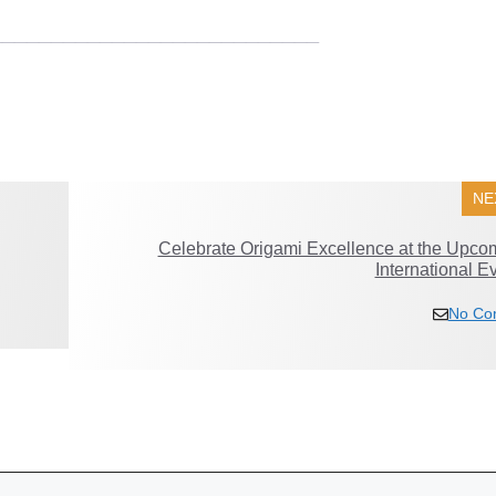
___________________________
NE
Celebrate Origami Excellence at the Upco
International E
No Co