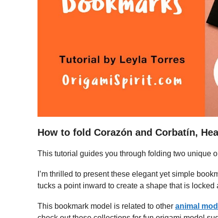
How to fold Corazón and Corbatín, He
This tutorial guides you through folding two unique
I’m thrilled to present these elegant yet simple boo
tucks a point inward to create a shape that is locked
This bookmark model is related to other
animal mod
check out these collections for fun origami model sug