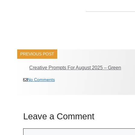
______________
PREVIOUS POST
Creative Prompts For August 2025 – Green
No Comments
Leave a Comment
Comment