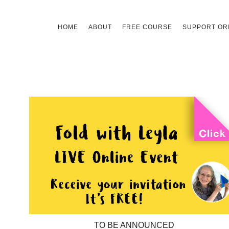
Skip
HOME
ABOUT
FREE COURSE
SUPPORT ORI
to
content
TO BE ANNOUNCED