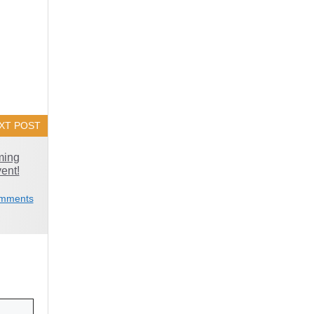
XT POST
ming
vent!
mments