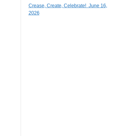
Crease, Create, Celebrate! June 16,
2026