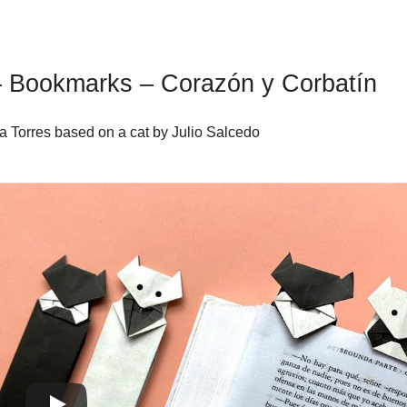
 – Bookmarks – Corazón y Corbatín
a Torres based on a cat by Julio Salcedo