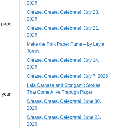
2026
Crease, Create, Celebrate! July 28,
2026
1 paper
Crease, Create, Celebrate! July 21,
2026
Make the Pink Paper Puma – by Leyla
Torres
Crease, Create, Celebrate! July 14,
2026
Crease, Create, Celebrate! July 7, 2026
Laia Carnasa and Storigami: Stories
That Come Alive Through Paper
e your
Crease, Create, Celebrate! June 30,
2026
Crease, Create, Celebrate! June 23,
2026