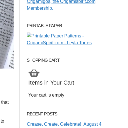
PRINTABLE PAPER
SHOPPING CART
Items in Your Cart
Your cart is empty
 that
RECENT POSTS
 to
Crease, Create, Celebrate! August 4,