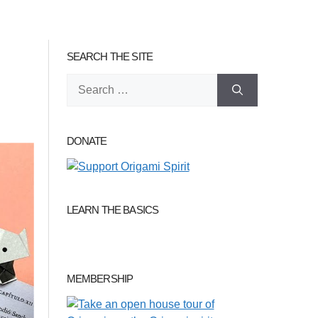
SEARCH THE SITE
Search
for:
DONATE
LEARN THE BASICS
MEMBERSHIP