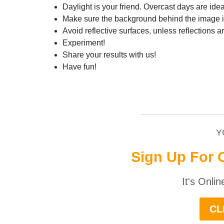
Daylight is your friend. Overcast days are ide
Make sure the background behind the image is
Avoid reflective surfaces, unless reflections a
Experiment!
Share your results with us!
Have fun!
__________________
Y
Sign Up For 
It's Onli
CL