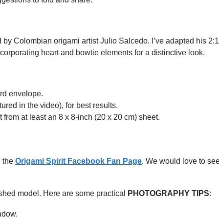
 by Colombian origami artist Julio Salcedo. I’ve adapted his 2:
ncorporating heart and bowtie elements for a distinctive look.
dard envelope.
red in the video), for best results.
ut from at least an 8 x 8-inch (20 x 20 cm) sheet.
n the
Origami Spirit Facebook Fan Page
. We would love to se
ished model. Here are some practical
PHOTOGRAPHY TIPS
:
indow.