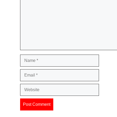
Name
Email
Website