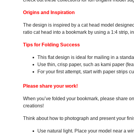
Origins and Inspiration
The design is inspired by a cat head model designed
ratio cat head into a bookmark by using a 1:4 strip, i
Tips for Folding Success
This flat design is ideal for mailing in a stan
Use thin, crisp paper, such as kami paper (featu
For your first attempt, start with paper strips c
Please share your work!
When you’ve folded your bookmark, please share o
creations!
Think about how to photograph and present your fin
Use natural light. Place your model near a w