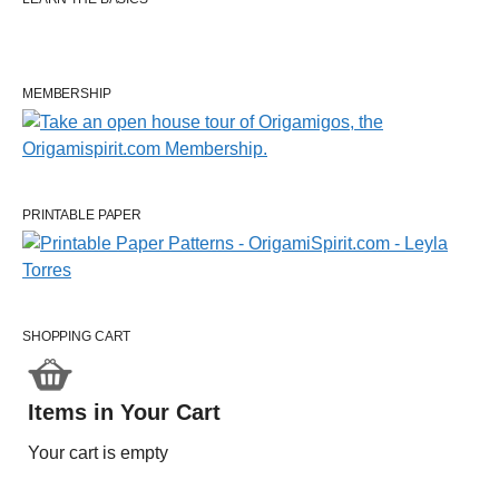
MEMBERSHIP
PRINTABLE PAPER
SHOPPING CART
Items in Your Cart
Your cart is empty