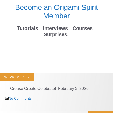
Become an Origami Spirit
Member
Tutorials - Interviews - Courses -
Surprises!
_____________________________________
____
PREVIOUS POST
Crease Create Celebrate! February 3, 2026
No Comments