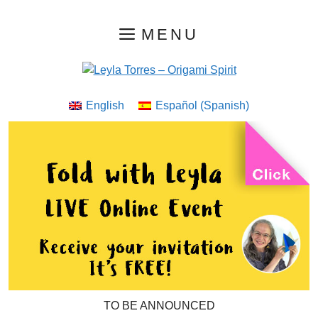
Skip
MENU
to
content
English
Español
(
Spanish
)
TO BE ANNOUNCED