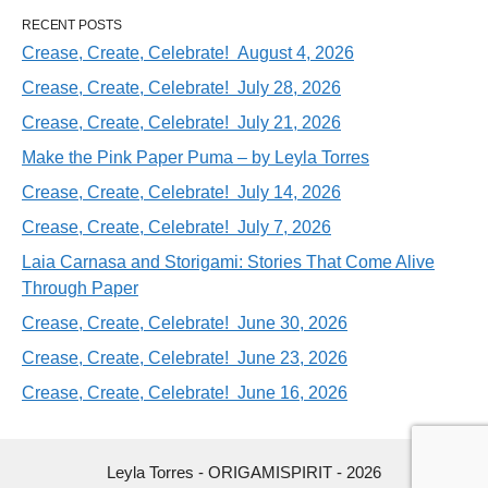
RECENT POSTS
Crease, Create, Celebrate! August 4, 2026
Crease, Create, Celebrate! July 28, 2026
Crease, Create, Celebrate! July 21, 2026
Make the Pink Paper Puma – by Leyla Torres
Crease, Create, Celebrate! July 14, 2026
Crease, Create, Celebrate! July 7, 2026
Laia Carnasa and Storigami: Stories That Come Alive
Through Paper
Crease, Create, Celebrate! June 30, 2026
Crease, Create, Celebrate! June 23, 2026
Crease, Create, Celebrate! June 16, 2026
Leyla Torres - ORIGAMISPIRIT - 2026