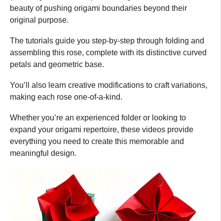
beauty of pushing origami boundaries beyond their
original purpose.
The tutorials guide you step-by-step through folding and
assembling this rose, complete with its distinctive curved
petals and geometric base.
You’ll also learn creative modifications to craft variations,
making each rose one-of-a-kind.
Whether you’re an experienced folder or looking to
expand your origami repertoire, these videos provide
everything you need to create this memorable and
meaningful design.