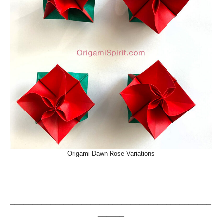
Origami Dawn Rose Variations
_____________________________________________
______