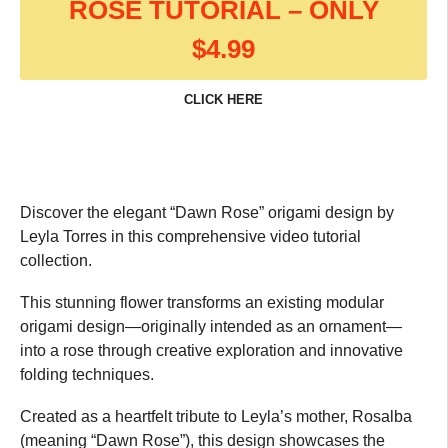
ROSE TUTORIAL – ONLY
$4.99
CLICK HERE
Discover the elegant “Dawn Rose” origami design by
Leyla Torres in this comprehensive video tutorial
collection.
This stunning flower transforms an existing modular
origami design—originally intended as an ornament—
into a rose through creative exploration and innovative
folding techniques.
Created as a heartfelt tribute to Leyla’s mother, Rosalba
(meaning “Dawn Rose”), this design showcases the