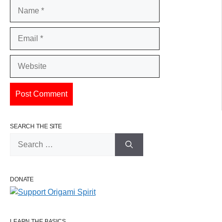
Name
Email
Website
SEARCH THE SITE
Search
for:
DONATE
LEARN THE BASICS