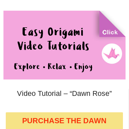
Video Tutorial – “Dawn Rose”
PURCHASE THE DAWN