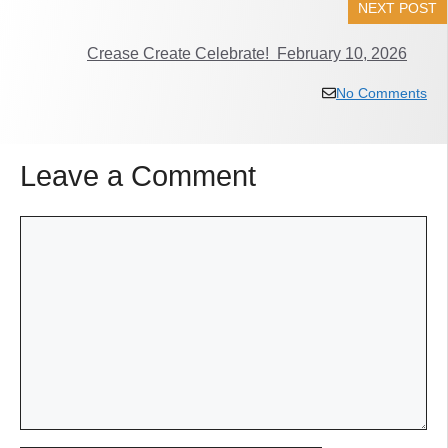
NEXT POST
Crease Create Celebrate! February 10, 2026
No Comments
Leave a Comment
Comment