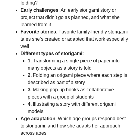
folding?
Early challenges
: An early storigami story or
project that didn’t go as planned, and what she
learned from it
Favorite stories
: Favorite family-friendly storigami
tales she’s created or adapted that work especially
well
Different types of storigami:
1.
Transforming a single piece of paper into
many objects as a story is told
2.
Folding an origami piece where each step is
described as part of a story
3.
Making pop-up books as collaborative
pieces with a group of students
4.
Illustrating a story with different origami
models
Age adaptation
: Which age groups respond best
to storigami, and how she adapts her approach
across ages