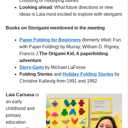
choosing or modifying stories
Looking ahead
: What future directions or new
ideas is Laia most excited to explore with storigami
Books on Storigami mentioned in the meeting
Paper Folding for Beginners
(formerly titled: Fun
with Paper Folding) by Murray, William D. Rigney,
Francis J.
The Origami Kid, A paperfolding
adventure
Story-Gami
by Michael LaFosse
Folding Stories
and
Holiday Folding Stories
by
Christine Kallevig from 1991 and 1992
Laia Carnasa
is
an early
childhood and
primary
education