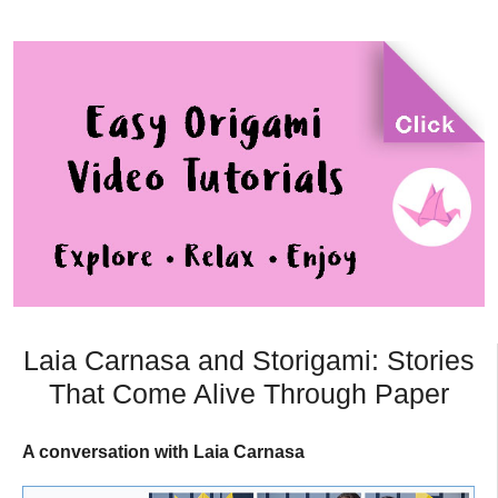
Laia Carnasa and Storigami: Stories
That Come Alive Through Paper
A conversation with Laia Carnasa