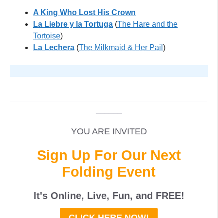
A King Who Lost His Crown
La Liebre y la Tortuga
(
The Hare and the
Tortoise
)
La Lechera
(
The Milkmaid & Her Pail
)
XXX
_____________________________________________
______
YOU ARE INVITED
Sign Up For Our Next
Folding Event
It's Online, Live, Fun, and
FREE
!
CLICK HERE NOW!