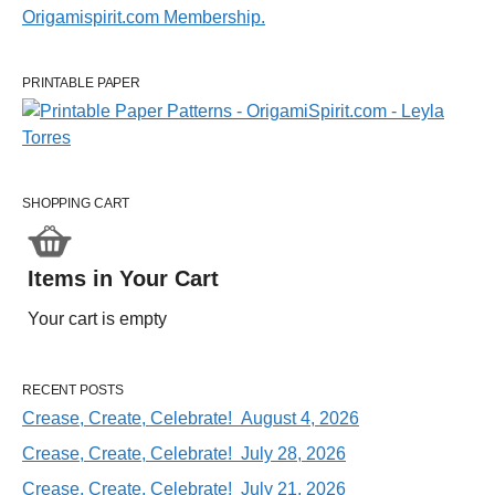
PRINTABLE PAPER
SHOPPING CART
Items in Your Cart
Your cart is empty
RECENT POSTS
Crease, Create, Celebrate! August 4, 2026
Crease, Create, Celebrate! July 28, 2026
Crease, Create, Celebrate! July 21, 2026