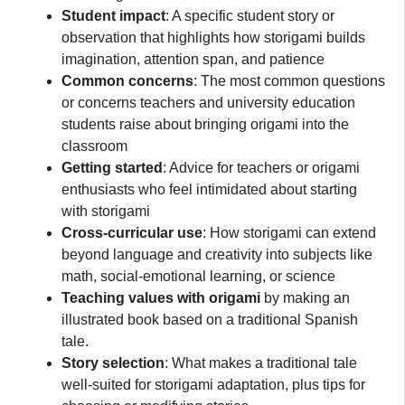
Student impact
: A specific student story or
observation that highlights how storigami builds
imagination, attention span, and patience
Common concerns
: The most common questions
or concerns teachers and university education
students raise about bringing origami into the
classroom
Getting started
: Advice for teachers or origami
enthusiasts who feel intimidated about starting
with storigami
Cross-curricular use
: How storigami can extend
beyond language and creativity into subjects like
math, social-emotional learning, or science
Teaching values with origami
by making an
illustrated book based on a traditional Spanish
tale.
Story selection
: What makes a traditional tale
well-suited for storigami adaptation, plus tips for