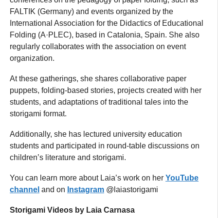
FALTIK (Germany) and events organized by the
International Association for the Didactics of Educational
Folding (A·PLEC), based in Catalonia, Spain. She also
regularly collaborates with the association on event
organization.
At these gatherings, she shares collaborative paper
puppets, folding-based stories, projects created with her
students, and adaptations of traditional tales into the
storigami format.
Additionally, she has lectured university education
students and participated in round-table discussions on
children’s literature and storigami.
You can learn more about Laia’s work on her
YouTube
channel
and on
Instagram
@laiastorigami
Storigami Videos by Laia Carnasa