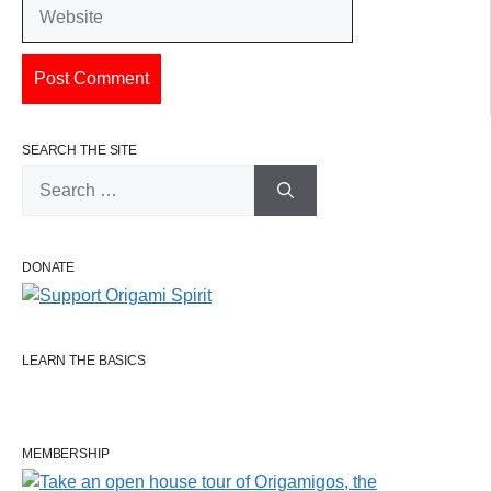
Website
SEARCH THE SITE
Search
for:
DONATE
LEARN THE BASICS
MEMBERSHIP