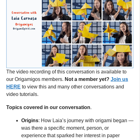
The video recording of this conversation is available to
our Origamigos members.
Not a member yet?
Join us
HERE
to view this and many other conversations and
video tutorials.
Topics covered in our conversation
.
Origins
: How Laia’s journey with origami began —
was there a specific moment, person, or
experience that sparked her interest in paper