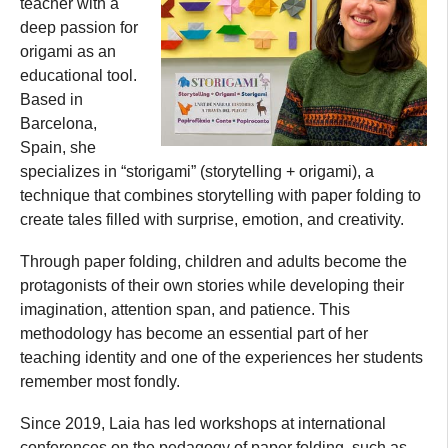
teacher with a
deep passion for
origami as an
educational tool.
Based in
Barcelona,
Spain, she
specializes in “storigami” (storytelling + origami), a
technique that combines storytelling with paper folding to
create tales filled with surprise, emotion, and creativity.
Through paper folding, children and adults become the
protagonists of their own stories while developing their
imagination, attention span, and patience. This
methodology has become an essential part of her
teaching identity and one of the experiences her students
remember most fondly.
Since 2019, Laia has led workshops at international
conferences on the pedagogy of paper folding, such as