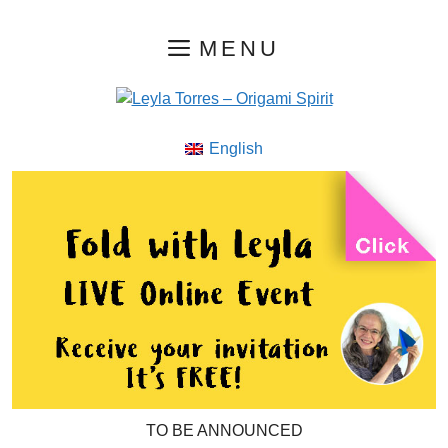
Skip
MENU
to
content
English
TO BE ANNOUNCED