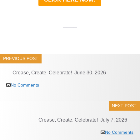
_____________________________________
____
PREVIOUS POST
Crease, Create, Celebrate! June 30, 2026
No Comments
NEXT POST
Crease, Create, Celebrate! July 7, 2026
No Comments