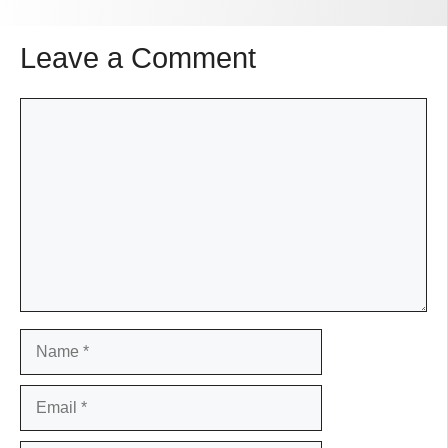
Leave a Comment
Comment
Name
Email