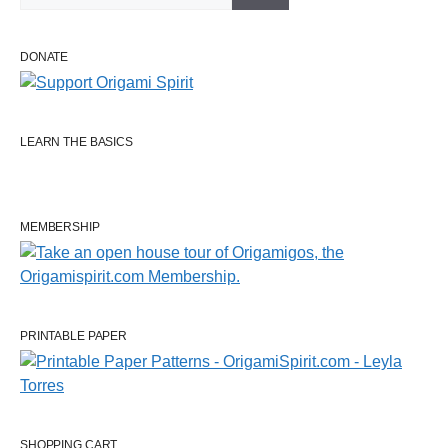
DONATE
LEARN THE BASICS
MEMBERSHIP
PRINTABLE PAPER
SHOPPING CART