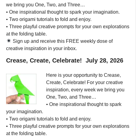
we bring you One, Two, and Three…
• One inspirational thought to spark your imagination.
• Two origami tutorials to fold and enjoy.
• Three playful creative prompts for your own explorations
at the folding table.
Sign up and receive this FREE weekly dose of
creative inspiration in your inbox.
Crease, Create, Celebrate! July 28, 2026
Here is your opportunity to Crease,
Create, Celebrate! For your creative
inspiration, every week we bring you
One, Two, and Three…
• One inspirational thought to spark
your imagination.
• Two origami tutorials to fold and enjoy.
• Three playful creative prompts for your own explorations
at the folding table.