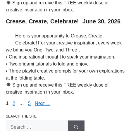
Sign up and receive this FREE weekly dose of
creative inspiration in your inbox.
Crease, Create, Celebrate! June 30, 2026
Here is your opportunity to Crease, Create,
Celebrate! For your creative inspiration, every week
we bring you One, Two, and Three…
• One inspirational thought to spark your imagination.
• Two origami tutorials to fold and enjoy.
• Three playful creative prompts for your own explorations
at the folding table.
Sign up and receive this FREE weekly dose of
creative inspiration in your inbox.
Page
Page
Page
1
2
…
5
Next
→
SEARCH THE SITE
Search
for: