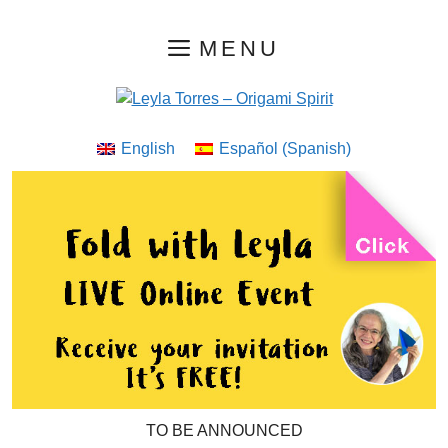
Skip
MENU
to
content
English
Español
(
Spanish
)
TO BE ANNOUNCED