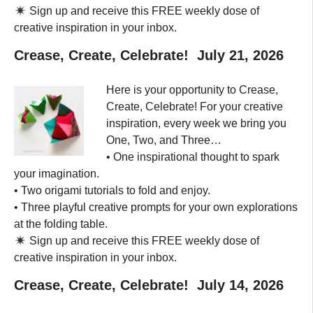
Sign up and receive this FREE weekly dose of
creative inspiration in your inbox.
Crease, Create, Celebrate! July 21, 2026
Here is your opportunity to Crease,
Create, Celebrate! For your creative
inspiration, every week we bring you
One, Two, and Three…
• One inspirational thought to spark
your imagination.
• Two origami tutorials to fold and enjoy.
• Three playful creative prompts for your own explorations
at the folding table.
Sign up and receive this FREE weekly dose of
creative inspiration in your inbox.
Crease, Create, Celebrate! July 14, 2026