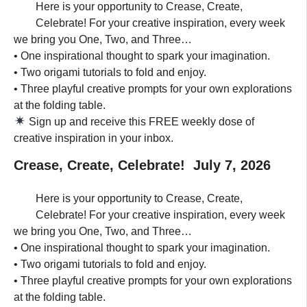
Here is your opportunity to Crease, Create,
Celebrate! For your creative inspiration, every week
we bring you One, Two, and Three…
• One inspirational thought to spark your imagination.
• Two origami tutorials to fold and enjoy.
• Three playful creative prompts for your own explorations
at the folding table.
Sign up and receive this FREE weekly dose of
creative inspiration in your inbox.
Crease, Create, Celebrate! July 7, 2026
Here is your opportunity to Crease, Create,
Celebrate! For your creative inspiration, every week
we bring you One, Two, and Three…
• One inspirational thought to spark your imagination.
• Two origami tutorials to fold and enjoy.
• Three playful creative prompts for your own explorations
at the folding table.