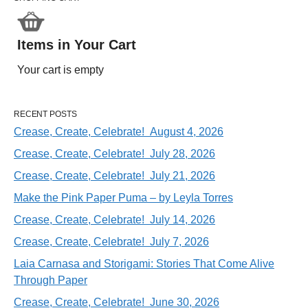
Items in Your Cart
Your cart is empty
RECENT POSTS
Crease, Create, Celebrate! August 4, 2026
Crease, Create, Celebrate! July 28, 2026
Crease, Create, Celebrate! July 21, 2026
Make the Pink Paper Puma – by Leyla Torres
Crease, Create, Celebrate! July 14, 2026
Crease, Create, Celebrate! July 7, 2026
Laia Carnasa and Storigami: Stories That Come Alive
Through Paper
Crease, Create, Celebrate! June 30, 2026