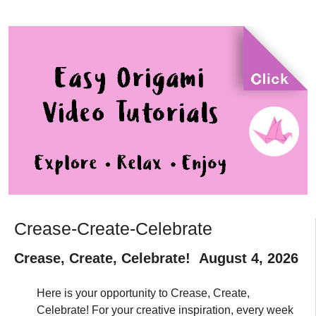
Crease-Create-Celebrate
Crease, Create, Celebrate! August 4, 2026
Here is your opportunity to Crease, Create,
Celebrate! For your creative inspiration, every week