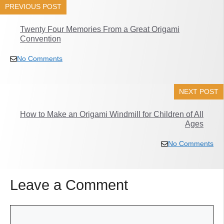
PREVIOUS POST
Twenty Four Memories From a Great Origami
Convention
No Comments
NEXT POST
How to Make an Origami Windmill for Children of All
Ages
No Comments
Leave a Comment
Comment