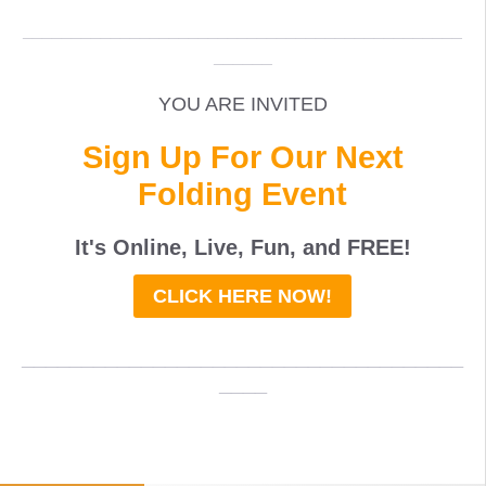
_____________________________________________
______
YOU ARE INVITED
Sign Up For Our Next
Folding Event
It's Online, Live, Fun, and
FREE
!
CLICK HERE NOW!
_____________________________________
____