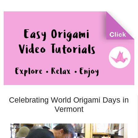
Celebrating World Origami Days in
Vermont