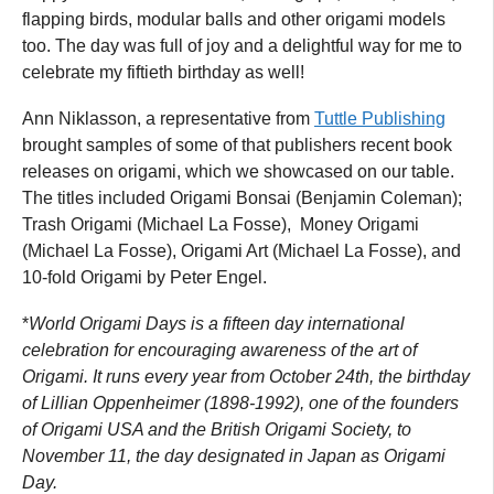
flapping birds, modular balls and other origami models
too. The day was full of joy and a delightful way for me to
celebrate my fiftieth birthday as well!
Ann Niklasson, a representative from
Tuttle Publishing
brought samples of some of that publishers recent book
releases on origami, which we showcased on our table.
The titles included Origami Bonsai (Benjamin Coleman);
Trash Origami (Michael La Fosse), Money Origami
(Michael La Fosse), Origami Art (Michael La Fosse), and
10-fold Origami by Peter Engel.
*
World Origami Days is a fifteen day international
celebration for encouraging awareness of the art of
Origami. It runs every year from October 24th, the birthday
of Lillian Oppenheimer (1898-1992), one of the founders
of Origami USA and the British Origami Society, to
November 11, the day designated in Japan as Origami
Day.