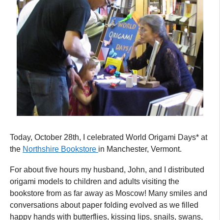
Today, October 28th, I celebrated World Origami Days* at
the
Northshire Bookstore
in Manchester, Vermont.
For about five hours my husband, John, and I distributed
origami models to children and adults visiting the
bookstore from as far away as Moscow! Many smiles and
conversations about paper folding evolved as we filled
happy hands with butterflies, kissing lips, snails, swans,