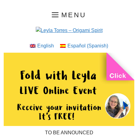
Skip
MENU
to
content
English
Español
(
Spanish
)
TO BE ANNOUNCED