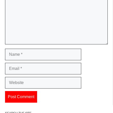
Name
Email
Website