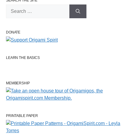
SEARCH THE SITE
Search
for:
DONATE
LEARN THE BASICS
MEMBERSHIP
PRINTABLE PAPER