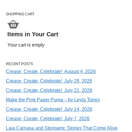
SHOPPING CART
Items in Your Cart
Your cart is empty
RECENT POSTS
Crease, Create, Celebrate! August 4, 2026
Crease, Create, Celebrate! July 28, 2026
Crease, Create, Celebrate! July 21, 2026
Make the Pink Paper Puma – by Leyla Torres
Crease, Create, Celebrate! July 14, 2026
Crease, Create, Celebrate! July 7, 2026
Laia Carnasa and Storigami: Stories That Come Alive