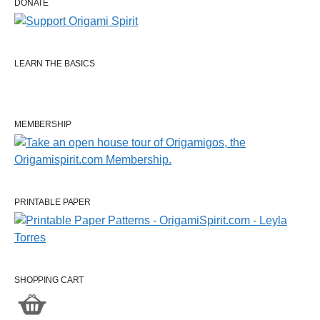
DONATE
LEARN THE BASICS
MEMBERSHIP
PRINTABLE PAPER
SHOPPING CART