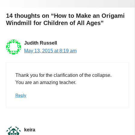
14 thoughts on “How to Make an Origami
Windmill for Children of All Ages”
Judith Russell
May 13, 2015 at 8:19 am
Thank you for the clarification of the collapse.
You are an amazing teacher.
Reply
keira