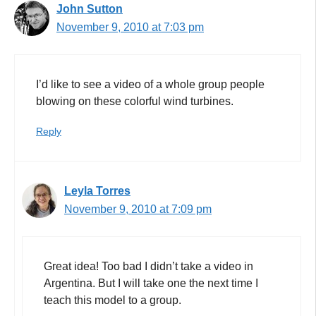
John Sutton
November 9, 2010 at 7:03 pm
I’d like to see a video of a whole group people
blowing on these colorful wind turbines.
Reply
Leyla Torres
November 9, 2010 at 7:09 pm
Great idea! Too bad I didn’t take a video in
Argentina. But I will take one the next time I
teach this model to a group.