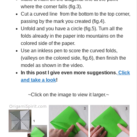
where the corner falls (fig.3).
Cut a curved line from the bottom to the top corner,
passing by the mark you created (fig.4).
Unfold and you have a circle (fig.5). Turn all the
folds already in the paper into mountains on the
colored side of the paper.
Use an inkless pen to score the curved folds,
(valleys on the colored side, fig.6), then finish the
model as shown in the video.
In this post I give even more suggestions.
Click
and take a look
!
~Click on the image to view it larger.~