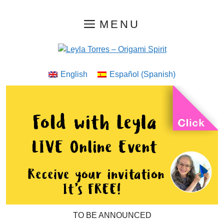
Skip
MENU
to
content
English
Español
(
Spanish
)
TO BE ANNOUNCED