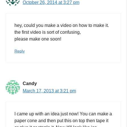
October 26, 2014 at 3:27 pm
hey, could you make a video on how to make it.
the first video is sort of confusing,
please make one soon!
Reply
Candy
March 17, 2013 at 3:21 pm
I came up with an idea just now! You can make a
paper cone and then put this on top then tape it