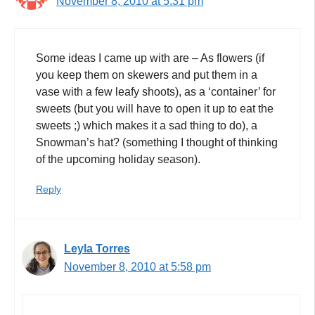
November 8, 2010 at 5:31 pm
Some ideas I came up with are – As flowers (if
you keep them on skewers and put them in a
vase with a few leafy shoots), as a ‘container’ for
sweets (but you will have to open it up to eat the
sweets ;) which makes it a sad thing to do), a
Snowman’s hat? (something I thought of thinking
of the upcoming holiday season).
Reply
Leyla Torres
November 8, 2010 at 5:58 pm