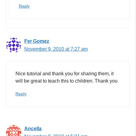
Reply
Fer Gomez
November 9, 2010 at 7:27 am
Nice tutorial and thank you for sharing them, it
will be great to teach this to children. Thank you
Reply
Ancella