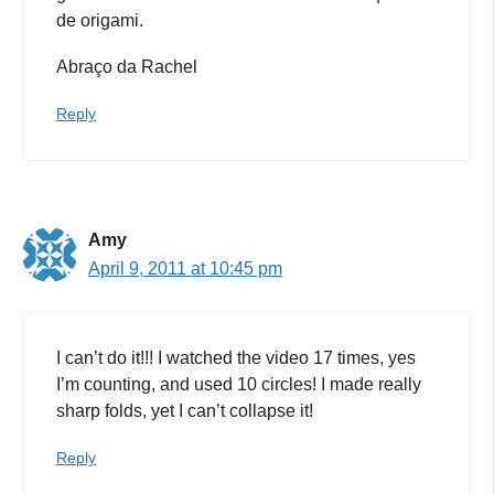
de origami.
Abraço da Rachel
Reply
Amy
April 9, 2011 at 10:45 pm
I can’t do it!!! I watched the video 17 times, yes
I’m counting, and used 10 circles! I made really
sharp folds, yet I can’t collapse it!
Reply