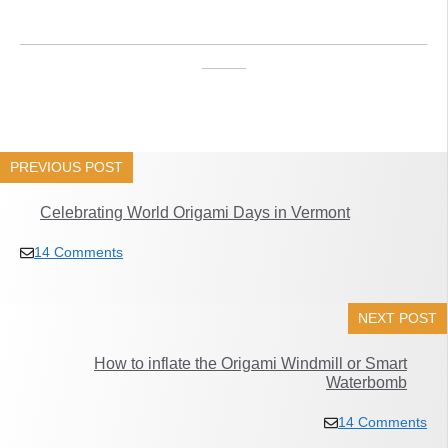
_____________________________________
____
PREVIOUS POST
Celebrating World Origami Days in Vermont
14 Comments
NEXT POST
How to inflate the Origami Windmill or Smart
Waterbomb
14 Comments