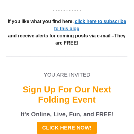
………………
If you like what you find here,
click here to subscribe
to this blog
and receive alerts for coming posts via e-mail –They
are FREE!
_____________________________________________
______
YOU ARE INVITED
Sign Up For Our Next
Folding Event
It's Online, Live, Fun, and
FREE
!
CLICK HERE NOW!