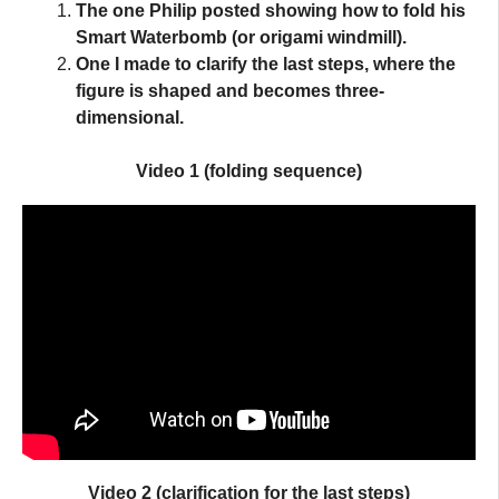
The one Philip posted showing how to fold his
Smart Waterbomb
(or origami windmill).
One I made to clarify the last steps, where the
figure is shaped and becomes three-
dimensional.
Video 1 (folding sequence)
Video 2 (clarification for the
last steps
)