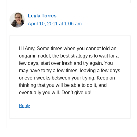
Leyla Torres
April 10, 2011 at 1:06 am
Hi Amy, Some times when you cannot fold an
origami model, the best strategy is to wait for a
few days, start over fresh and try again. You
may have to try a few times, leaving a few days
or even weeks between your trying. Keep on
thinking that you will be able to do it, and
eventually you will. Don’t give up!
Reply