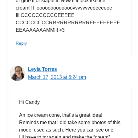
or glue it or staple it. Now it’ll look like ice
cream!! I looooooooooooovvvvvvveeeeeeee
IIIICCCCCCCCCCEEEEE
CCCCCCCCCRRRRRRRRRRREEEEEEEEE
EEAAAAAAAMM!!! <3
Reply
Leyla Torres
March 17, 2013 at 6:24 pm
Hi Candy,
An ice cream cone, that’s a great idea!
Reminds me that I did take some photos of this
model used as such. Here you can see one.
I’ll have to try again and make the “cream”