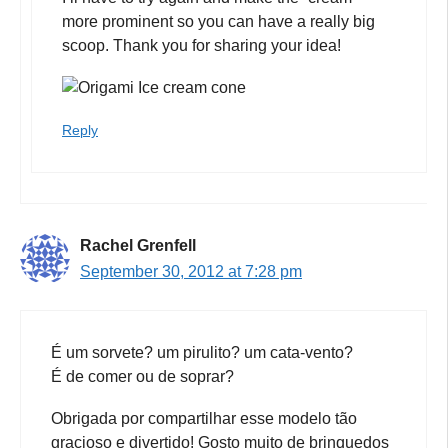
more prominent so you can have a really big
scoop. Thank you for sharing your idea!
Reply
Rachel Grenfell
September 30, 2012 at 7:28 pm
É um sorvete? um pirulito? um cata-vento?
É de comer ou de soprar?
Obrigada por compartilhar esse modelo tão
gracioso e divertido! Gosto muito de brinquedos