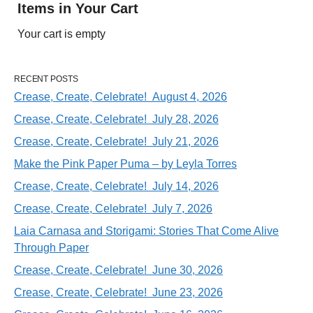
Items in Your Cart
Your cart is empty
RECENT POSTS
Crease, Create, Celebrate! August 4, 2026
Crease, Create, Celebrate! July 28, 2026
Crease, Create, Celebrate! July 21, 2026
Make the Pink Paper Puma – by Leyla Torres
Crease, Create, Celebrate! July 14, 2026
Crease, Create, Celebrate! July 7, 2026
Laia Carnasa and Storigami: Stories That Come Alive
Through Paper
Crease, Create, Celebrate! June 30, 2026
Crease, Create, Celebrate! June 23, 2026