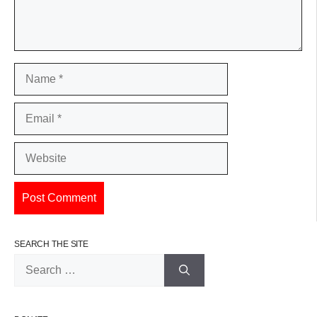
Name
Email
Website
SEARCH THE SITE
Search
for: