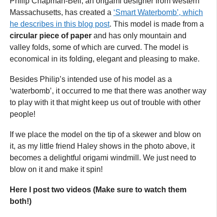
Philip Chapman-Bell, an origami designer from western
Massachusetts, has created a
‘Smart Waterbomb’, which
he describes in this blog post
. This model is made from a
circular piece of paper
and has only mountain and
valley folds, some of which are curved. The model is
economical in its folding, elegant and pleasing to make.
Besides Philip’s intended use of his model as a
‘waterbomb’, it occurred to me that there was another way
to play with it that might keep us out of trouble with other
people!
If we place the model on the tip of a skewer and blow on
it, as my little friend Haley shows in the photo above, it
becomes a delightful origami windmill. We just need to
blow on it and make it spin!
Here I post two videos (Make sure to watch them
both!)