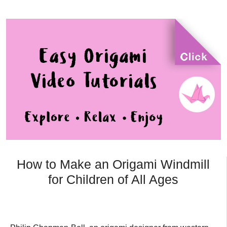
How to Make an Origami Windmill
for Children of All Ages