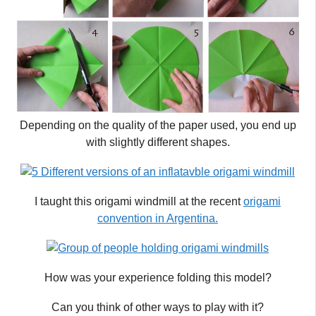
Depending on the quality of the paper used, you end up
with slightly different shapes.
I taught this origami windmill at the recent
origami
convention in Argentina.
How was your experience folding this model?
Can you think of other ways to play with it?