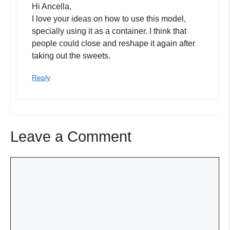
Hi Ancella,
I love your ideas on how to use this model,
specially using it as a container. I think that
people could close and reshape it again after
taking out the sweets.
Reply
Leave a Comment
Comment