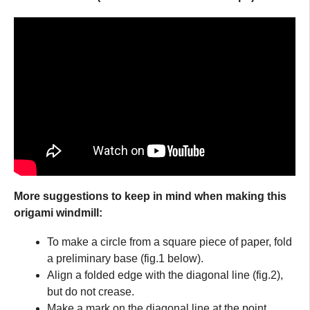
More suggestions to keep in mind when making this
origami windmill:
To make a circle from a square piece of paper, fold
a preliminary base (fig.1 below).
Align a folded edge with the diagonal line (fig.2),
but do not crease.
Make a mark on the diagonal line at the point