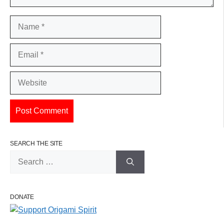
Name
Email
Website
SEARCH THE SITE
Search
for:
DONATE