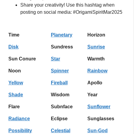
Share your creativity! Use this hashtag when
posting on social media: #OrigamiSpiritMar2025
Time
Planetary
Horizon
Disk
Sundress
Sunrise
Sun Conure
Star
Warmth
Noon
Spinner
Rainbow
Yellow
Fireball
Apollo
Shade
Wisdom
Year
Flare
Subnface
Sunflower
Radiance
Eclipse
Sunglasses
Possibility
Celestial
Sun-God