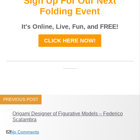
Sign Up For Our Next
Folding Event
It's Online, Live, Fun, and
FREE
!
CLICK HERE NOW!
_____________________________________
____
PREVIOUS POST
Origami Designer of Figurative Models – Federico
Scalambra
No Comments