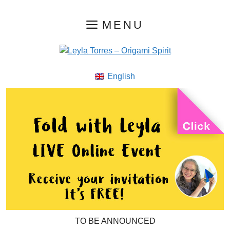
Skip
MENU
to
content
English
TO BE ANNOUNCED