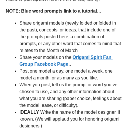
NOTE: Blue word prompts link to a tutorial
…
Share origami models (newly folded or folded in
the past), concepts, or ideas, that include one of
the prompts posted here, a combination of
prompts, or any other word that comes to mind that
relates to the Month of March
Share your models on the
Origami Spirit Fan
Group Facebook Page
…
Post one model a day, one model a week, one
model a month, or as many as you like.
When you post, tell us the prompt or word you’ve
chosen to use, and any other information about
what you are sharing (paper choice, feelings about
the model, ease, or difficulty).
IDEALLY
Write the name of the model designer, if
known. (We will applaud you for honoring origami
designers!)