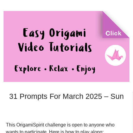
31 Prompts For March 2025 – Sun
This OrigamiSpirit challenge is open to anyone who
wants to participate. Here is how to play along: