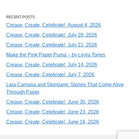
RECENT POSTS
Crease, Create, Celebrate! August 4, 2026
Crease, Create, Celebrate! July 28, 2026
Crease, Create, Celebrate! July 21, 2026
Make the Pink Paper Puma – by Leyla Torres
Crease, Create, Celebrate! July 14, 2026
Crease, Create, Celebrate! July 7, 2026
Laia Carnasa and Storigami: Stories That Come Alive
Through Paper
Crease, Create, Celebrate! June 30, 2026
Crease, Create, Celebrate! June 23, 2026
Crease, Create, Celebrate! June 16, 2026