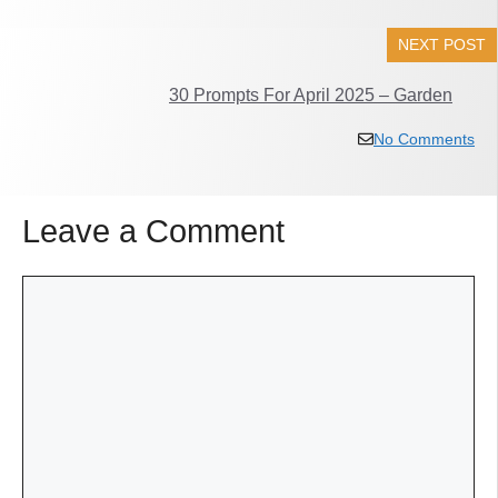
NEXT POST
30 Prompts For April 2025 – Garden
No Comments
Leave a Comment
Comment