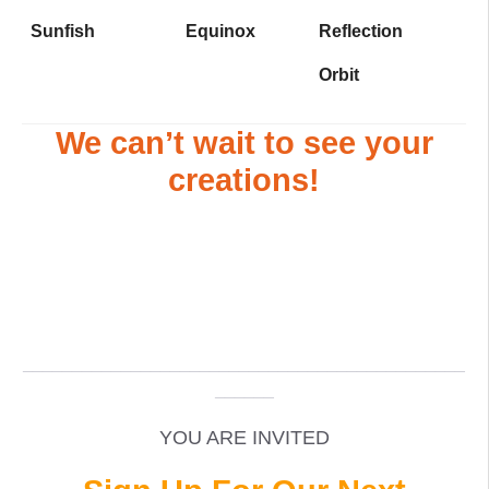
Sunfish
Equinox
Reflection
Orbit
We can’t wait to see your
creations!
_____________________________________________
______
YOU ARE INVITED