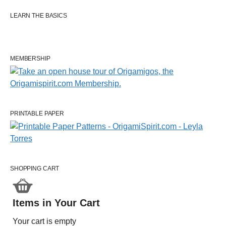
LEARN THE BASICS
MEMBERSHIP
PRINTABLE PAPER
SHOPPING CART
Items in Your Cart
Your cart is empty