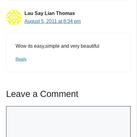
Lau Say Lian Thomas
August 5, 2011 at 8:34 pm
Wow its easy,simple and very beautiful
Reply
Leave a Comment
Comment