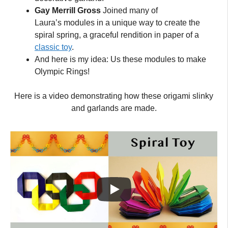
Gay Merrill Gross
Joined many of
Laura’s modules in a unique way to create the
spiral spring, a graceful rendition in paper of a
classic toy
.
And here is my idea: Us these modules to make
Olympic Rings!
Here is a video demonstrating how these origami slinky
and garlands are made.