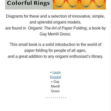
Diagrams for these and a selection of innovative, simple,
and splendid origami models,
are found in
Origami: The Art of Paper Folding
, a book by
Gay Merrill Gross.
This small book is a solid introduction to the world of
paper folding for people of all ages,
and a great addition to any origami enthusiast’s library.
•
Laura
Kruskal
• Gay
Merrill
Gross
. . . . . . . . . . .
_____________________________________________