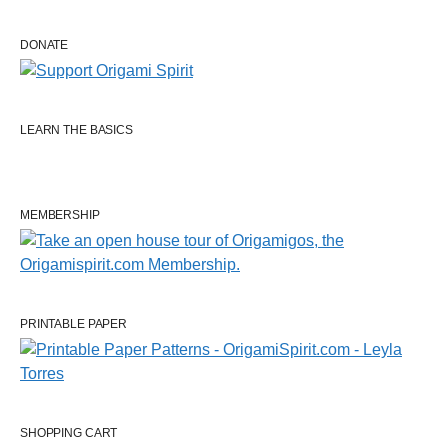
DONATE
LEARN THE BASICS
MEMBERSHIP
PRINTABLE PAPER
SHOPPING CART