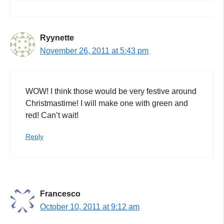
Ryynette
November 26, 2011 at 5:43 pm
WOW! I think those would be very festive around
Christmastime! I will make one with green and
red! Can’t wait!
Reply
Francesco
October 10, 2011 at 9:12 am