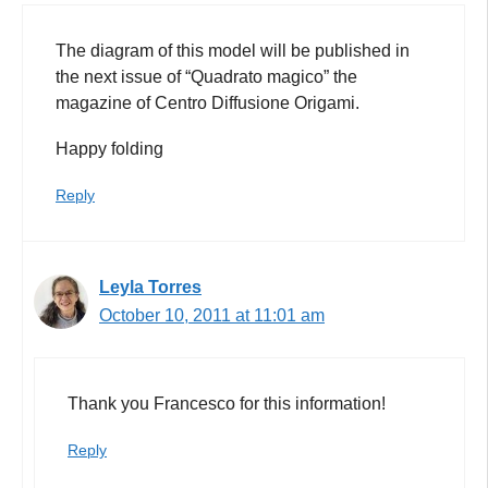
The diagram of this model will be published in
the next issue of “Quadrato magico” the
magazine of Centro Diffusione Origami.
Happy folding
Reply
Leyla Torres
October 10, 2011 at 11:01 am
Thank you Francesco for this information!
Reply