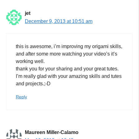
jet
December 9, 2013 at 10:51 am
this is awesome, i’m improving my origami skills,
and after some more watching your video’s it’s
working well.
thank you for your sharing and your great tutes.
I’m really glad with your amazing skills and tutes
and projects.;-D
Reply
Maureen Miller-Calamo