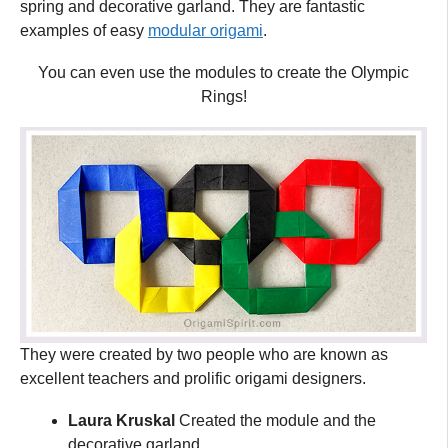
spring and decorative garland. They are fantastic
examples of easy
modular origami
.
You can even use the modules to create the Olympic
Rings!
They were created by two people who are known as
excellent teachers and prolific origami designers.
Laura Kruskal
Created the module and the
decorative garland.