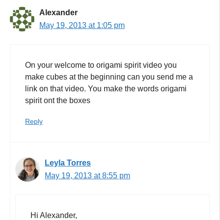
Alexander
May 19, 2013 at 1:05 pm
On your welcome to origami spirit video you
make cubes at the beginning can you send me a
link on that video. You make the words origami
spirit ont the boxes
Reply
Leyla Torres
May 19, 2013 at 8:55 pm
Hi Alexander,