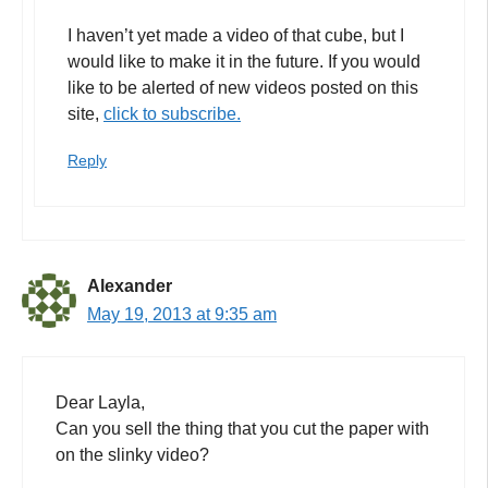
I haven’t yet made a video of that cube, but I
would like to make it in the future. If you would
like to be alerted of new videos posted on this
site,
click to subscribe.
Reply
Alexander
May 19, 2013 at 9:35 am
Dear Layla,
Can you sell the thing that you cut the paper with
on the slinky video?