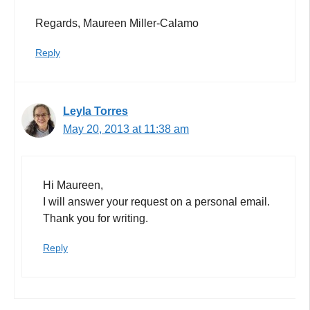
Regards, Maureen Miller-Calamo
Reply
Leyla Torres
May 20, 2013 at 11:38 am
Hi Maureen,
I will answer your request on a personal email.
Thank you for writing.
Reply