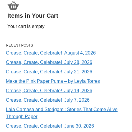
Items in Your Cart
Your cart is empty
RECENT POSTS
Crease, Create, Celebrate! August 4, 2026
Crease, Create, Celebrate! July 28, 2026
Crease, Create, Celebrate! July 21, 2026
Make the Pink Paper Puma – by Leyla Torres
Crease, Create, Celebrate! July 14, 2026
Crease, Create, Celebrate! July 7, 2026
Laia Carnasa and Storigami: Stories That Come Alive
Through Paper
Crease, Create, Celebrate! June 30, 2026