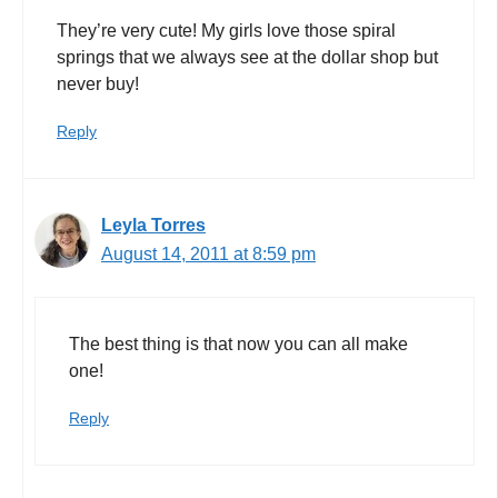
They’re very cute! My girls love those spiral
springs that we always see at the dollar shop but
never buy!
Reply
Leyla Torres
August 14, 2011 at 8:59 pm
The best thing is that now you can all make
one!
Reply