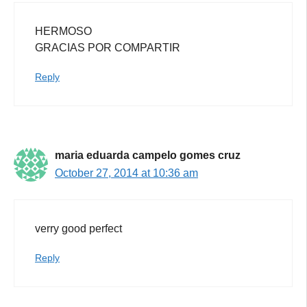
HERMOSO
GRACIAS POR COMPARTIR
Reply
maria eduarda campelo gomes cruz
October 27, 2014 at 10:36 am
verry good perfect
Reply