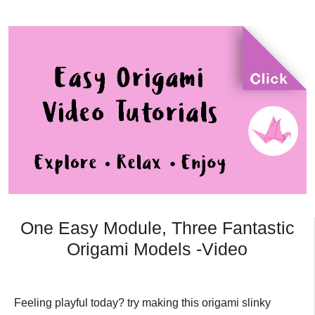
One Easy Module, Three Fantastic
Origami Models -Video
Feeling playful today? try making this origami slinky