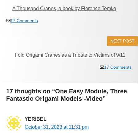
A Thousand Cranes, a book by Florence Temko
17 Comments
NEXT POST
Fold Origami Cranes as a Tribute to Victims of 9/11
17 Comments
17 thoughts on “One Easy Module, Three
Fantastic Origami Models -Video”
YERIBEL
October 31, 2023 at 11:31 pm