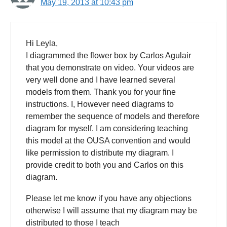
May 19, 2013 at 10:43 pm
Hi Leyla,
I diagrammed the flower box by Carlos Agulair
that you demonstrate on video. Your videos are
very well done and I have learned several
models from them. Thank you for your fine
instructions. I, However need diagrams to
remember the sequence of models and therefore
diagram for myself. I am considering teaching
this model at the OUSA convention and would
like permission to distribute my diagram. I
provide credit to both you and Carlos on this
diagram.
Please let me know if you have any objections
otherwise I will assume that my diagram may be
distributed to those I teach