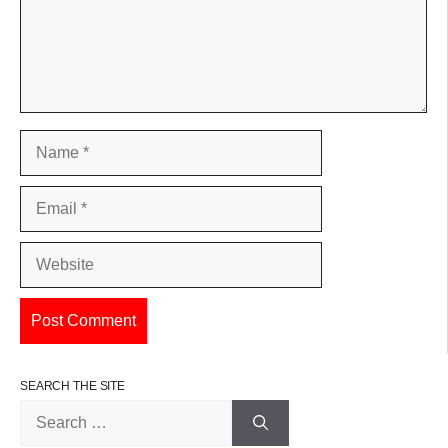
Name
Email
Website
SEARCH THE SITE
Search
for: