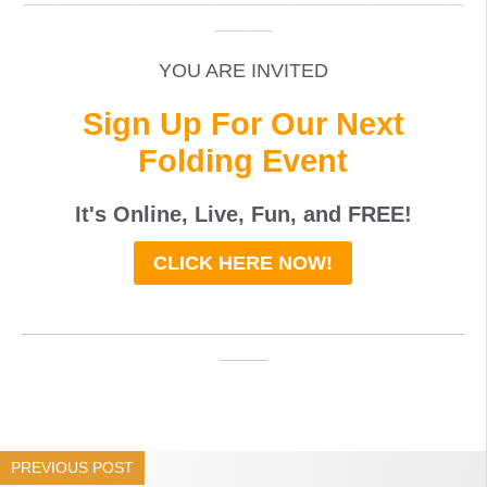
______
YOU ARE INVITED
Sign Up For Our Next
Folding Event
It's Online, Live, Fun, and
FREE
!
CLICK HERE NOW!
_____________________________________
____
PREVIOUS POST