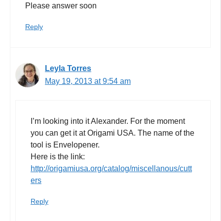
Please answer soon
Reply
Leyla Torres
May 19, 2013 at 9:54 am
I’m looking into it Alexander. For the moment
you can get it at Origami USA. The name of the
tool is Envelopener.
Here is the link:
http://origamiusa.org/catalog/miscellanous/cutt
ers
Reply