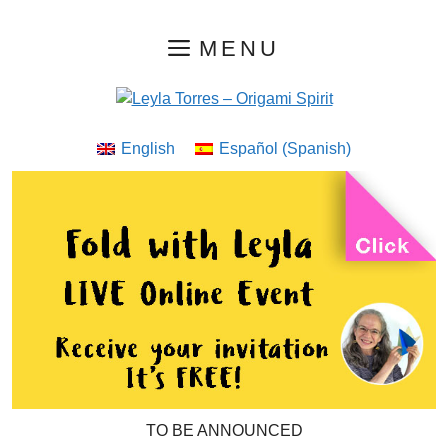
Skip
MENU
to
content
English
Español
(
Spanish
)
TO BE ANNOUNCED