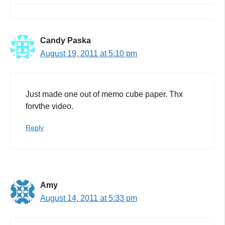
Candy Paska
August 19, 2011 at 5:10 pm
Just made one out of memo cube paper. Thx
forvthe video.
Reply
Amy
August 14, 2011 at 5:33 pm