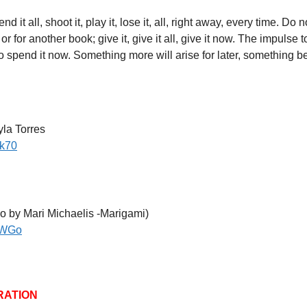
 it all, shoot it, play it, lose it, all, right away, every time. Do n
 for another book; give it, give it all, give it now. The impulse 
to spend it now. Something more will arise for later, something bet
la Torres
uk70
o by Mari Michaelis -Marigami)
vWGo
RATION