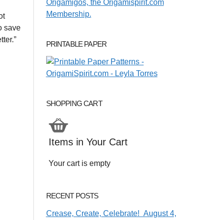
ot
to save
ter.”
PRINTABLE PAPER
SHOPPING CART
Items in Your Cart
Your cart is empty
RECENT POSTS
Crease, Create, Celebrate! August 4,