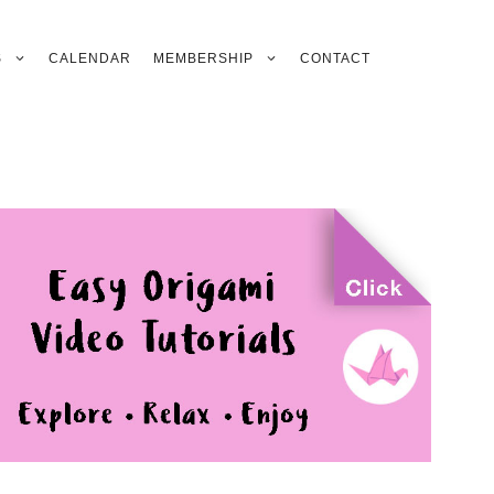
S
CALENDAR
MEMBERSHIP
CONTACT