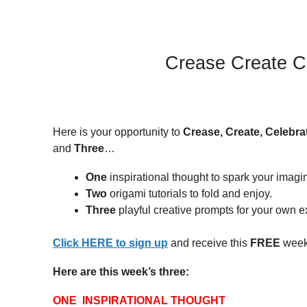
Crease Create C
Here is your opportunity to
Crease, Create, Celebra
and
Three
…
One
inspirational thought to spark your imagi
Two
origami tutorials to fold and enjoy.
Three
playful creative prompts for your own ex
Click HERE to sign up
and receive this
FREE
weekl
Here are this week’s three:
ONE INSPIRATIONAL THOUGHT