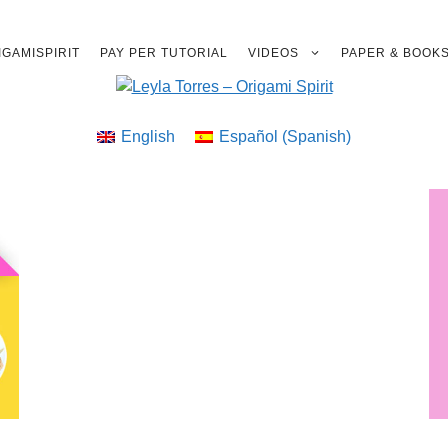
GAMISPIRIT
PAY PER TUTORIAL
VIDEOS
PAPER & BOOK
English
Español
(
Spanish
)