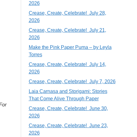
2026
Crease, Create, Celebrate! July 28,
2026
Crease, Create, Celebrate! July 21,
2026
Make the Pink Paper Puma – by Leyla
Torres
Crease, Create, Celebrate! July 14,
2026
Crease, Create, Celebrate! July 7, 2026
Laia Carnasa and Storigami: Stories
That Come Alive Through Paper
 For
Crease, Create, Celebrate! June 30,
2026
Crease, Create, Celebrate! June 23,
2026