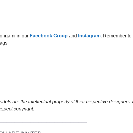
 origami in our
Facebook
G
roup
and
Instagram
. Remember to
ags:
dels are the intellectual property of their respective designers.
espect copyright.
_________________________________