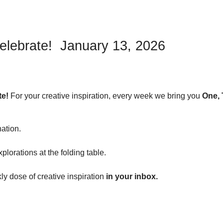
elebrate! January 13, 2026
te!
For your creative inspiration, every week we bring you
One, 
nation.
plorations at the folding table.
y dose of creative inspiration
in your inbox.