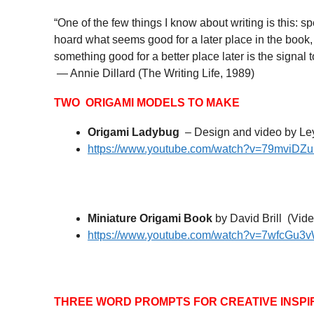
“One of the few things I know about writing is this: spend
hoard what seems good for a later place in the book, or
something good for a better place later is the signal 
— Annie Dillard (The Writing Life, 1989)
TWO ORIGAMI MODELS TO MAKE
Origami Ladybug
– Design and video by Ley
https://www.youtube.com/watch?v=79mviDZ
Miniature Origami Book
by David Brill (Vide
https://www.youtube.com/watch?v=7wfcGu3
THREE WORD PROMPTS FOR CREATIVE INSPI