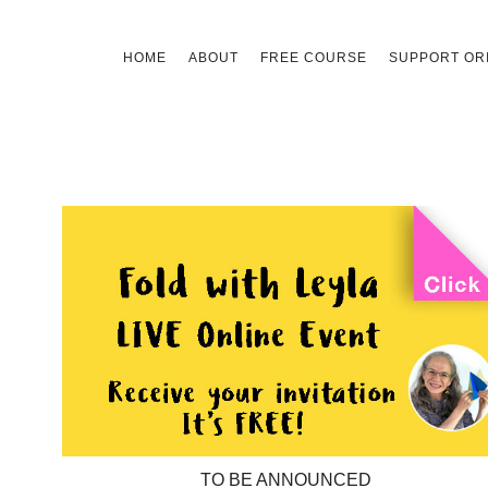
Skip
HOME
ABOUT
FREE COURSE
SUPPORT ORI
to
content
TO BE ANNOUNCED