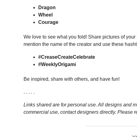
Dragon
Wheel
Courage
We love to see what you fold! Share pictures of your
mention the name of the creator and use these hasht
#CreaseCreateCelebrate
#WeeklyOrigami
Be inspired, share with others, and have fun!
. . . . .
Links shared are for personal use. All designs and mo
commercial use, contact designers directly. Please r
__________________