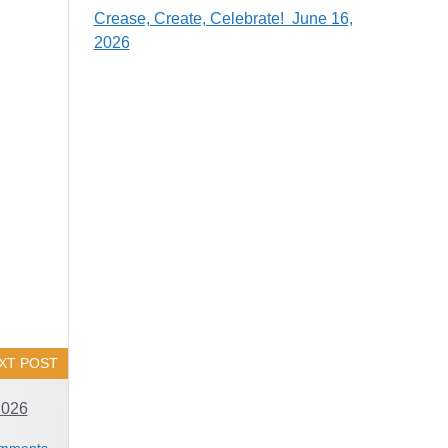
Crease, Create, Celebrate! June 16,
2026
XT POST
2026