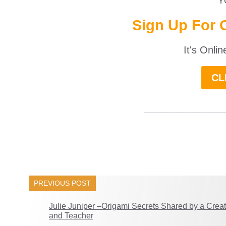
Y
Sign Up For 
It's Onli
CL
______________
PREVIOUS POST
Julie Juniper –Origami Secrets Shared by a Creat
and Teacher