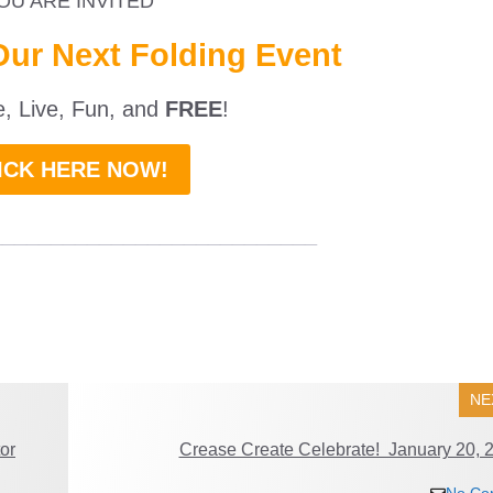
OU ARE INVITED
Our Next Folding Event
ne, Live, Fun, and
FREE
!
ICK HERE NOW!
___________________________
NE
or
Crease Create Celebrate! January 20, 