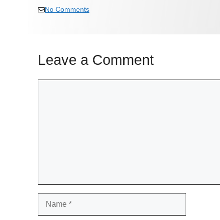
No Comments
Leave a Comment
Comment
Name