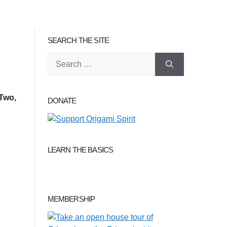
SEARCH THE SITE
Search
for:
Two,
DONATE
LEARN THE BASICS
MEMBERSHIP