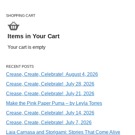
SHOPPING CART
Items in Your Cart
Your cart is empty
RECENT POSTS
Crease, Create, Celebrate! August 4, 2026
Crease, Create, Celebrate! July 28, 2026
Crease, Create, Celebrate! July 21, 2026
Make the Pink Paper Puma – by Leyla Torres
Crease, Create, Celebrate! July 14, 2026
Crease, Create, Celebrate! July 7, 2026
Laia Carnasa and Storigami: Stories That Come Alive