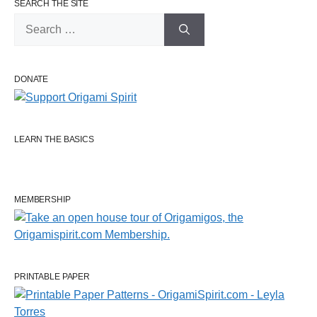
SEARCH THE SITE
Search
for:
DONATE
LEARN THE BASICS
MEMBERSHIP
PRINTABLE PAPER