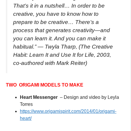
That’s it in a nutshell… In order to be
creative, you have to know how to
prepare to be creative… There’s a
process that generates creativity—and
you can learn it. And you can make it
habitual.”
— Twyla Tharp, (The Creative
Habit: Learn It and Use It for Life, 2003,
co-authored with Mark Reiter)
TWO ORIGAMI MODELS TO MAKE
Heart Messenger
– Design and video by Leyla
Torres
https://www.origamispirit.com/2014/01/origami-
heart/