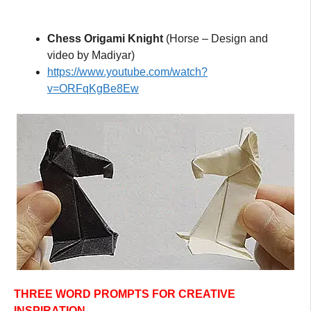
Chess Origami Knight
(Horse – Design and
video by Madiyar)
https://www.youtube.com/watch?
v=ORFqKgBe8Ew
THREE WORD PROMPTS FOR CREATIVE
INSPIRATION