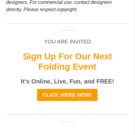
designers. For commercial use, contact designers
directly. Please respect copyright.
_____________________________________________
______
YOU ARE INVITED
Sign Up For Our Next
Folding Event
It's Online, Live, Fun, and
FREE
!
CLICK HERE NOW!
_____________________________________
____