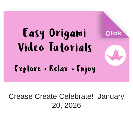
Crease Create Celebrate! January
20, 2026