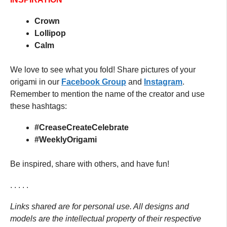
Crown
Lollipop
Calm
We love to see what you fold! Share pictures of your
origami in our
Facebook
G
roup
and
Instagram
.
Remember to mention the name of the creator and use
these hashtags:
#CreaseCreateCelebrate
#WeeklyOrigami
Be inspired, share with others, and have fun!
. . . . .
Links shared are for personal use. All designs and
models are the intellectual property of their respective