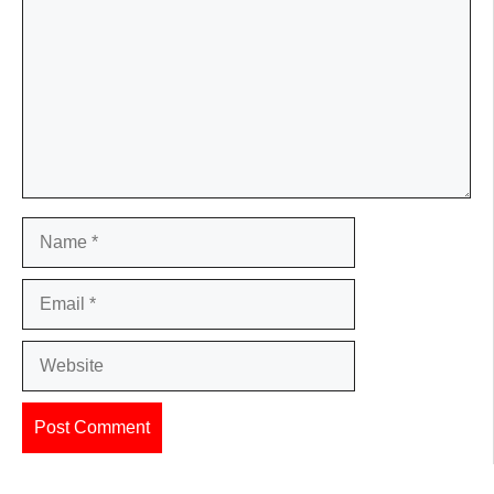
Name
Email
Website