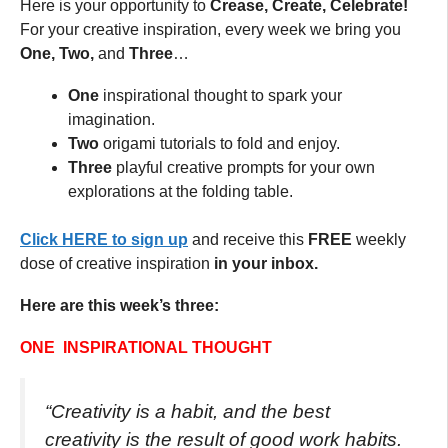
Here is your opportunity to
Crease, Create, Celebrate!
For your creative inspiration, every week we bring you
One, Two,
and
Three
…
One
inspirational thought to spark your
imagination.
Two
origami tutorials to fold and enjoy.
Three
playful creative prompts for your own
explorations at the folding table.
Click HERE to sign up
and receive this
FREE
weekly
dose of creative inspiration
in your inbox.
Here are this week’s three:
ONE INSPIRATIONAL THOUGHT
“Creativity is a habit, and the best
creativity is the result of good work habits.