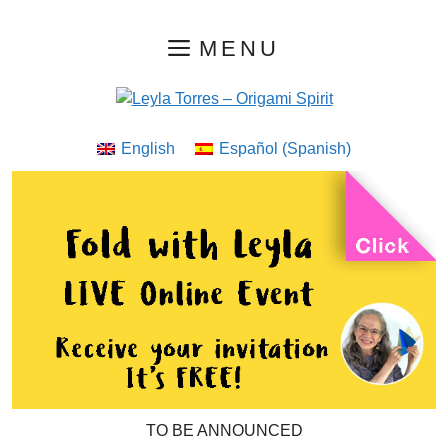
Skip
MENU
to
content
English
Español
(
Spanish
)
TO BE ANNOUNCED