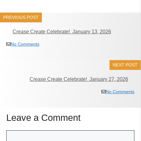
PREVIOUS POST
Crease Create Celebrate! January 13, 2026
No Comments
NEXT POST
Crease Create Celebrate! January 27, 2026
No Comments
Leave a Comment
Comment