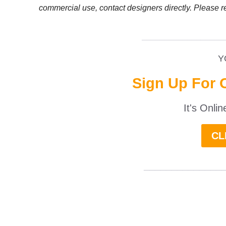
commercial use, contact designers directly. Please r
__________________
Y
Sign Up For 
It's Onli
CL
______________