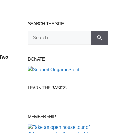
SEARCH THE SITE
Search
for:
Two,
DONATE
LEARN THE BASICS
MEMBERSHIP