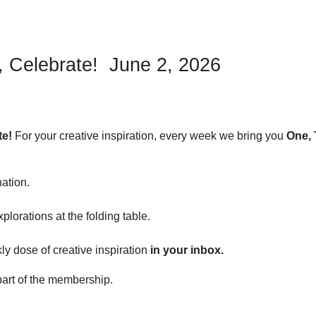
, Celebrate! June 2, 2026
te!
For your creative inspiration, every week we bring you
One, 
nation.
plorations at the folding table.
y dose of creative inspiration
in your inbox.
art of the membership.