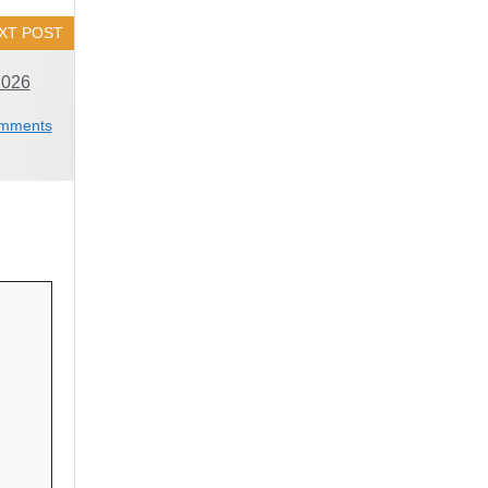
XT POST
2026
mments