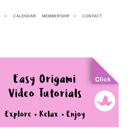
S
CALENDAR
MEMBERSHIP
CONTACT