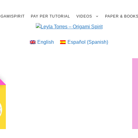
GAMISPIRIT
PAY PER TUTORIAL
VIDEOS
PAPER & BOOK
English
Español
(
Spanish
)