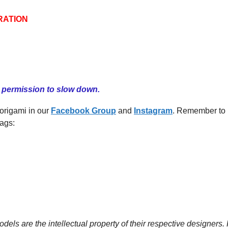
RATION
u permission to slow down.
 origami in our
Facebook
G
roup
and
Instagram
. Remember to
ags:
dels are the intellectual property of their respective designers.