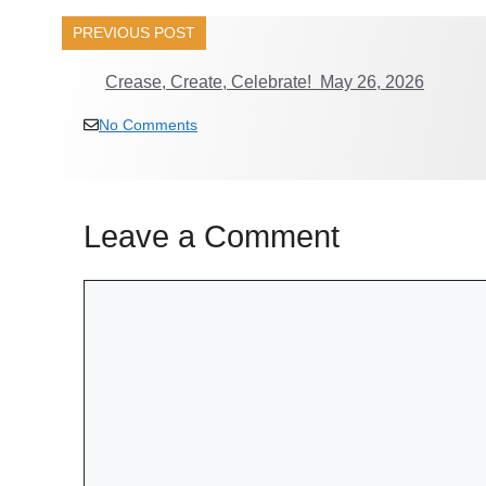
PREVIOUS POST
Crease, Create, Celebrate! May 26, 2026
No Comments
Leave a Comment
Comment