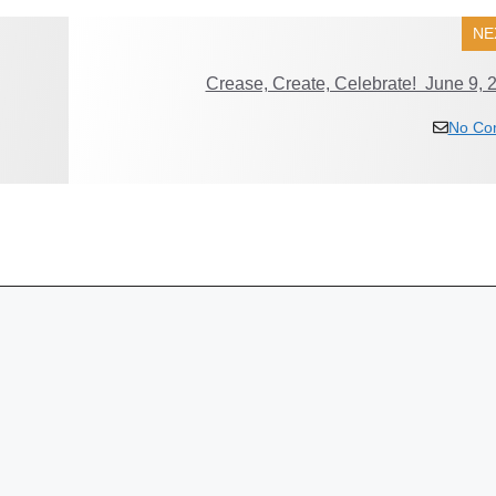
NE
Crease, Create, Celebrate! June 9, 
No Co