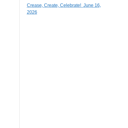
Crease, Create, Celebrate! June 16,
2026