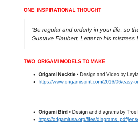
ONE INSPIRATIONAL THOUGHT
“Be regular and orderly in your life, so t
Gustave Flaubert, Letter to his mistress
TWO ORIGAMI MODELS TO MAKE
Origami Necktie •
Design and Video by Leyla
https://www.origamispirit.com/2016/06/easy-o
Origami Bird •
Design and diagrams by Troel
https://origamiusa.org/files/diagrams_pdf/jens