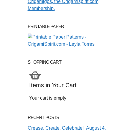
PRINTABLE PAPER
SHOPPING CART
Items in Your Cart
Your cart is empty
RECENT POSTS
Crease, Create, Celebrate! August 4,