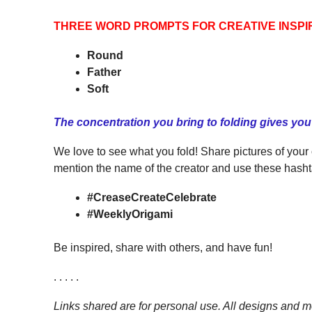
THREE WORD PROMPTS FOR CREATIVE INSPI
Round
Father
Soft
The concentration you bring to folding gives yo
We love to see what you fold! Share pictures of your
mention the name of the creator and use these hasht
#CreaseCreateCelebrate
#WeeklyOrigami
Be inspired, share with others, and have fun!
. . . . .
Links shared are for personal use. All designs and mo