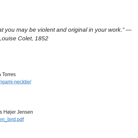
hat you may be violent and original in your work.
” —
 Louise Colet, 1852
 Torres
rigami-necktie/
s Højer Jensen
en_bird.pdf