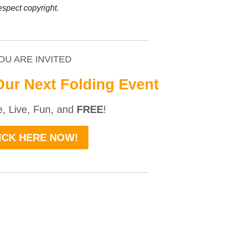
espect copyright.
_________________________________
OU ARE INVITED
Our Next Folding Event
ne, Live, Fun, and
FREE
!
ICK HERE NOW!
___________________________