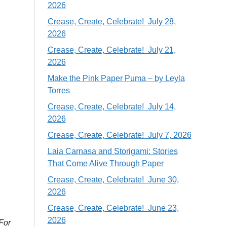
2026
Crease, Create, Celebrate! July 28,
2026
Crease, Create, Celebrate! July 21,
2026
Make the Pink Paper Puma – by Leyla
Torres
Crease, Create, Celebrate! July 14,
2026
Crease, Create, Celebrate! July 7, 2026
Laia Carnasa and Storigami: Stories
That Come Alive Through Paper
Crease, Create, Celebrate! June 30,
2026
Crease, Create, Celebrate! June 23,
2026
 For