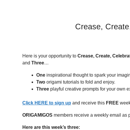
Crease, Create
Here is your opportunity to
Crease, Create, Celebra
and
Three
…
One
inspirational thought to spark your imagi
Two
origami tutorials to fold and enjoy.
Three
playful creative prompts for your own ex
Click HERE to sign up
and receive this
FREE
weekl
ORIGAMIGOS
members receive a weekly email as p
Here are this week’s three: