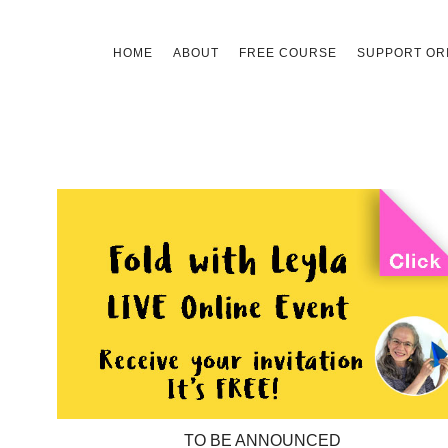
Skip
HOME
ABOUT
FREE COURSE
SUPPORT ORI
to
content
TO BE ANNOUNCED