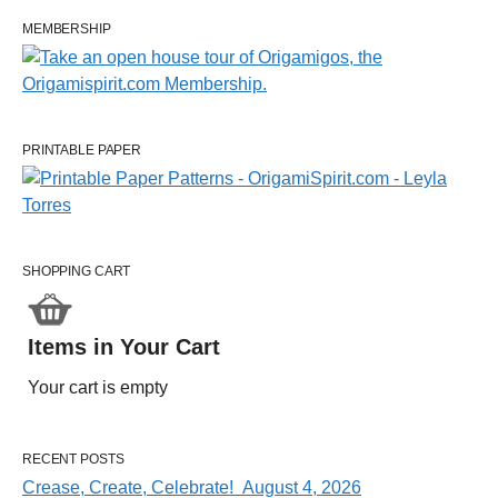
MEMBERSHIP
PRINTABLE PAPER
SHOPPING CART
Items in Your Cart
Your cart is empty
RECENT POSTS
Crease, Create, Celebrate! August 4, 2026