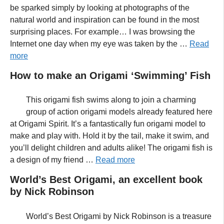
be sparked simply by looking at photographs of the
natural world and inspiration can be found in the most
surprising places. For example… I was browsing the
Internet one day when my eye was taken by the …
Read
more
How to make an Origami ‘Swimming’ Fish
This origami fish swims along to join a charming
group of action origami models already featured here
at Origami Spirit. It’s a fantastically fun origami model to
make and play with. Hold it by the tail, make it swim, and
you’ll delight children and adults alike! The origami fish is
a design of my friend …
Read more
World’s Best Origami, an excellent book
by Nick Robinson
World’s Best Origami by Nick Robinson is a treasure