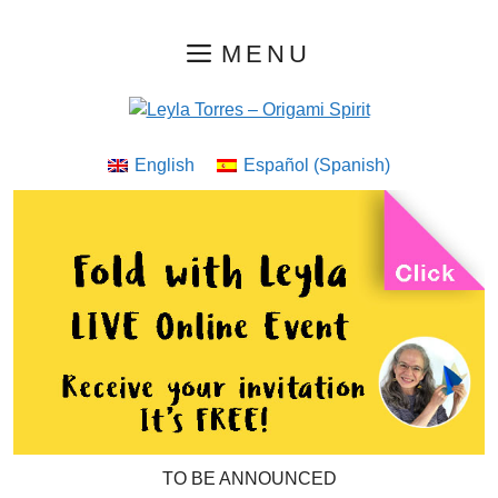
Skip
MENU
to
content
English
Español
(
Spanish
)
TO BE ANNOUNCED