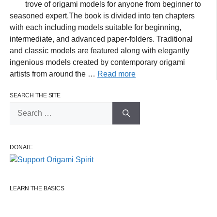
trove of origami models for anyone from beginner to
seasoned expert.The book is divided into ten chapters
with each including models suitable for beginning,
intermediate, and advanced paper-folders. Traditional
and classic models are featured along with elegantly
ingenious models created by contemporary origami
artists from around the …
Read more
SEARCH THE SITE
Search
for:
DONATE
LEARN THE BASICS