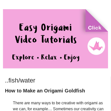
..fish/water
How to Make an Origami Goldfish
There are many ways to be creative with origami as
we can, for example… Sometimes our creativity can