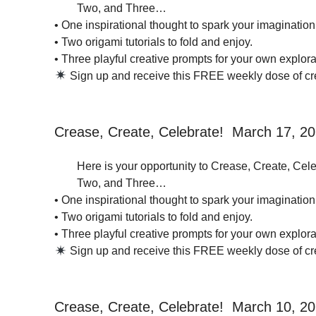
Two, and Three…
• One inspirational thought to spark your imagination
• Two origami tutorials to fold and enjoy.
• Three playful creative prompts for your own explorat
Sign up and receive this FREE weekly dose of crea
Crease, Create, Celebrate! March 17, 2
Here is your opportunity to Crease, Create, Cele
Two, and Three…
• One inspirational thought to spark your imagination
• Two origami tutorials to fold and enjoy.
• Three playful creative prompts for your own explorat
Sign up and receive this FREE weekly dose of crea
Crease, Create, Celebrate! March 10, 2