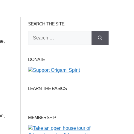
SEARCH THE SITE
Search
ne,
for:
DONATE
LEARN THE BASICS
ne,
MEMBERSHIP