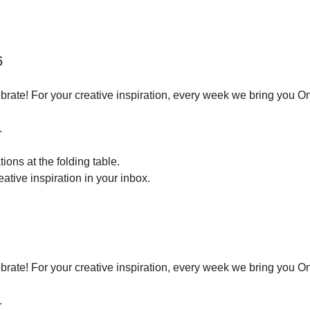
6
brate! For your creative inspiration, every week we bring you O
.
ions at the folding table.
tive inspiration in your inbox.
brate! For your creative inspiration, every week we bring you O
.