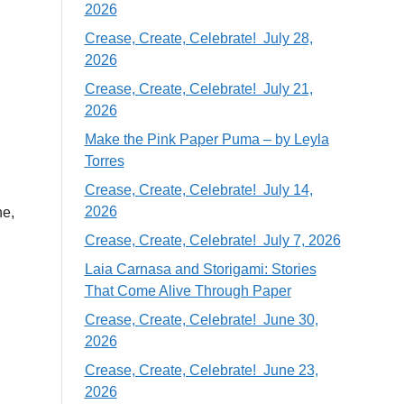
2026
Crease, Create, Celebrate! July 28,
2026
Crease, Create, Celebrate! July 21,
2026
Make the Pink Paper Puma – by Leyla
Torres
Crease, Create, Celebrate! July 14,
2026
ne,
Crease, Create, Celebrate! July 7, 2026
Laia Carnasa and Storigami: Stories
That Come Alive Through Paper
Crease, Create, Celebrate! June 30,
2026
Crease, Create, Celebrate! June 23,
2026