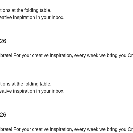
ions at the folding table.
tive inspiration in your inbox.
026
brate! For your creative inspiration, every week we bring you O
.
ions at the folding table.
tive inspiration in your inbox.
026
brate! For your creative inspiration, every week we bring you O