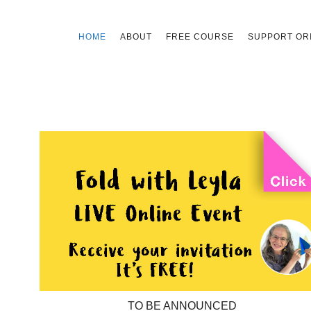
Skip
HOME
ABOUT
FREE COURSE
SUPPORT ORI
to
content
TO BE ANNOUNCED