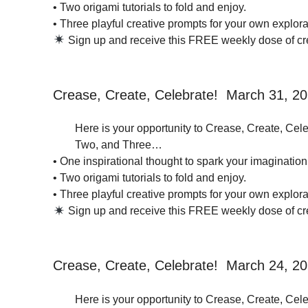
• Two origami tutorials to fold and enjoy.
• Three playful creative prompts for your own explorat
Sign up and receive this FREE weekly dose of crea
Crease, Create, Celebrate! March 31, 2
Here is your opportunity to Crease, Create, Cele
Two, and Three…
• One inspirational thought to spark your imagination
• Two origami tutorials to fold and enjoy.
• Three playful creative prompts for your own explorat
Sign up and receive this FREE weekly dose of crea
Crease, Create, Celebrate! March 24, 2
Here is your opportunity to Crease, Create, Cele