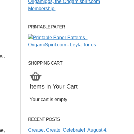
PRINTABLE PAPER
ne,
SHOPPING CART
Items in Your Cart
Your cart is empty
RECENT POSTS
Crease, Create, Celebrate! August 4,
ne,