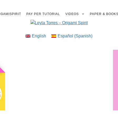
GAMISPIRIT
PAY PER TUTORIAL
VIDEOS
PAPER & BOOK
English
Español
(
Spanish
)