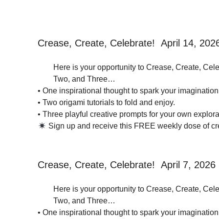
Crease, Create, Celebrate! April 14, 202
Here is your opportunity to Crease, Create, Cele
Two, and Three…
• One inspirational thought to spark your imagination
• Two origami tutorials to fold and enjoy.
• Three playful creative prompts for your own explorat
Sign up and receive this FREE weekly dose of crea
Crease, Create, Celebrate! April 7, 2026
Here is your opportunity to Crease, Create, Cele
Two, and Three…
• One inspirational thought to spark your imagination