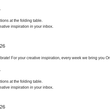
.
ions at the folding table.
tive inspiration in your inbox.
026
brate! For your creative inspiration, every week we bring you O
.
ions at the folding table.
tive inspiration in your inbox.
026