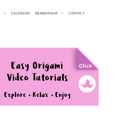
S
CALENDAR
MEMBERSHIP
CONTACT