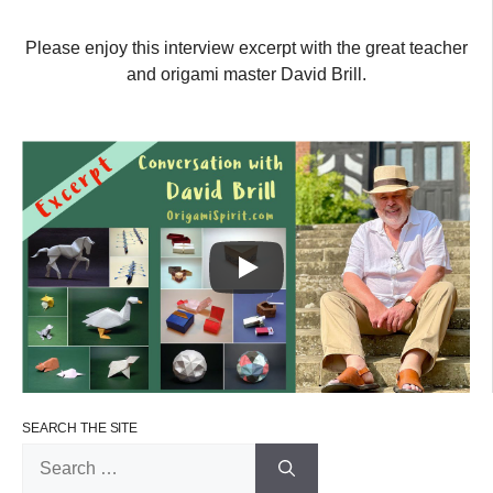
Please enjoy this interview excerpt with the great teacher
and origami master David Brill.
SEARCH THE SITE
Search
for: