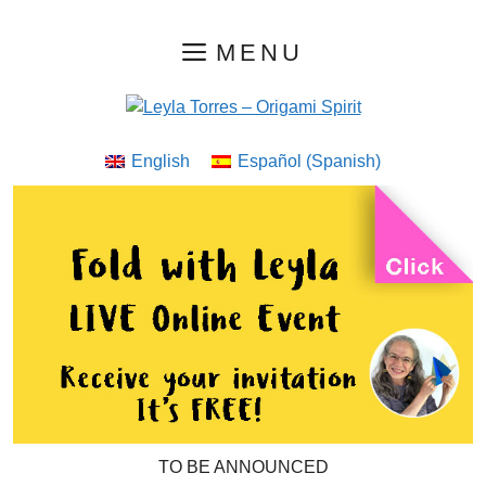
Skip
MENU
to
content
English
Español
(
Spanish
)
TO BE ANNOUNCED