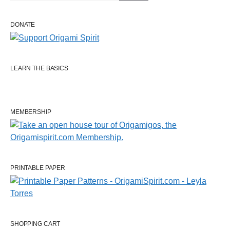
DONATE
LEARN THE BASICS
MEMBERSHIP
PRINTABLE PAPER
SHOPPING CART