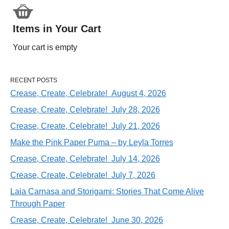
Items in Your Cart
Your cart is empty
RECENT POSTS
Crease, Create, Celebrate! August 4, 2026
Crease, Create, Celebrate! July 28, 2026
Crease, Create, Celebrate! July 21, 2026
Make the Pink Paper Puma – by Leyla Torres
Crease, Create, Celebrate! July 14, 2026
Crease, Create, Celebrate! July 7, 2026
Laia Carnasa and Storigami: Stories That Come Alive
Through Paper
Crease, Create, Celebrate! June 30, 2026