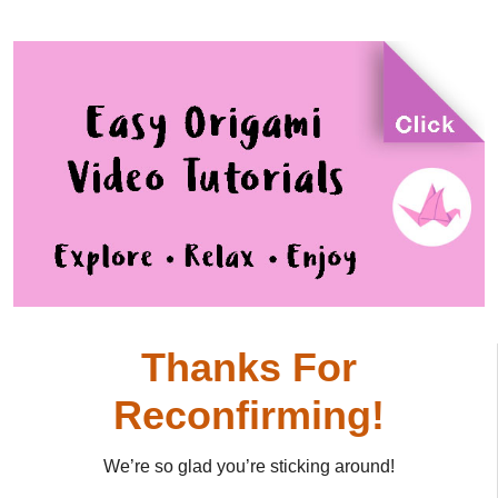
Thanks For
Reconfirming!
We’re so glad you’re sticking around!