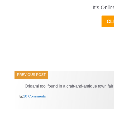
It's Onli
CL
______________
PREVIOUS POST
Origami tool found in a craft-and-antique town fair
10 Comments