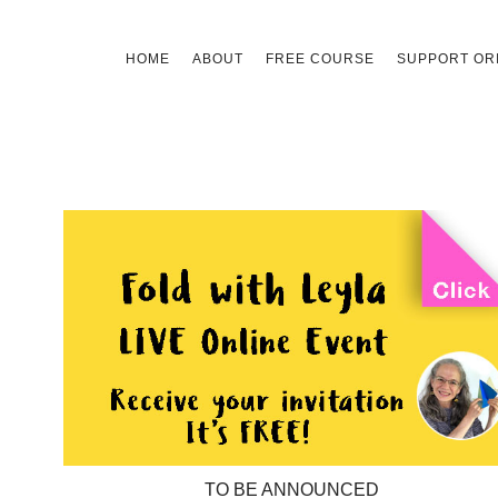
Skip
HOME
ABOUT
FREE COURSE
SUPPORT ORI
to
content
TO BE ANNOUNCED