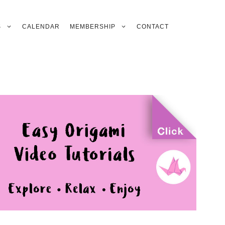
S
CALENDAR
MEMBERSHIP
CONTACT