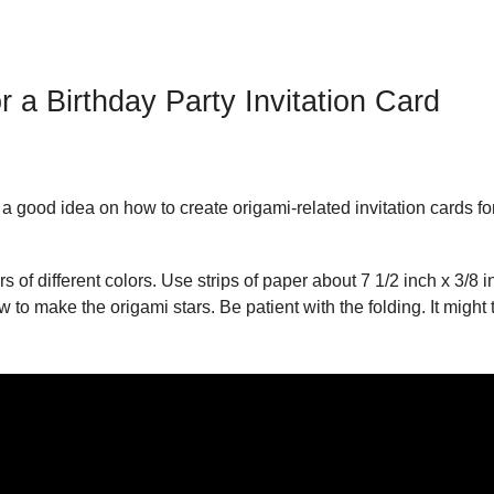
r a Birthday Party Invitation Card
 good idea on how to create origami-related invitation cards fo
 of different colors. Use strips of paper about 7 1/2 inch x 3/8 i
 to make the origami stars. Be patient with the folding. It might 