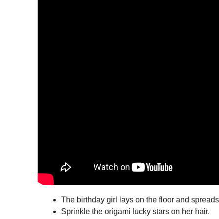
The birthday girl lays on the floor and spreads
Sprinkle the origami lucky stars on her hair.