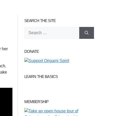
SEARCH THE SITE
Search
for:
r her
DONATE
nch.
take
LEARN THE BASICS
MEMBERSHIP