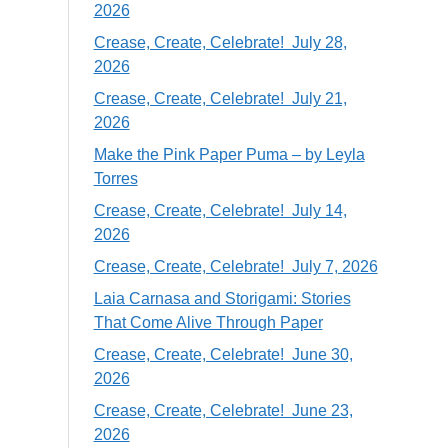
2026
Crease, Create, Celebrate! July 28,
2026
Crease, Create, Celebrate! July 21,
2026
Make the Pink Paper Puma – by Leyla
Torres
Crease, Create, Celebrate! July 14,
2026
Crease, Create, Celebrate! July 7, 2026
Laia Carnasa and Storigami: Stories
That Come Alive Through Paper
Crease, Create, Celebrate! June 30,
2026
Crease, Create, Celebrate! June 23,
2026