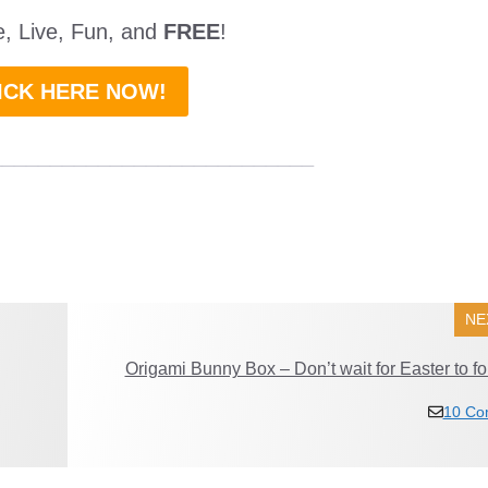
ne, Live, Fun, and
FREE
!
ICK HERE NOW!
___________________________
NE
Origami Bunny Box – Don’t wait for Easter to fol
10 Co