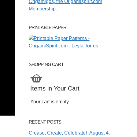
PRINTABLE PAPER
SHOPPING CART
Items in Your Cart
Your cart is empty
RECENT POSTS
Crease, Create, Celebrate! August 4,