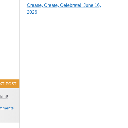
Crease, Create, Celebrate! June 16,
2026
XT POST
d it!
mments