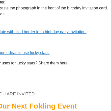
er.
aste the photograph in the front of the birthday invitation card.
rds:
ate with tiled border for a birthday party invitation.
ore ideas to use lucky stars.
r uses for lucky stars? Share them here!
_________________________________
OU ARE INVITED
Our Next Folding Event