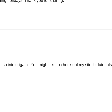
ming holidays! Thank you for sharing.
so into origami. You might like to check out my site for tutorials