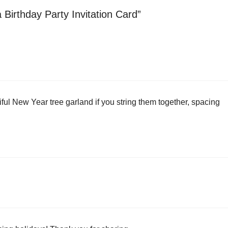
 Birthday Party Invitation Card”
iful New Year tree garland if you string them together, spacing