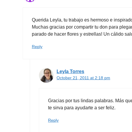
Querida Leyla, tu trabajo es hermoso e inspirad
Muchas gracias por compartir tu don para pl
parado de hacer flores y estrellas! Un cálido s
Reply
Leyla Torres
October 21, 2011 at 2:18 pm
Gracias por tus lindas palabras. Más q
te sirva para ayudarte a ser feliz.
Reply