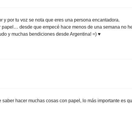
or y por tu voz se nota que eres una persona encantadora.
egar papel… desde que empecé hace menos de una semana no h
aludo y muchas bendiciones desde Argentina! =) ♥
ue saber hacer muchas cosas con papel, lo más importante es q