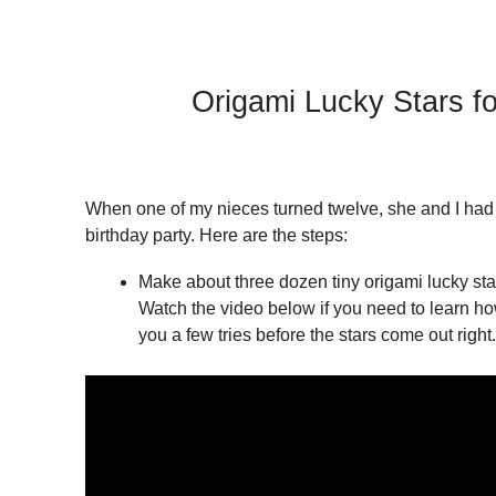
Origami Lucky Stars fo
When one of my nieces turned twelve, she and I had a
birthday party. Here are the steps:
Make about three dozen tiny origami lucky stars
Watch the video below if you need to learn how
you a few tries before the stars come out right.