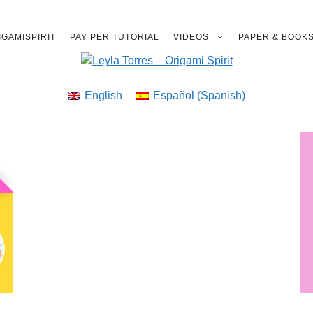
GAMISPIRIT
PAY PER TUTORIAL
VIDEOS
PAPER & BOOK
English
Español
(
Spanish
)