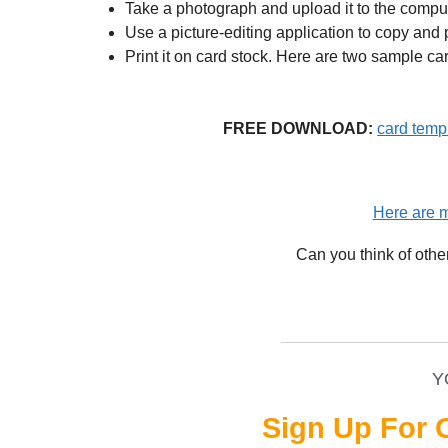
Take a photograph and upload it to the comput
Use a picture-editing application to copy and p
Print it on card stock. Here are two sample ca
FREE DOWNLOAD:
card templ
Here are m
Can you think of othe
__________________
Y
Sign Up For 