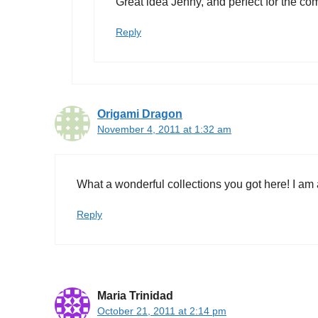
Great idea Jenny, and perfect for the co
Reply
Origami Dragon
November 4, 2011 at 1:32 am
What a wonderful collections you got here! I am al
Reply
Maria Trinidad
October 21, 2011 at 2:14 pm