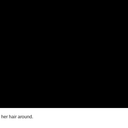
 her hair around.