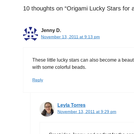
10 thoughts on “Origami Lucky Stars for a
Jenny D.
November 13, 2011 at 9:13 pm
These little lucky stars can also become a beaut
with some colorful beads.
Reply
Leyla Torres
November 13, 2011 at 9:29 pm