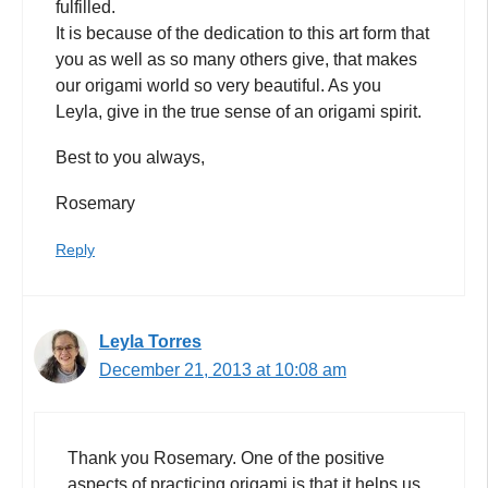
fulfilled.
It is because of the dedication to this art form that
you as well as so many others give, that makes
our origami world so very beautiful. As you
Leyla, give in the true sense of an origami spirit.
Best to you always,
Rosemary
Reply
Leyla Torres
December 21, 2013 at 10:08 am
Thank you Rosemary. One of the positive
aspects of practicing origami is that it helps us