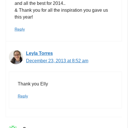
and all the best for 2014..
& Thank you for all the inspiration you gave us
this year!
Reply
Leyla Torres
December 23, 2013 at 8:52 am
Thank you Elly
Reply