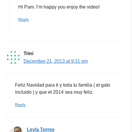
Hi Pam. I’m happy you enjoy the video!
Reply
Trini
December 21, 2013 at 9:31 pm
Feliz Navidad para ti y toda tu familia ( el gato
incluido ) y que el 2014 sea muy feliz.
Reply
Leyla Torres