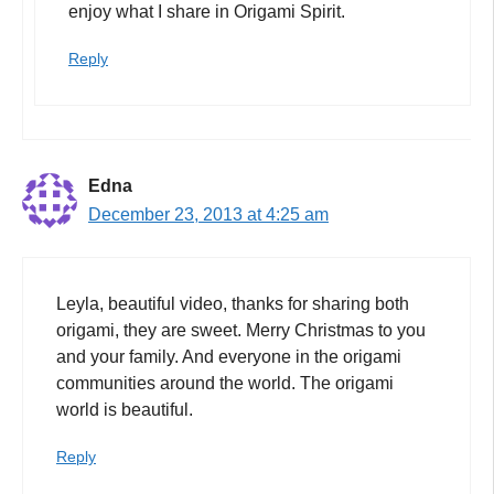
enjoy what I share in Origami Spirit.
Reply
Edna
December 23, 2013 at 4:25 am
Leyla, beautiful video, thanks for sharing both
origami, they are sweet. Merry Christmas to you
and your family. And everyone in the origami
communities around the world. The origami
world is beautiful.
Reply