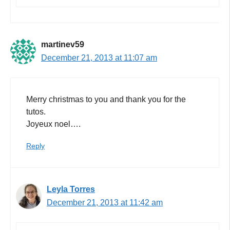
martinev59
December 21, 2013 at 11:07 am
Merry christmas to you and thank you for the
tutos.
Joyeux noel….
Reply
Leyla Torres
December 21, 2013 at 11:42 am