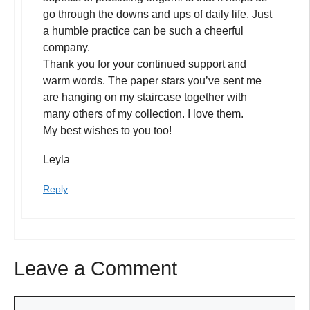
go through the downs and ups of daily life. Just
a humble practice can be such a cheerful
company.
Thank you for your continued support and
warm words. The paper stars you’ve sent me
are hanging on my staircase together with
many others of my collection. I love them.
My best wishes to you too!
Leyla
Reply
Leave a Comment
Comment