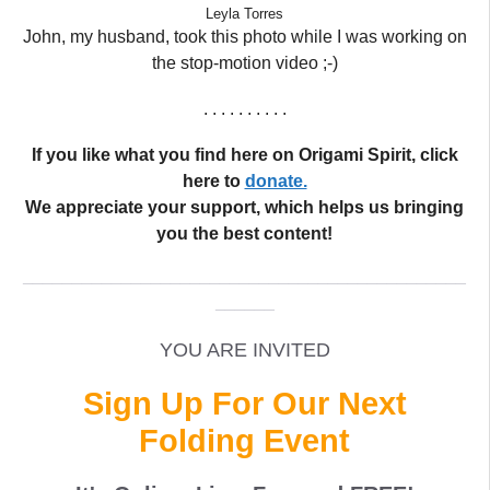
Leyla Torres
John, my husband, took this photo while I was working on
the stop-motion video ;-)
. . . . . . . . . .
If you like what you find here on Origami Spirit, click
here to
donate.
We appreciate your support, which helps us bringing
you the best content!
_____________________________________________
______
YOU ARE INVITED
Sign Up For Our Next
Folding Event