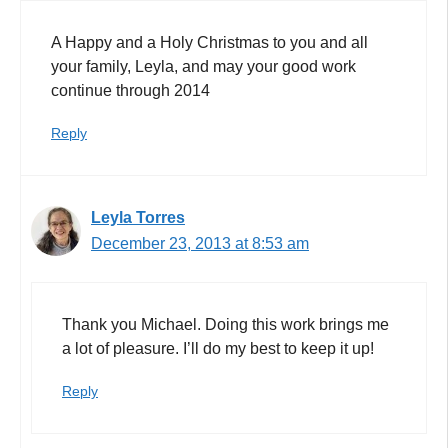
A Happy and a Holy Christmas to you and all
your family, Leyla, and may your good work
continue through 2014
Reply
Leyla Torres
December 23, 2013 at 8:53 am
Thank you Michael. Doing this work brings me
a lot of pleasure. I’ll do my best to keep it up!
Reply