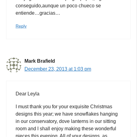
conseguido,aunque un poco chueco se
entiende…gracias…
Reply
Mark Brafield
December 23, 2013 at 1:03 pm
Dear Leyla
I must thank you for your exquisite Christmas
designs this year; we have snowflakes hanging
in our conservatory, dove lanterns in our sitting
room and I shall enjoy making these wonderful
pieces this evening. All of your designs, as