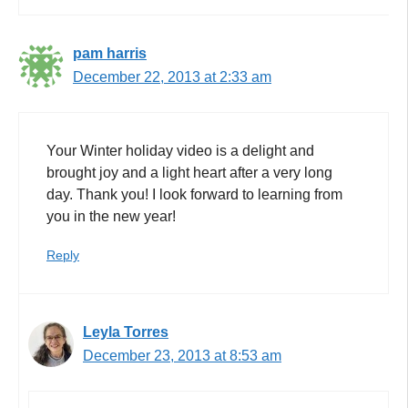
pam harris
December 22, 2013 at 2:33 am
Your Winter holiday video is a delight and
brought joy and a light heart after a very long
day. Thank you! I look forward to learning from
you in the new year!
Reply
Leyla Torres
December 23, 2013 at 8:53 am