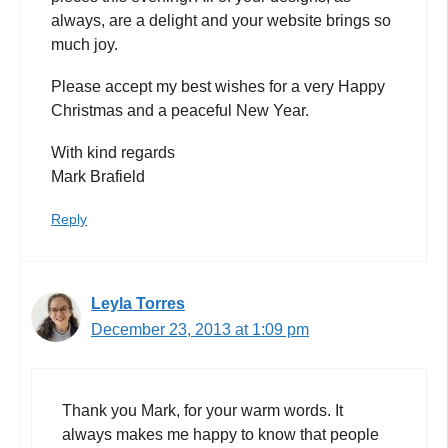
always, are a delight and your website brings so
much joy.
Please accept my best wishes for a very Happy
Christmas and a peaceful New Year.
With kind regards
Mark Brafield
Reply
Leyla Torres
December 23, 2013 at 1:09 pm
Thank you Mark, for your warm words. It
always makes me happy to know that people