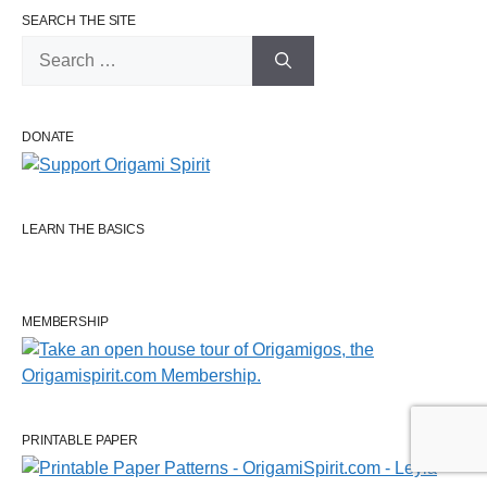
SEARCH THE SITE
Search
for:
DONATE
LEARN THE BASICS
MEMBERSHIP
PRINTABLE PAPER