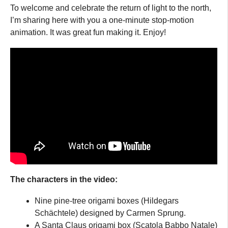
To welcome and celebrate the return of light to the north,
I’m sharing here with you a one-minute stop-motion
animation. It was great fun making it. Enjoy!
The characters in the video:
Nine pine-tree origami boxes (Hildegars
Schächtele) designed by Carmen Sprung.
A Santa Claus origami box (Scatola Babbo Natale)