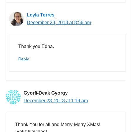
Leyla Torres
December 23, 2013 at 8:56 am
Thank you Edna.
Reply
Gyorfi-Deak Gyorgy
December 23, 2013 at 1:19 am
Thank You for all and Merry-Merry XMas!
¡Feliz Navidad!