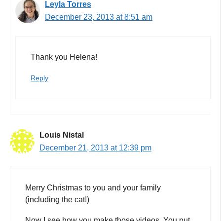
Leyla Torres
December 23, 2013 at 8:51 am
Thank you Helena!
Reply
Louis Nistal
December 21, 2013 at 12:39 pm
Merry Christmas to you and your family
(including the cat!)
Now I see how you make those videos. You put