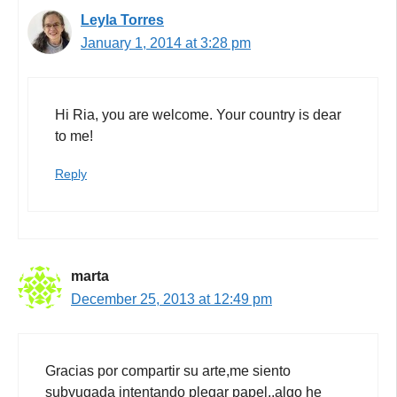
Leyla Torres
January 1, 2014 at 3:28 pm
Hi Ria, you are welcome. Your country is dear
to me!
Reply
marta
December 25, 2013 at 12:49 pm
Gracias por compartir su arte,me siento
subyugada intentando plegar papel,,algo he