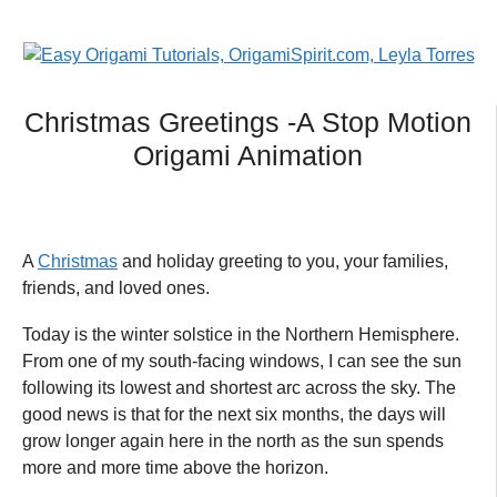
Christmas Greetings -A Stop Motion
Origami Animation
A
Christmas
and holiday greeting to you, your families,
friends, and loved ones.
Today is the winter solstice in the Northern Hemisphere.
From one of my south-facing windows, I can see the sun
following its lowest and shortest arc across the sky. The
good news is that for the next six months, the days will
grow longer again here in the north as the sun spends
more and more time above the horizon.