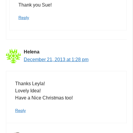
Thank you Sue!
Reply
Helena
December 21, 2013 at 1:28 pm
Thanks Leyla!
Lovely Idea!
Have a Nice Christmas too!
Reply