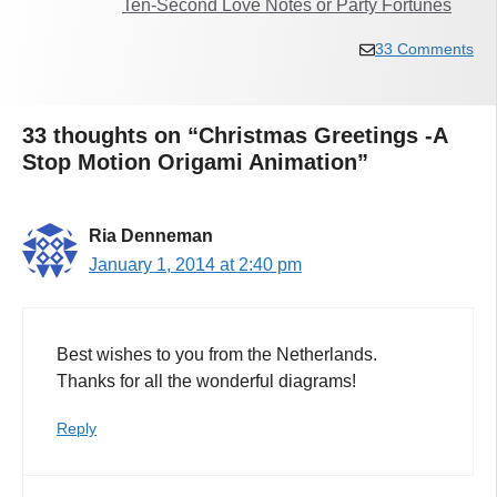
Ten-Second Love Notes or Party Fortunes
33 Comments
33 thoughts on “Christmas Greetings -A
Stop Motion Origami Animation”
Ria Denneman
January 1, 2014 at 2:40 pm
Best wishes to you from the Netherlands.
Thanks for all the wonderful diagrams!
Reply