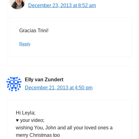
December 23, 2013 at 8:52 am
Gracias Trini!
Reply
Elly van Zundert
December 21, 2013 at 4:50 pm
Hi Leyla;
♥ your video;
wishing You, John and all your loved ones a
merry Christmas too