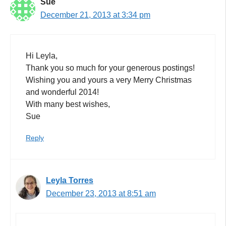
Sue
December 21, 2013 at 3:34 pm
Hi Leyla,
Thank you so much for your generous postings!
Wishing you and yours a very Merry Christmas
and wonderful 2014!
With many best wishes,
Sue
Reply
Leyla Torres
December 23, 2013 at 8:51 am