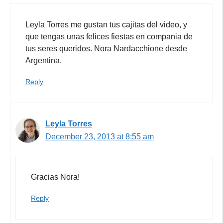
Leyla Torres me gustan tus cajitas del video, y
que tengas unas felices fiestas en compania de
tus seres queridos. Nora Nardacchione desde
Argentina.
Reply
Leyla Torres
December 23, 2013 at 8:55 am
Gracias Nora!
Reply