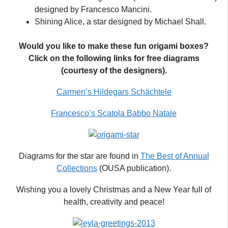
designed by Francesco Mancini.
Shining Alice, a star designed by Michael Shall.
Would you like to make these fun origami boxes?
Click on the following links for free diagrams
(courtesy of the designers).
Carmen’s Hildegars Schächtele
Francesco’s Scatola Babbo Natale
Diagrams for the star are found in
The Best of Annual
Collections
(OUSA publication).
Wishing you a lovely Christmas and a New Year full of
health, creativity and peace!