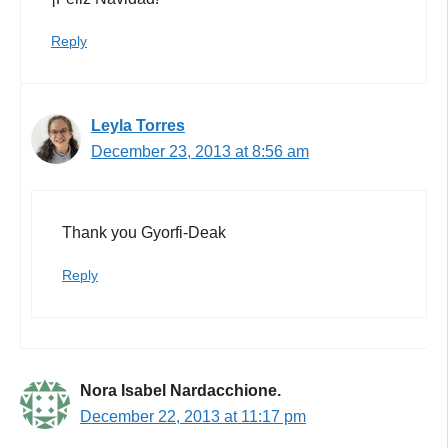
Reply
Leyla Torres
December 23, 2013 at 8:56 am
Thank you Gyorfi-Deak
Reply
Nora Isabel Nardacchione.
December 22, 2013 at 11:17 pm