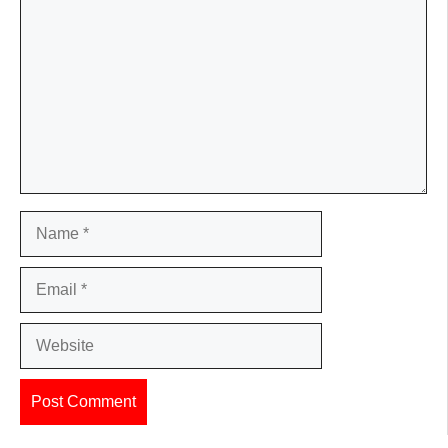
Name
Email
Website