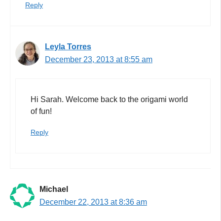
Reply
Leyla Torres
December 23, 2013 at 8:55 am
Hi Sarah. Welcome back to the origami world
of fun!
Reply
Michael
December 22, 2013 at 8:36 am