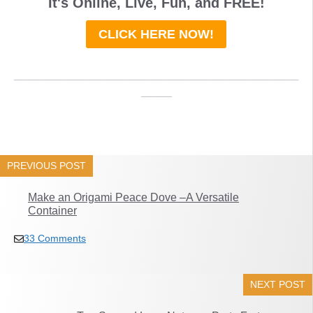
It's Online, Live, Fun, and
FREE
!
CLICK HERE NOW!
_____________________________________
____
PREVIOUS POST
Make an Origami Peace Dove –A Versatile
Container
33 Comments
NEXT POST