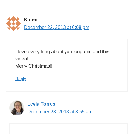
Karen
December 22, 2013 at 6:08 pm
I love everything about you, origami, and this
video!
Merry Christmas!!!
Reply
Leyla Torres
December 23, 2013 at 8:55 am