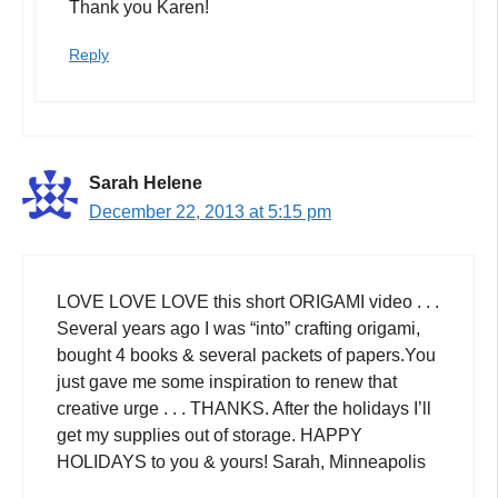
Thank you Karen!
Reply
Sarah Helene
December 22, 2013 at 5:15 pm
LOVE LOVE LOVE this short ORIGAMI video . . .
Several years ago I was “into” crafting origami,
bought 4 books & several packets of papers.You
just gave me some inspiration to renew that
creative urge . . . THANKS. After the holidays I’ll
get my supplies out of storage. HAPPY
HOLIDAYS to you & yours! Sarah, Minneapolis