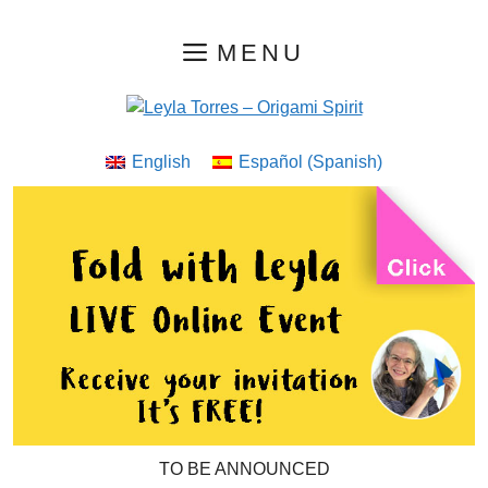
Skip
MENU
to
content
English
Español
(
Spanish
)
TO BE ANNOUNCED