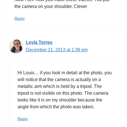
the camera on your shoulder, Clever
Reply
Leyla Torres
December 21, 2013 at 1:38 pm
Hi Louis… if you look in detail at the photo, you
will notice that the camera is actually on a
metallic arm which is held by a tripod. The
tripod is not visible on this photo. The camera
looks like it is on my shoulder because the
angle from which the photo was taken.
Reply