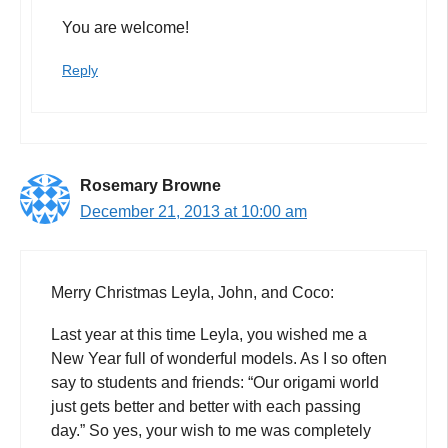
You are welcome!
Reply
Rosemary Browne
December 21, 2013 at 10:00 am
Merry Christmas Leyla, John, and Coco:
Last year at this time Leyla, you wished me a
New Year full of wonderful models. As I so often
say to students and friends: “Our origami world
just gets better and better with each passing
day.” So yes, your wish to me was completely