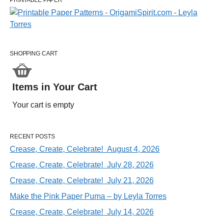
PRINTABLE PAPER
SHOPPING CART
Items in Your Cart
Your cart is empty
RECENT POSTS
Crease, Create, Celebrate! August 4, 2026
Crease, Create, Celebrate! July 28, 2026
Crease, Create, Celebrate! July 21, 2026
Make the Pink Paper Puma – by Leyla Torres
Crease, Create, Celebrate! July 14, 2026