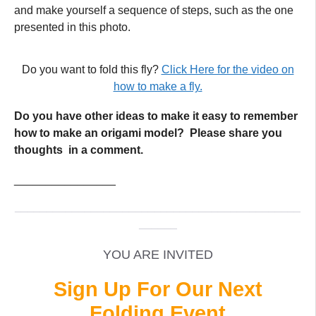
and make yourself a sequence of steps, such as the one
presented in this photo.
Do you want to fold this fly?
Click Here for the video on
how to make a fly.
Do you have other ideas to make it easy to remember
how to make an origami model? Please share you
thoughts in a comment.
________________
_____________________________________________
______
YOU ARE INVITED
Sign Up For Our Next
Folding Event