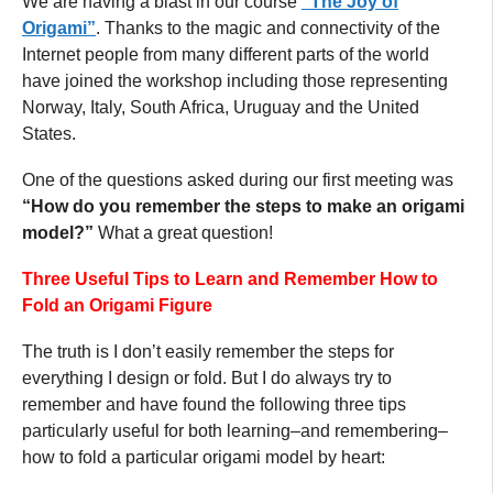
We are having a blast in our course
“The Joy of
Origami”
. Thanks to the magic and connectivity of the
Internet people from many different parts of the world
have joined the workshop including those representing
Norway, Italy, South Africa, Uruguay and the United
States.
One of the questions asked during our first meeting was
“How do you remember the steps to make an origami
model?”
What a great question!
Three Useful Tips to Learn and Remember How to
Fold an Origami Figure
The truth is I don’t easily remember the steps for
everything I design or fold. But I do always try to
remember and have found the following three tips
particularly useful for both learning–and remembering–
how to fold a particular origami model by heart: