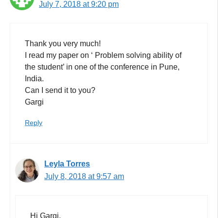
July 7, 2018 at 9:20 pm
Thank you very much!
I read my paper on ‘ Problem solving ability of
the student’ in one of the conference in Pune,
India.
Can I send it to you?
Gargi
Reply
Leyla Torres
July 8, 2018 at 9:57 am
Hi Gargi,