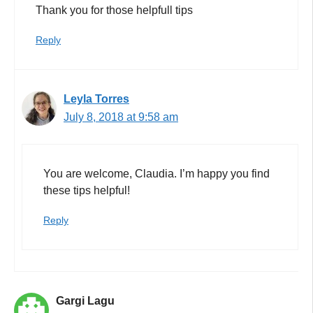
Thank you for those helpfull tips
Reply
Leyla Torres
July 8, 2018 at 9:58 am
You are welcome, Claudia. I’m happy you find
these tips helpful!
Reply
Gargi Lagu