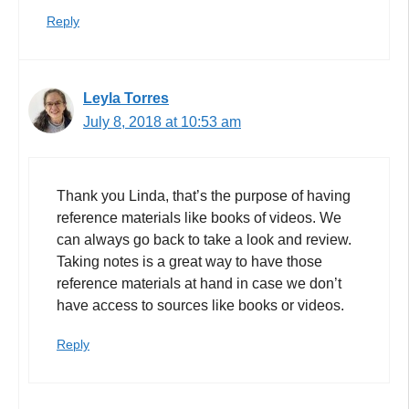
Reply
Leyla Torres
July 8, 2018 at 10:53 am
Thank you Linda, that’s the purpose of having
reference materials like books of videos. We
can always go back to take a look and review.
Taking notes is a great way to have those
reference materials at hand in case we don’t
have access to sources like books or videos.
Reply