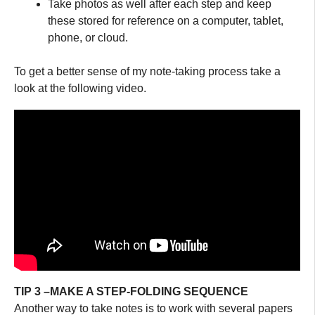
Take photos as well after each step and keep
these stored for reference on a computer, tablet,
phone, or cloud.
To get a better sense of my note-taking process take a
look at the following video.
TIP 3 –MAKE A STEP-FOLDING SEQUENCE
Another way to take notes is to work with several papers