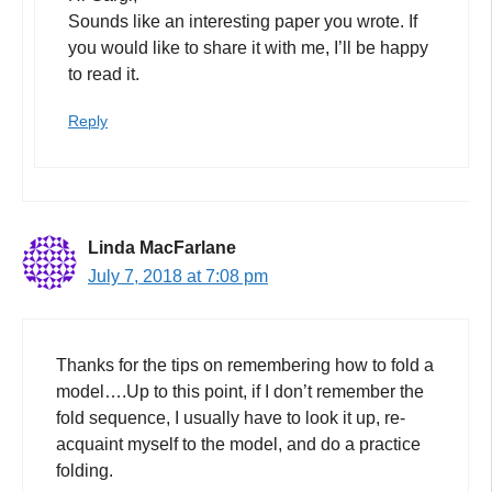
Sounds like an interesting paper you wrote. If
you would like to share it with me, I’ll be happy
to read it.
Reply
Linda MacFarlane
July 7, 2018 at 7:08 pm
Thanks for the tips on remembering how to fold a
model….Up to this point, if I don’t remember the
fold sequence, I usually have to look it up, re-
acquaint myself to the model, and do a practice
folding.