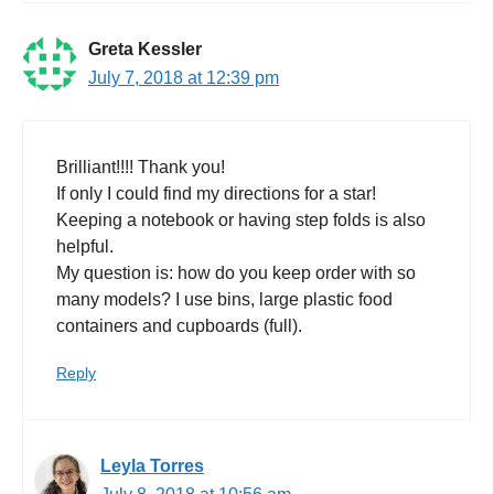
Greta Kessler
July 7, 2018 at 12:39 pm
Brilliant!!!! Thank you!
If only I could find my directions for a star!
Keeping a notebook or having step folds is also
helpful.
My question is: how do you keep order with so
many models? I use bins, large plastic food
containers and cupboards (full).
Reply
Leyla Torres