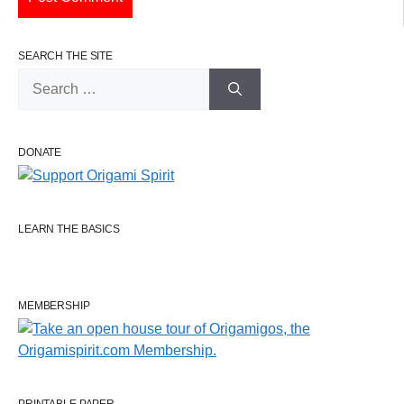
SEARCH THE SITE
Search
for:
DONATE
LEARN THE BASICS
MEMBERSHIP