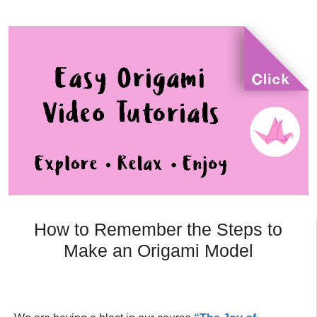
How to Remember the Steps to
Make an Origami Model