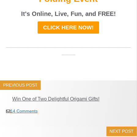
It's Online, Live, Fun, and
FREE
!
CLICK HERE NOW!
_____________________________________
____
PREVIOUS POST
Win One of Two Delightful Origami Gifts!
14 Comments
NEXT POST