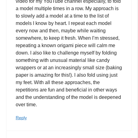
video for my YouTube channel especially, to fold
a model multiple times in a row. My approach is
to slowly add a model at a time to the list of
models I know by heart. I repeat each model
every now and then, maybe while waiting
somewhere, to keep it fresh. When I’m stressed,
repeating a known origami piece will calm me
down. I also like to challenge myself by folding
something with unusual material like candy
wrappers or at an increasingly small size (baking
paper is amazing for this!). I also fold using just
my feet. With all these approaches, the
repetitions are fun and beneficial in other ways
and the understanding of the model is deepened
over time.
Reply