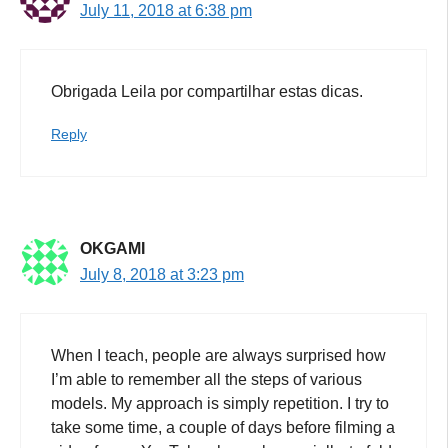
July 11, 2018 at 6:38 pm
Obrigada Leila por compartilhar estas dicas.
Reply
OKGAMI
July 8, 2018 at 3:23 pm
When I teach, people are always surprised how
I’m able to remember all the steps of various
models. My approach is simply repetition. I try to
take some time, a couple of days before filming a