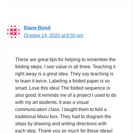
Diane Bond
October 14, 2020 at 8:50 pm
These are great tips for helping to remember the
folding steps. I see value in all three. Teaching it
right away is a great idea. They say teaching is
to learn it twice. Labeling a folded paper is so
smart. Love this idea! The folded sequence is
also good. It reminds me of a project I used to do
with my art students. It was a visual
communication class. I taught them to fold a
traditional Masu box. They had to diagram the
steps by drawing and writing directions with
each step. Thank you so much for these ideas!