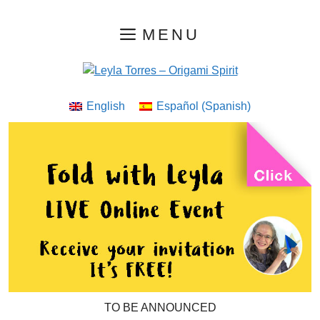
Skip
MENU
to
content
English
Español
(
Spanish
)
TO BE ANNOUNCED