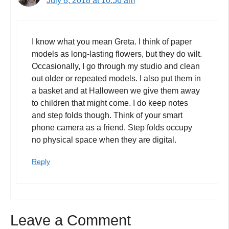
July 8, 2018 at 10:56 am
I know what you mean Greta. I think of paper
models as long-lasting flowers, but they do wilt.
Occasionally, I go through my studio and clean
out older or repeated models. I also put them in
a basket and at Halloween we give them away
to children that might come. I do keep notes
and step folds though. Think of your smart
phone camera as a friend. Step folds occupy
no physical space when they are digital.
Reply
Leave a Comment