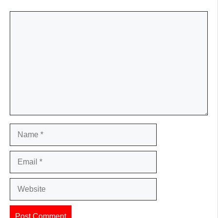
Comment
Name
Email
Website