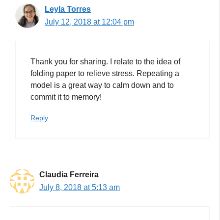
Leyla Torres
July 12, 2018 at 12:04 pm
Thank you for sharing. I relate to the idea of
folding paper to relieve stress. Repeating a
model is a great way to calm down and to
commit it to memory!
Reply
Claudia Ferreira
July 8, 2018 at 5:13 am