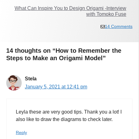
What Can Inspire You to Design Origami -Interview
with Tomoko Fuse
14 Comments
14 thoughts on “How to Remember the
Steps to Make an Origami Model”
Stela
January 5, 2021 at 12:41 pm
Leyla these are very good tips. Thank you a lot! I
also like to draw the diagrams to check later.
Reply