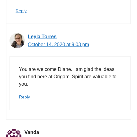
Reply
Leyla Torres
October 14, 2020 at 9:03 pm
You are welcome Diane. I am glad the ideas
you find here at Origami Spirit are valuable to
you.
Reply
Vanda