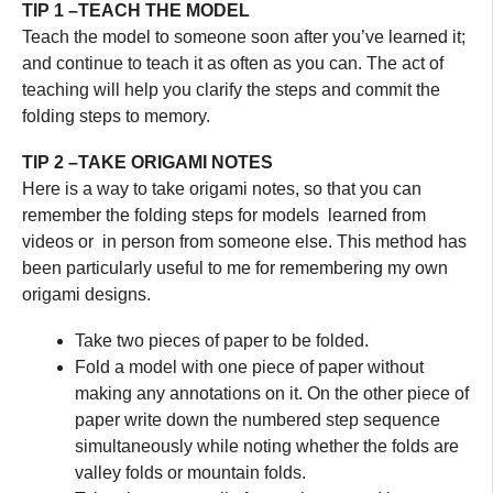
TIP 1 –TEACH THE MODEL
Teach the model to someone soon after you’ve learned it;
and continue to teach it as often as you can. The act of
teaching will help you clarify the steps and commit the
folding steps to memory.
TIP 2 –TAKE ORIGAMI NOTES
Here is a way to take origami notes, so that you can
remember the folding steps for models learned from
videos or in person from someone else. This method has
been particularly useful to me for remembering my own
origami designs.
Take two pieces of paper to be folded.
Fold a model with one piece of paper without
making any annotations on it. On the other piece of
paper write down the numbered step sequence
simultaneously while noting whether the folds are
valley folds or mountain folds.