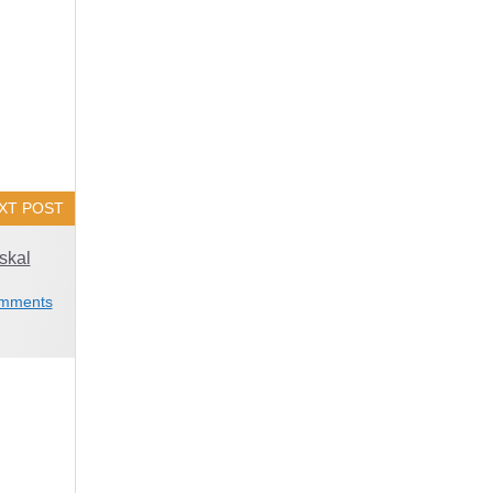
XT POST
skal
mments