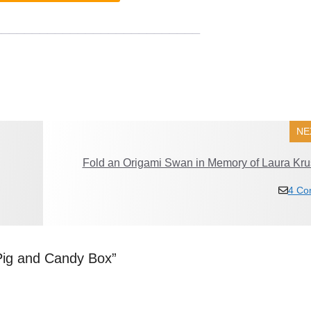
___________________________
NE
Fold an Origami Swan in Memory of Laura Kru
4 Co
Pig and Candy Box”