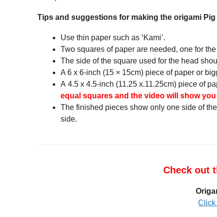
Tips and suggestions for making the origami Pi
Use thin paper such as ‘Kami’.
Two squares of paper are needed, one for the
The side of the square used for the head shoul
A 6 x 6-inch (15 × 15cm) piece of paper or bigg
A 4.5 x 4.5-inch (11.25 x.11.25cm) piece of pa
equal squares and the video will show you h
The finished pieces show only one side of the 
side.
Check out t
Origa
Click