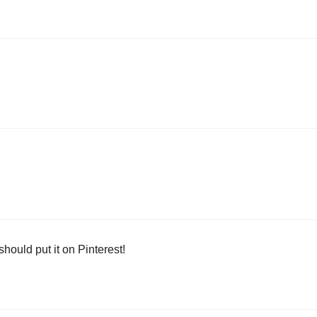
should put it on Pinterest!