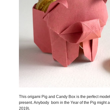
This origami Pig and Candy Box is the perfect model t
present. Anybody born in the Year of the Pig might a
2019).