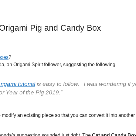
Origami Pig and Candy Box
oxes
?
a, an Origami Spirit follower, suggesting the following:
igami tutorial
is easy to follow. I was wondering if 
or Year of the Pig 2019.”
o modify an existing piece so that you can convert it into another
 Rhonda’s suggestion sounded just right. The
Cat and Candy Bo