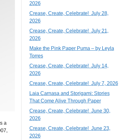
2026
Crease, Create, Celebrate! July 28,
2026
Crease, Create, Celebrate! July 21,
2026
Make the Pink Paper Puma – by Leyla
Torres
Crease, Create, Celebrate! July 14,
2026
Crease, Create, Celebrate! July 7, 2026
Laia Carnasa and Storigami: Stories
That Come Alive Through Paper
Crease, Create, Celebrate! June 30,
2026
as a
Crease, Create, Celebrate! June 23,
007,
2026