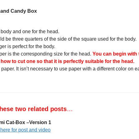
g and Candy Box
 body and one for the head.
d be three quarters of the side of the square used for the body.
er is perfect for the body.
per is the corresponding size for the head.
You can begin with
ow to cut one so that it is perfectly suitable for the head.
paper. It isn’t necessary to use paper with a different color on 
hese two related posts
…
mi Cat-Box –Version 1
 here for post and video