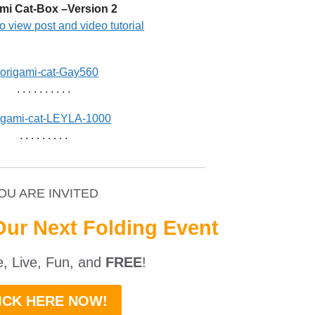
mi Cat-Box –Version 2
to view post and video tutorial
. . . . . . . . . .
. . . . . . . . .
_________________________________
OU ARE INVITED
Our Next Folding Event
ne, Live, Fun, and
FREE
!
ICK HERE NOW!