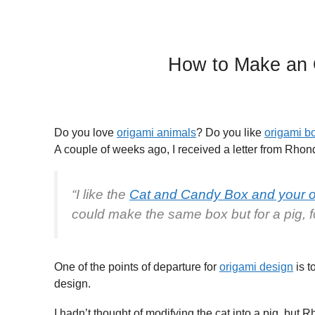
How to Make an 
Do you love
origami animals
? Do you like
origami b
A couple of weeks ago, I received a letter from Rhond
“I like the
Cat and Candy Box and your or
could make the same box but for a pig, f
One of the points of departure for
origami design
is t
design.
I hadn’t thought of modifying the cat into a pig, but