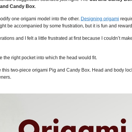
 and Candy Box
.
modify one origami model into the other.
Designing origami
requi
ht be accompanied by some frustration, but it is fun and reward
ions and I felt a little frustrated at first because I couldn’t mak
e the right pocket into which the head would fit.
e this two-piece origami Pig and Candy Box. Head and body loc
eners.