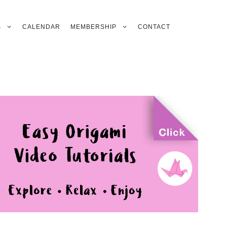
S
CALENDAR
MEMBERSHIP
CONTACT