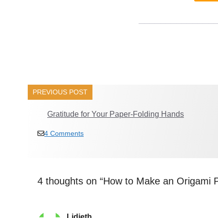
______________
PREVIOUS POST
Gratitude for Your Paper-Folding Hands
4 Comments
4 thoughts on “How to Make an Origami 
Lidieth