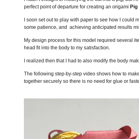
perfect point of departure for creating an origami
Pig
I soon set out to play with paper to see how I could 
some patience, and achieving anticipated results mig
My design process for this model required several iterat
head fit into the body to my satisfaction.
I realized then that I had to also modify the body mak
The following step-by-step video shows how to mak
together securely so there is no need for glue or fast