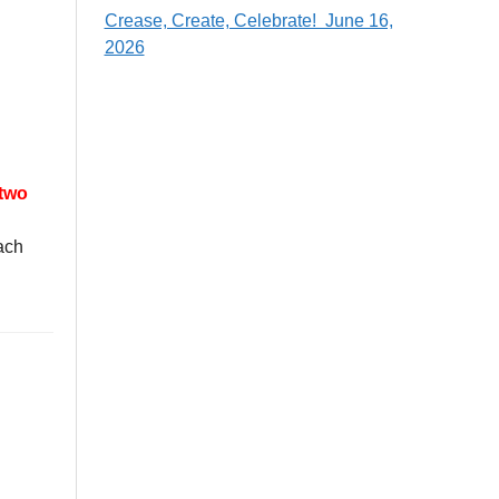
Crease, Create, Celebrate! June 16,
2026
 two
each