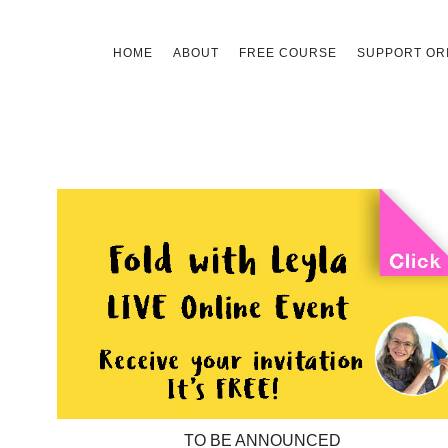
Skip
HOME
ABOUT
FREE COURSE
SUPPORT ORI
to
content
TO BE ANNOUNCED