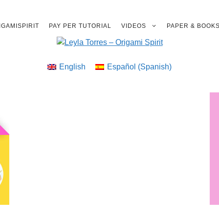
GAMISPIRIT
PAY PER TUTORIAL
VIDEOS
PAPER & BOOK
English
Español
(
Spanish
)