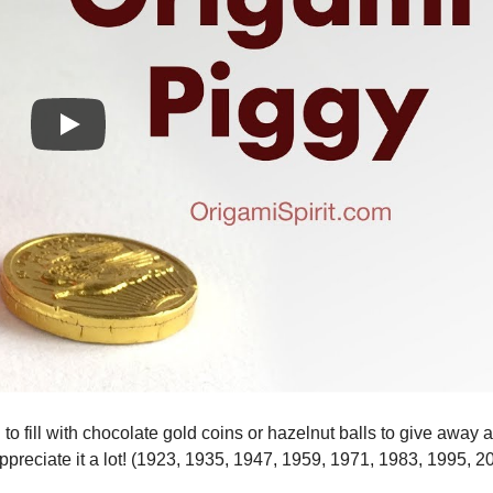
o fill with chocolate gold coins or hazelnut balls to give away 
ppreciate it a lot! (1923, 1935, 1947, 1959, 1971, 1983, 1995, 2