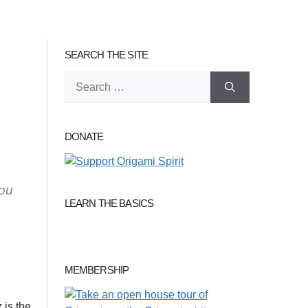
SEARCH THE SITE
Search
for:
DONATE
you
LEARN THE BASICS
MEMBERSHIP
x
is the