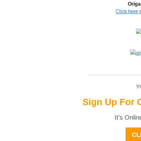
Origa
Click here 
__________________
Y
Sign Up For 
It's Onli
CL