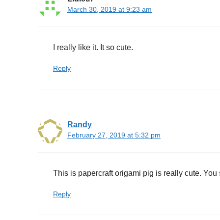
March 30, 2019 at 9:23 am
I really like it. It so cute.
Reply
Randy
February 27, 2019 at 5:32 pm
This is papercraft origami pig is really cute. You 
Reply