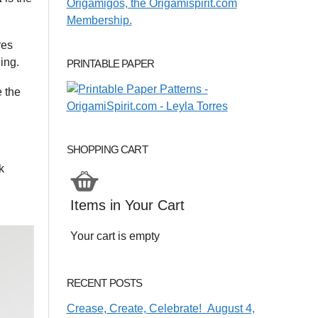
res
ing.
PRINTABLE PAPER
e the
SHOPPING CART
k
Items in Your Cart
Your cart is empty
RECENT POSTS
Crease, Create, Celebrate! August 4,