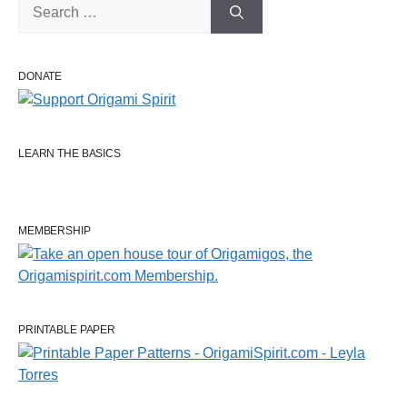
Search
for:
DONATE
LEARN THE BASICS
MEMBERSHIP
PRINTABLE PAPER