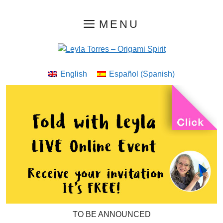
Skip
MENU
to
content
English
Español
(
Spanish
)
TO BE ANNOUNCED