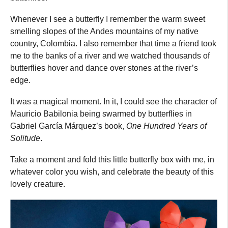
Whenever I see a butterfly I remember the warm sweet
smelling slopes of the Andes mountains of my native
country, Colombia. I also remember that time a friend took
me to the banks of a river and we watched thousands of
butterflies hover and dance over stones at the river’s
edge.
It was a magical moment. In it, I could see the character of
Mauricio Babilonia being swarmed by butterflies in
Gabriel García Márquez’s book,
One Hundred Years of
Solitude
.
Take a moment and fold this little butterfly box with me, in
whatever color you wish, and celebrate the beauty of this
lovely creature.