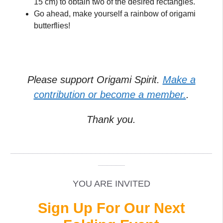
15 cm) to obtain two of the desired rectangles.
Go ahead, make yourself a rainbow of origami
butterflies!
Please support Origami Spirit.
Make a
contribution or become a member.
.
Thank you.
_____________________________________________
______
YOU ARE INVITED
Sign Up For Our Next