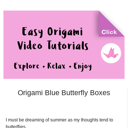
Origami Blue Butterfly Boxes
I must be dreaming of summer as my thoughts tend to
butterflies.