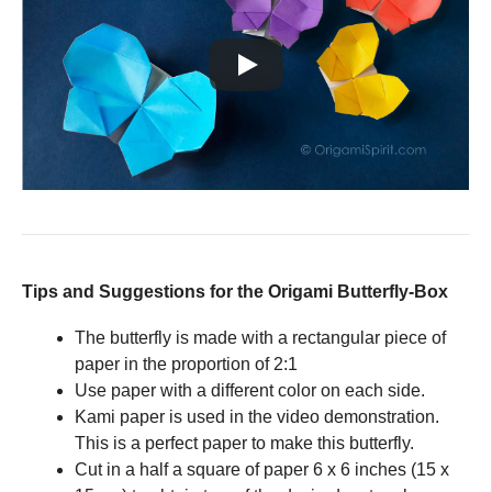
Tips and Suggestions for the Origami Butterfly-Box
The butterfly is made with a rectangular piece of
paper in the proportion of 2:1
Use paper with a different color on each side.
Kami paper is used in the video demonstration.
This is a perfect paper to make this butterfly.
Cut in a half a square of paper 6 x 6 inches (15 x