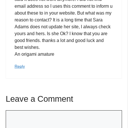
email address so I uses this comment to inform u
about these to in your website. But what was my
reason to contact? It is a long time that Sara
Adams does not update her site, I always check
yours and hers. Is she Ok? I know that you are
good friends. thanks a lot and good luck and
best wishes.
An origami amature
Reply
Leave a Comment
Comment