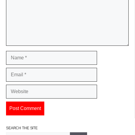
Name
Email
Website
SEARCH THE SITE