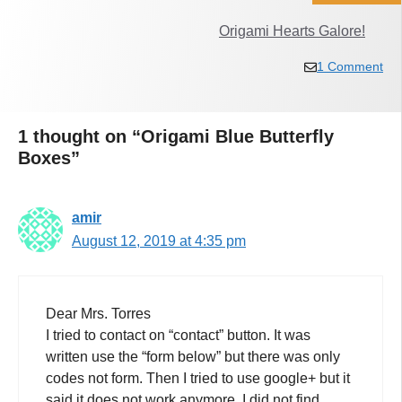
Origami Hearts Galore!
1 Comment
1 thought on “Origami Blue Butterfly
Boxes”
amir
August 12, 2019 at 4:35 pm
Dear Mrs. Torres
I tried to contact on “contact” button. It was
written use the “form below” but there was only
codes not form. Then I tried to use google+ but it
said it does not work anymore. I did not find