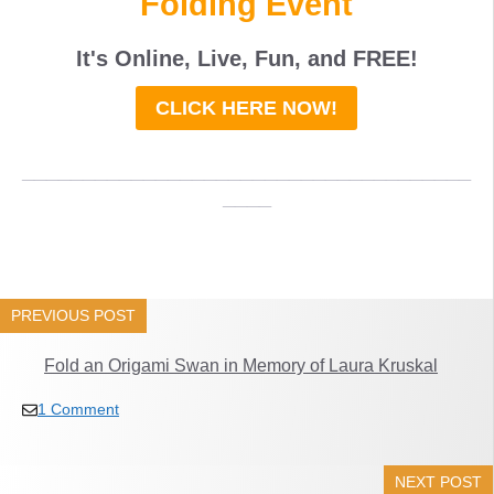
Folding Event
It's Online, Live, Fun, and
FREE
!
CLICK HERE NOW!
_____________________________________
____
PREVIOUS POST
Fold an Origami Swan in Memory of Laura Kruskal
1 Comment
NEXT POST