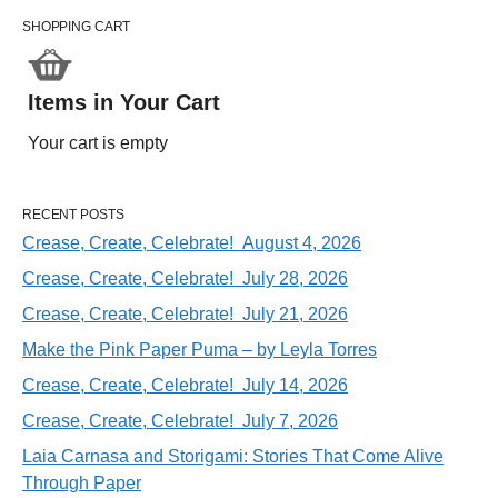
SHOPPING CART
Items in Your Cart
Your cart is empty
RECENT POSTS
Crease, Create, Celebrate! August 4, 2026
Crease, Create, Celebrate! July 28, 2026
Crease, Create, Celebrate! July 21, 2026
Make the Pink Paper Puma – by Leyla Torres
Crease, Create, Celebrate! July 14, 2026
Crease, Create, Celebrate! July 7, 2026
Laia Carnasa and Storigami: Stories That Come Alive
Through Paper