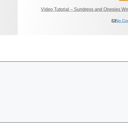
Video Tutorial – Sundress and Onesies Wr
No Co