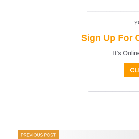
__________________
Y
Sign Up For 
It's Onli
CL
______________
PREVIOUS POST