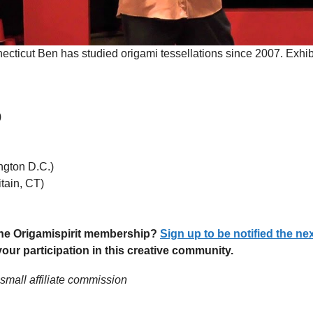
ecticut Ben has studied origami tessellations since 2007. Exhib
)
ngton D.C.)
tain, CT)
 the Origamispirit membership?
Sign up to be notified the ne
ur participation in this creative community.
 small affiliate commission