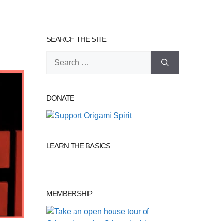
SEARCH THE SITE
Search
for:
DONATE
LEARN THE BASICS
MEMBERSHIP