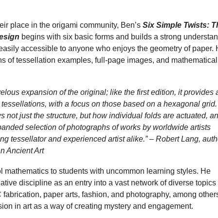
heir place in the origami community, Ben’s
Six Simple Twists: T
Design
begins with six basic forms and builds a strong understa
is easily accessible to anyone who enjoys the geometry of paper.
ns of tessellation examples, full-page images, and mathematical
lous expansion of the original; like the first edition, it provides 
st tessellations, with a focus on those based on a hexagonal grid.
ot just the structure, but how individual folds are actuated, a
anded selection of photographs of works by worldwide artists
ng tessellator and experienced artist alike.” – Robert Lang, auth
n Ancient Art
ool mathematics to students with uncommon learning styles. He
ative discipline as an entry into a vast network of diverse topics
fabrication, paper arts, fashion, and photography, among others
usion in art as a way of creating mystery and engagement.