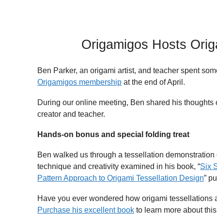
Origamigos Hosts Origa
Ben Parker, an origami artist, and teacher spent som
Origamigos membership
at the end of April.
During our online meeting, Ben shared his thoughts 
creator and teacher.
Hands-on bonus and special folding treat
Ben walked us through a tessellation demonstration 
technique and creativity examined in his book, “
Six 
Pattern Approach to Origami Tessellation Design
” p
Have you ever wondered how origami tessellations 
Purchase his excellent book
to learn more about this