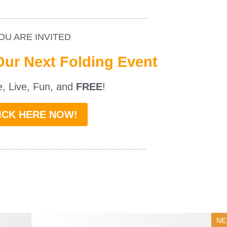
_________________________________
OU ARE INVITED
Our Next Folding Event
ne, Live, Fun, and
FREE
!
ICK HERE NOW!
___________________________
NE