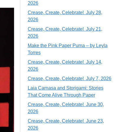
2026
Crease, Create, Celebrate! July 28,
2026
Crease, Create, Celebrate! July 21,
2026
Make the Pink Paper Puma – by Leyla
Torres
Crease, Create, Celebrate! July 14,
2026
Crease, Create, Celebrate! July 7, 2026
Laia Carnasa and Storigami: Stories
That Come Alive Through Paper
Crease, Create, Celebrate! June 30,
2026
Crease, Create, Celebrate! June 23,
2026