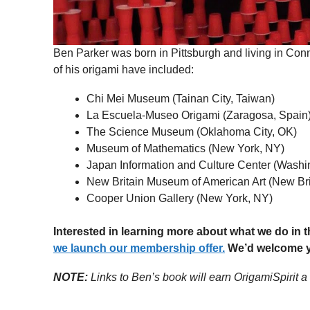
Ben Parker was born in Pittsburgh and living in Conn
of his origami have included:
Chi Mei Museum (Tainan City, Taiwan)
La Escuela-Museo Origami (Zaragosa, Spain
The Science Museum (Oklahoma City, OK)
Museum of Mathematics (New York, NY)
Japan Information and Culture Center (Washi
New Britain Museum of American Art (New Bri
Cooper Union Gallery (New York, NY)
Interested in learning more about what we do in
we launch our membership offer.
We’d welcome yo
NOTE:
Links to Ben’s book will earn OrigamiSpirit a