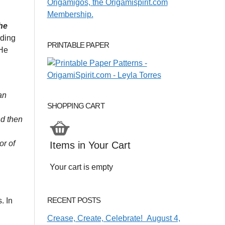
he
nding
PRINTABLE PAPER
 He
an
SHOPPING CART
nd then
or of
Items in Your Cart
Your cart is empty
RECENT POSTS
. In
Crease, Create, Celebrate! August 4,