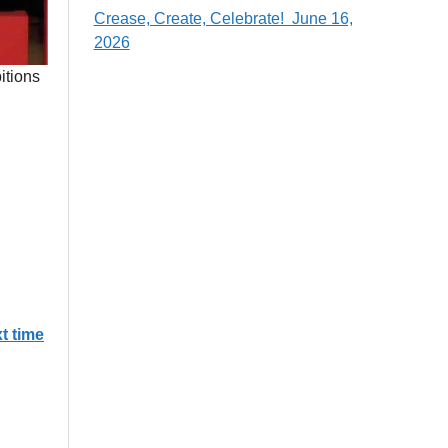
Crease, Create, Celebrate! June 16,
2026
itions
xt time