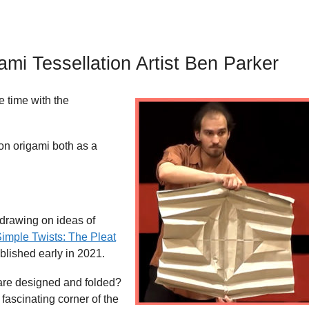
mi Tessellation Artist Ben Parker
e time with the
on origami both as a
drawing on ideas of
Simple Twists: The Pleat
ublished early in 2021.
are designed and folded?
 fascinating corner of the