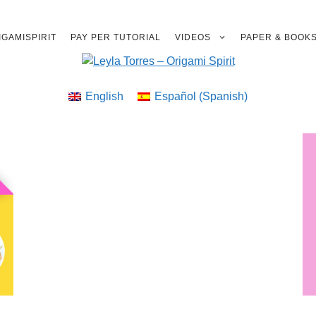
GAMISPIRIT
PAY PER TUTORIAL
VIDEOS
PAPER & BOOK
English
Español
(
Spanish
)