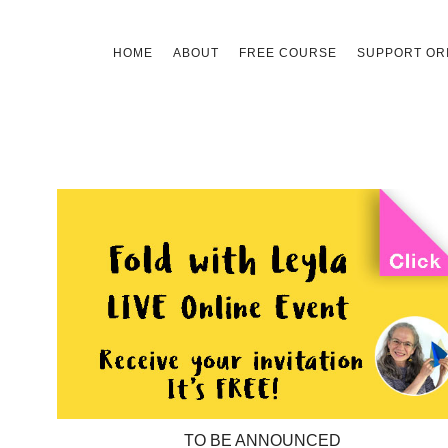
Skip
HOME
ABOUT
FREE COURSE
SUPPORT ORI
to
content
TO BE ANNOUNCED