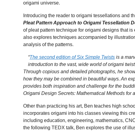
origami universe.
Introducing the reader to origami tessellations and t
Pleat Pattern Approach to Origami Tessellation 
of pleat pattern technique for origami designs that 
also explores techniques accompanied by illustratio
analysis of the patterns.
“
The second edition of Six Simple Twists
is a marve
introduction to the vast, wide world of origami twi
Through copious and detailed photographs, he shows n
how they may be combined in beautiful ways. An exp
provides both inspiration and challenge for the buddi
Origami Design Secrets: Mathematical Methods for a
Other than practicing his art, Ben teaches high sch
incorporates origami into his classes viewing this cre
including education, engineering, mathematics, CNC 
the following TEDX talk, Ben explores the use of ill