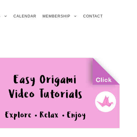
S
CALENDAR
MEMBERSHIP
CONTACT