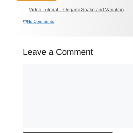
Video Tutorial – Origami Snake and Variation
No Comments
Leave a Comment
Comment