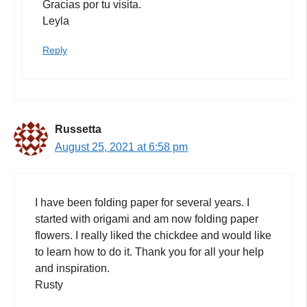
Gracias por tu visita.
Leyla
Reply
Russetta
August 25, 2021 at 6:58 pm
I have been folding paper for several years. I
started with origami and am now folding paper
flowers. I really liked the chickdee and would like
to learn how to do it. Thank you for all your help
and inspiration.
Rusty