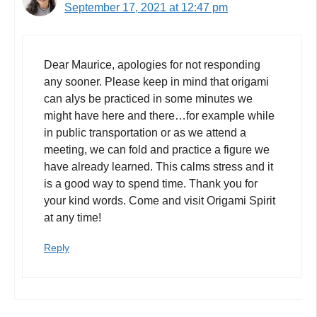
September 17, 2021 at 12:47 pm
Dear Maurice, apologies for not responding
any sooner. Please keep in mind that origami
can alys be practiced in some minutes we
might have here and there…for example while
in public transportation or as we attend a
meeting, we can fold and practice a figure we
have already learned. This calms stress and it
is a good way to spend time. Thank you for
your kind words. Come and visit Origami Spirit
at any time!
Reply