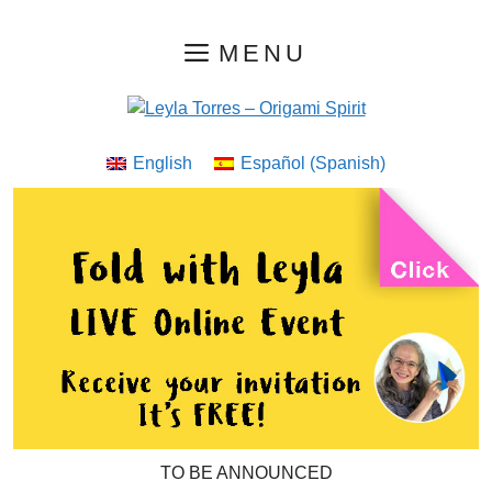
Skip
MENU
to
content
English
Español
(
Spanish
)
TO BE ANNOUNCED