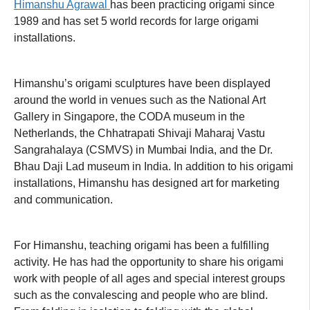
Himanshu Agrawal
has been practicing origami since
1989 and has set 5 world records for large origami
installations.
Himanshu’s origami sculptures have been displayed
around the world in venues such as the National Art
Gallery in Singapore, the CODA museum in the
Netherlands, the Chhatrapati Shivaji Maharaj Vastu
Sangrahalaya (CSMVS) in Mumbai India, and the Dr.
Bhau Daji Lad museum in India. In addition to his origami
installations, Himanshu has designed art for marketing
and communication.
For Himanshu, teaching origami has been a fulfilling
activity. He has had the opportunity to share his origami
work with people of all ages and special interest groups
such as the convalescing and people who are blind.