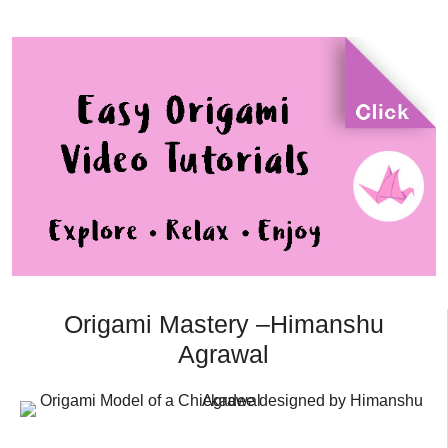
Origami Mastery –Himanshu
Agrawal