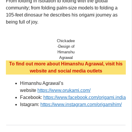
From folding in isolation to folding with the global
community; from folding palm-size models to folding a
105-feet dinosaur he describes his origami journey as
being full of joy.
Chickadee
-Design of
Himanshu
Agrawal
To find out more about Himanshu Agrawal, visit his
website and social media outlets
Himanshu Agrawal’s
website
https://www.orukami.com/
Facebook:
https://www.facebook.com/origami.india
Istagram:
https://www.instagram.com/origamihim/
_____________________________________________
______