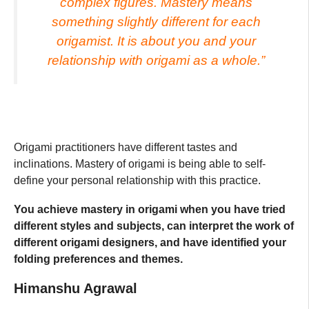
complex figures. Mastery means
something slightly different for each
origamist. It is about you and your
relationship with origami as a whole.”
Origami practitioners have different tastes and
inclinations. Mastery of origami is being able to self-
define your personal relationship with this practice.
You achieve mastery in origami when you have tried
different styles and subjects, can interpret the work of
different origami designers, and have identified your
folding preferences and themes.
Himanshu Agrawal