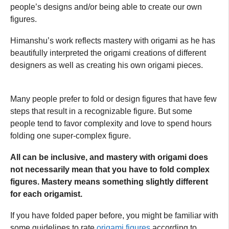
people’s designs and/or being able to create our own
figures.
Himanshu’s work reflects mastery with origami as he has
beautifully interpreted the origami creations of different
designers as well as creating his own origami pieces.
Many people prefer to fold or design figures that have few
steps that result in a recognizable figure. But some
people tend to favor complexity and love to spend hours
folding one super-complex figure.
All can be inclusive, and mastery with origami does
not necessarily mean that you have to fold complex
figures. Mastery means something slightly different
for each origamist.
If you have folded paper before, you might be familiar with
some guidelines to rate
origami figures
according to