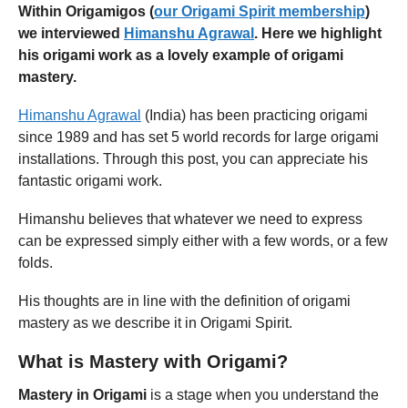
Within Origamigos (
our Origami Spirit membership
)
we interviewed
Himanshu Agrawal
. Here we
highlight
his origami work
as a lovely example of origami
mastery.
Himanshu Agrawal
(India) has been practicing origami
since 1989 and has set 5 world records for large origami
installations. Through this post, you can appreciate his
fantastic origami work.
Himanshu believes that whatever we need to express
can be expressed simply either with a few words, or a few
folds.
His thoughts are in line with the definition of origami
mastery as we describe it in Origami Spirit.
What is Mastery with Origami?
Mastery in Origami
is a stage when you understand the