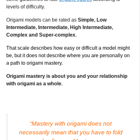
levels of difficulty.
Origami models can be rated as
Simple, Low
Intermediate, Intermediate, High Intermediate,
Complex and Super-complex.
That scale describes how easy or difficult a model might
be, but it does not describe where you are personally on
a path to origami mastery.
Origami mastery is about you and your relationship
with origami as a whole.
“Mastery with origami does not
necessarily mean that you have to fold