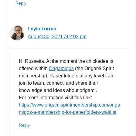
Reply
Leyla Torres
August 30, 2021 at 2:02 pm
Hi Russetta. At the moment the chickadee is
offered within
Origamigos
(the Origami Spirit
membership). Paper folders at any level can
join to learn, connect, and share their
knowledge and ideas about origami.
For more information visit this link:
https://www.origamispiritmembership.com/origa
migos-a-membership-for-paperfolders-waitlist
Reply