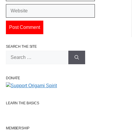
Website
SEARCH THE SITE
Search
for:
DONATE
LEARN THE BASICS
MEMBERSHIP