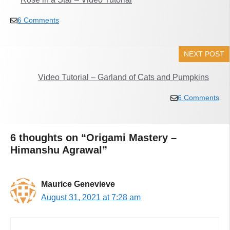
6 Comments
NEXT POST
Video Tutorial – Garland of Cats and Pumpkins
6 Comments
6 thoughts on “Origami Mastery –
Himanshu Agrawal”
Maurice Genevieve
August 31, 2021 at 7:28 am