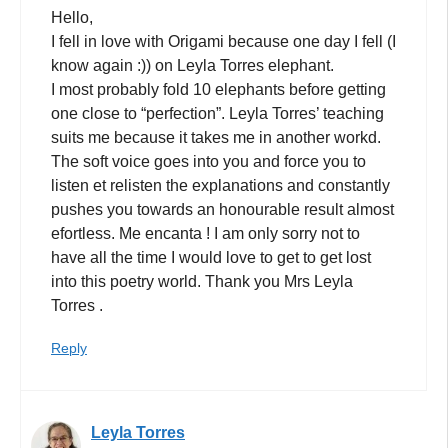
Hello,
I fell in love with Origami because one day I fell (I
know again :)) on Leyla Torres elephant.
I most probably fold 10 elephants before getting
one close to “perfection”. Leyla Torres’ teaching
suits me because it takes me in another workd.
The soft voice goes into you and force you to
listen et relisten the explanations and constantly
pushes you towards an honourable result almost
efortless. Me encanta ! I am only sorry not to
have all the time I would love to get to get lost
into this poetry world. Thank you Mrs Leyla
Torres .
Reply
Leyla Torres