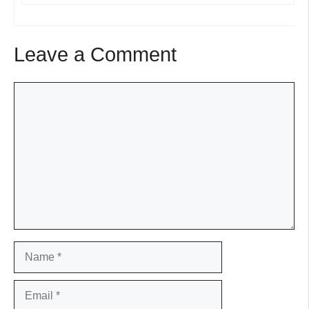
Leave a Comment
Comment
Name
Email