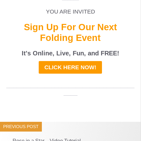
YOU ARE INVITED
Sign Up For Our Next
Folding Event
It's Online, Live, Fun, and
FREE
!
CLICK HERE NOW!
_____________________________________
____
PREVIOUS POST
Rose in a Star – Video Tutorial