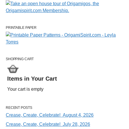
PRINTABLE PAPER
SHOPPING CART
Items in Your Cart
Your cart is empty
RECENT POSTS
Crease, Create, Celebrate! August 4, 2026
Crease, Create, Celebrate! July 28, 2026