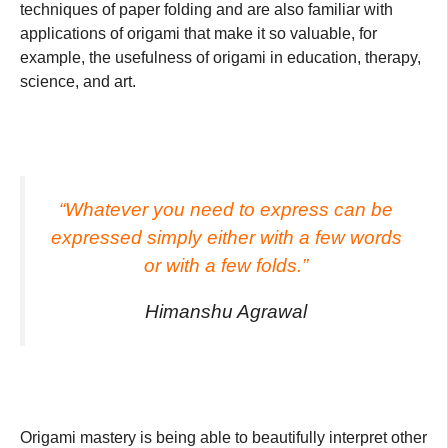
techniques of paper folding and are also familiar with
applications of origami that make it so valuable, for
example, the usefulness of origami in education, therapy,
science, and art.
“Whatever you need to express can be
expressed simply either with a few words
or with a few folds.”
Himanshu Agrawal
Origami mastery is being able to beautifully interpret other