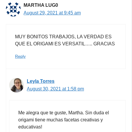
MARTHA LUG0
August 29, 2021 at 9:45 am
MUY BONITOS TRABAJOS, LA VERDAD ES
QUE EL ORIGAMI ES VERSATIL….. GRACIAS
Reply
Leyla Torres
August 30, 2021 at 1:58 pm
Me alegra que te guste, Martha. Sin duda el
origami tiene muchas facetas creativas y
educativas!