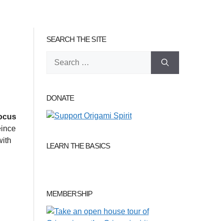
SEARCH THE SITE
Search
for:
DONATE
ocus
eince
with
LEARN THE BASICS
MEMBERSHIP