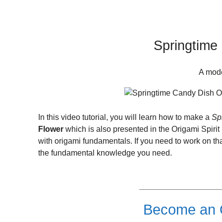
Springtime 
A mode
In this video tutorial, you will learn how to make a
Sp
Flower
which is also presented in the Origami Spiri
with origami fundamentals. If you need to work on th
the fundamental knowledge you need.
__________________
Become an O