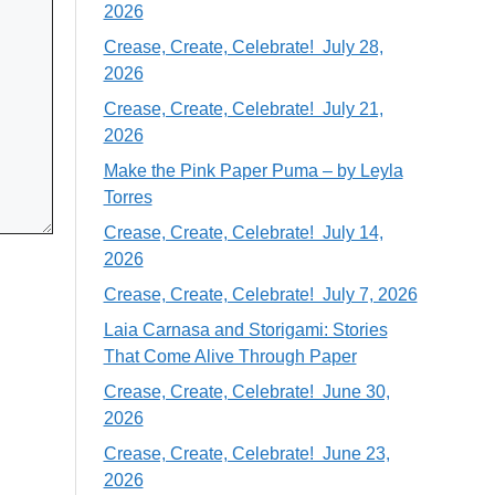
2026
Crease, Create, Celebrate! July 28,
2026
Crease, Create, Celebrate! July 21,
2026
Make the Pink Paper Puma – by Leyla
Torres
Crease, Create, Celebrate! July 14,
2026
Crease, Create, Celebrate! July 7, 2026
Laia Carnasa and Storigami: Stories
That Come Alive Through Paper
Crease, Create, Celebrate! June 30,
2026
Crease, Create, Celebrate! June 23,
2026