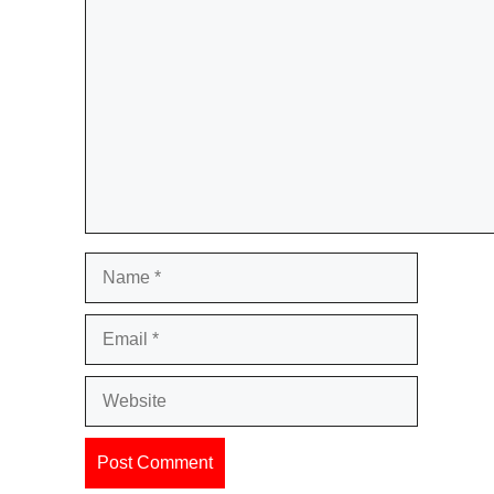
Comment
Name
Email
Website