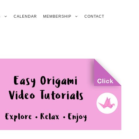
S
CALENDAR
MEMBERSHIP
CONTACT