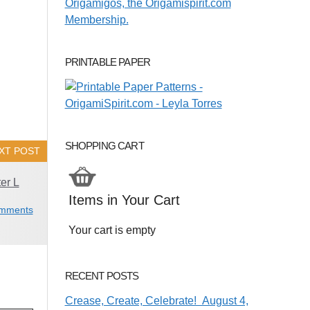
PRINTABLE PAPER
SHOPPING CART
XT POST
er L
Items in Your Cart
mments
Your cart is empty
RECENT POSTS
Crease, Create, Celebrate! August 4,