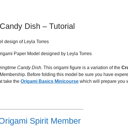
Candy Dish – Tutorial
l design of Leyla Torres
ringtime Candy Dish
. This origami figure is a variation of the
Cr
t Membership. Before folding this model be sure you have exper
at take the
Origami Basics Minicourse
which will prepare you 
_________________________________
rigami Spirit Member