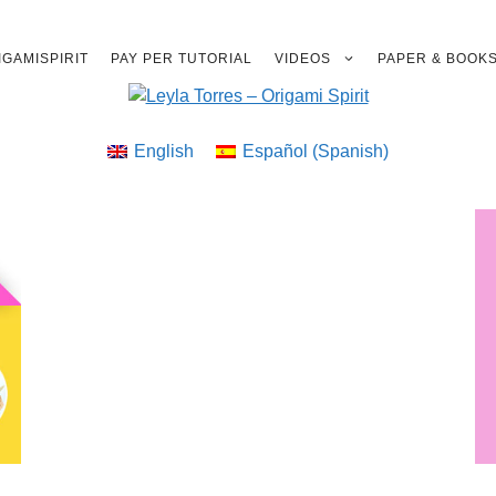
GAMISPIRIT
PAY PER TUTORIAL
VIDEOS
PAPER & BOOK
English
Español
(
Spanish
)