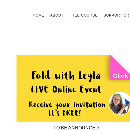
Skip
HOME
ABOUT
FREE COURSE
SUPPORT ORI
to
content
TO BE ANNOUNCED