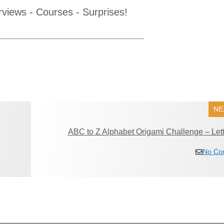
erviews - Courses - Surprises!
___________________________
NE
ABC to Z Alphabet Origami Challenge – Lett
No Co