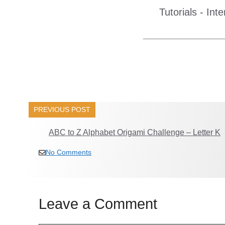
Tutorials - Int
______________
PREVIOUS POST
ABC to Z Alphabet Origami Challenge – Letter K
No Comments
Leave a Comment