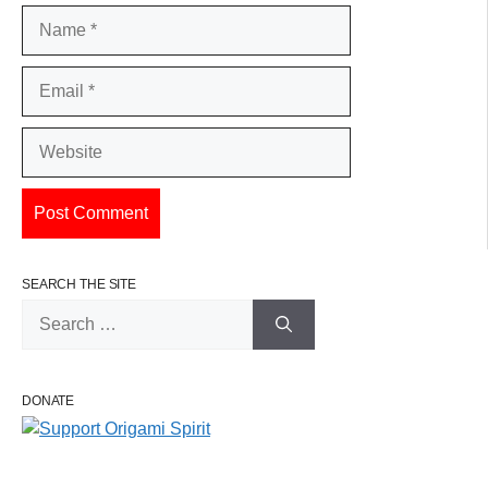
Name
Email
Website
SEARCH THE SITE
Search
for:
DONATE