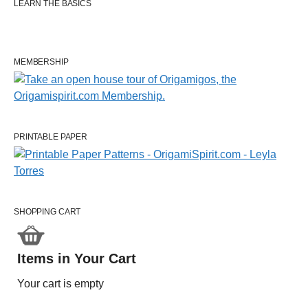
LEARN THE BASICS
MEMBERSHIP
PRINTABLE PAPER
SHOPPING CART
Items in Your Cart
Your cart is empty