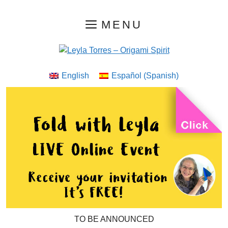
Skip
MENU
to
content
English
Español
(
Spanish
)
TO BE ANNOUNCED