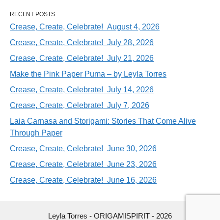
RECENT POSTS
Crease, Create, Celebrate! August 4, 2026
Crease, Create, Celebrate! July 28, 2026
Crease, Create, Celebrate! July 21, 2026
Make the Pink Paper Puma – by Leyla Torres
Crease, Create, Celebrate! July 14, 2026
Crease, Create, Celebrate! July 7, 2026
Laia Carnasa and Storigami: Stories That Come Alive
Through Paper
Crease, Create, Celebrate! June 30, 2026
Crease, Create, Celebrate! June 23, 2026
Crease, Create, Celebrate! June 16, 2026
Leyla Torres - ORIGAMISPIRIT - 2026