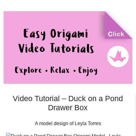
Video Tutorial – Duck on a Pond
Drawer Box
A model design of Leyla Torres