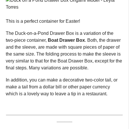
This is a perfect container for Easter!
The Duck-on-a-Pond Drawer Box is a variation of the
two-piece container,
Boat Drawer Box
. Both, the drawer
and the sleeve, are made with square pieces of paper of
the same size. The folding process to make the sleeve is
very similar to that for the Boat Drawer Box, except for the
final steps. Many variations are possible.
In addition, you can make a decorative two-color tail, or
make a tail from a dollar bill or other paper currency
which is a lovely way to leave a tip in a restaurant.
_____________________________________________
______