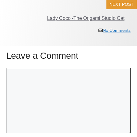
NEXT POST
Lady Coco -The Origami Studio Cat
No Comments
Leave a Comment
Comment