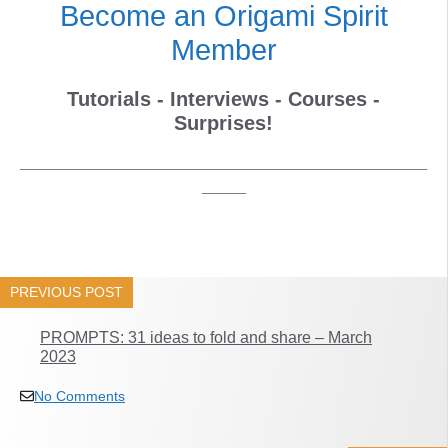
Become an Origami Spirit
Member
Tutorials - Interviews - Courses -
Surprises!
_____________________________________
____
PREVIOUS POST
PROMPTS: 31 ideas to fold and share – March
2023
No Comments