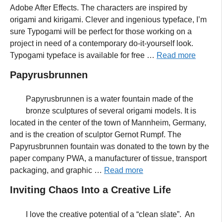
Adobe After Effects. The characters are inspired by
origami and kirigami. Clever and ingenious typeface, I’m
sure Typogami will be perfect for those working on a
project in need of a contemporary do-it-yourself look.
Typogami typeface is available for free …
Read more
Papyrusbrunnen
Papyrusbrunnen is a water fountain made of the
bronze sculptures of several origami models. It is
located in the center of the town of Mannheim, Germany,
and is the creation of sculptor Gernot Rumpf. The
Papyrusbrunnen fountain was donated to the town by the
paper company PWA, a manufacturer of tissue, transport
packaging, and graphic …
Read more
Inviting Chaos Into a Creative Life
I love the creative potential of a “clean slate”. An