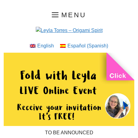
Skip
MENU
to
content
English
Español
(
Spanish
)
TO BE ANNOUNCED