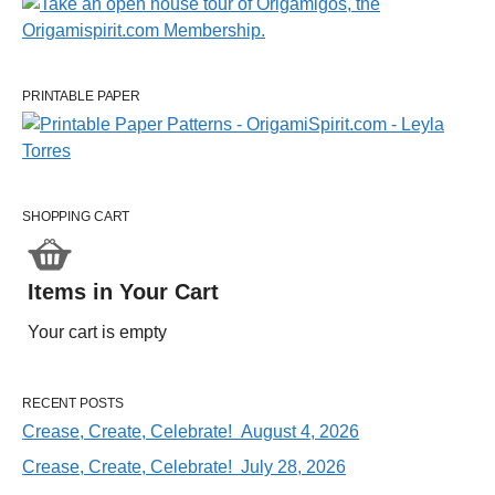
PRINTABLE PAPER
SHOPPING CART
Items in Your Cart
Your cart is empty
RECENT POSTS
Crease, Create, Celebrate! August 4, 2026
Crease, Create, Celebrate! July 28, 2026