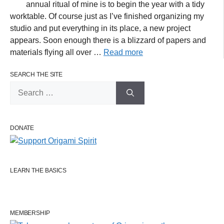
annual ritual of mine is to begin the year with a tidy
worktable. Of course just as I’ve finished organizing my
studio and put everything in its place, a new project
appears. Soon enough there is a blizzard of papers and
materials flying all over …
Read more
SEARCH THE SITE
Search
for:
DONATE
LEARN THE BASICS
MEMBERSHIP