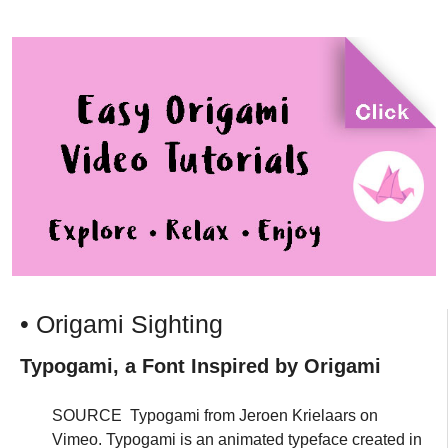
• Origami Sighting
Typogami, a Font Inspired by Origami
SOURCE Typogami from Jeroen Krielaars on
Vimeo. Typogami is an animated typeface created in