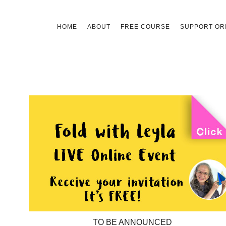
Skip
HOME
ABOUT
FREE COURSE
SUPPORT ORI
to
content
TO BE ANNOUNCED