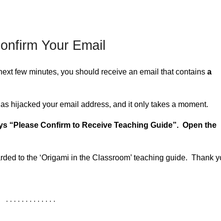
onfirm Your Email
next few minutes, you should receive an email that contains
a
has hijacked your email address, and it only takes a moment.
ays “Please Confirm to Receive Teaching Guide”. Open the
arded to the ‘Origami in the Classroom’ teaching guide. Thank y
. . . . . . . . . . . . .