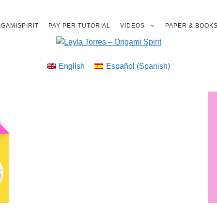
GAMISPIRIT
PAY PER TUTORIAL
VIDEOS
PAPER & BOOK
English
Español
(
Spanish
)