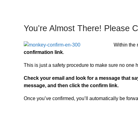
You’re Almost There! Please C
Within the 
confirmation link
.
This is just a safety procedure to make sure no one 
Check your email and look for a message that s
message, and then click the confirm link.
Once you’ve confirmed, you’ll automatically be forw