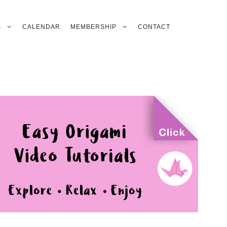
S
CALENDAR
MEMBERSHIP
CONTACT