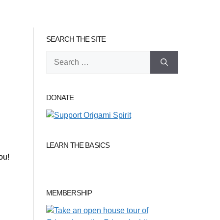
SEARCH THE SITE
Search
for:
DONATE
LEARN THE BASICS
ou!
MEMBERSHIP