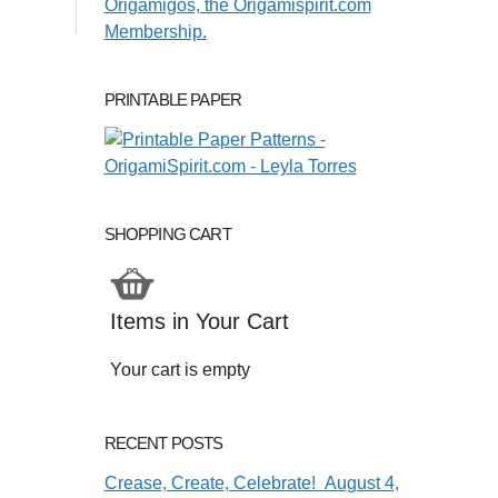
PRINTABLE PAPER
SHOPPING CART
Items in Your Cart
Your cart is empty
RECENT POSTS
Crease, Create, Celebrate! August 4,