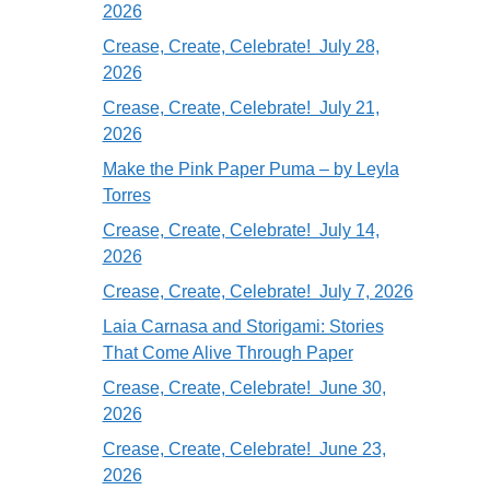
2026
Crease, Create, Celebrate! July 28,
2026
Crease, Create, Celebrate! July 21,
2026
Make the Pink Paper Puma – by Leyla
Torres
Crease, Create, Celebrate! July 14,
2026
Crease, Create, Celebrate! July 7, 2026
Laia Carnasa and Storigami: Stories
That Come Alive Through Paper
Crease, Create, Celebrate! June 30,
2026
Crease, Create, Celebrate! June 23,
2026