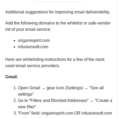
Additional suggestions for improving email deliverability.
Add the following domains to the whitelist or safe-sender
list of your email service:
origamispirit.com
infusionsoft.com
Here are whitelisting instructions for a few of the most
used email service providers,
Gmail:
Open Gmail → gear icon (Settings) → “See all
settings”
Go to “Filters and Blocked Addresses” → “Create a
new filter”
“From” field: origamispirit.com OR infusionsoft.com