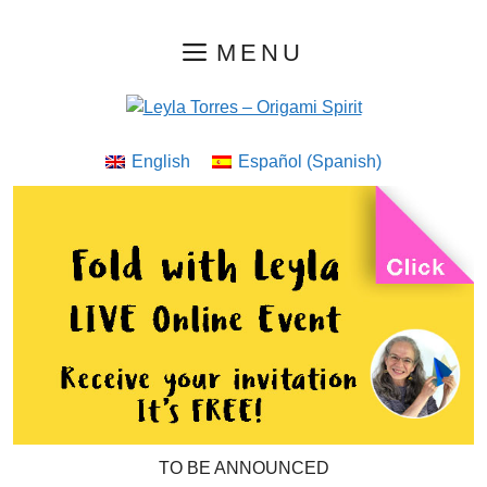
Skip
MENU
to
content
English
Español
(
Spanish
)
TO BE ANNOUNCED