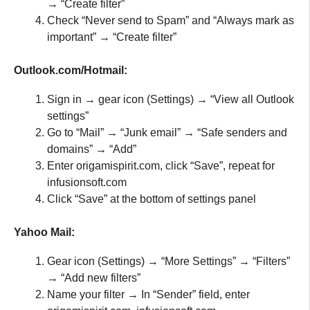
→ “Create filter”
Check “Never send to Spam” and “Always mark as
important” → “Create filter”
Outlook.com/Hotmail:
Sign in → gear icon (Settings) → “View all Outlook
settings”
Go to “Mail” → “Junk email” → “Safe senders and
domains” → “Add”
Enter origamispirit.com, click “Save”, repeat for
infusionsoft.com
Click “Save” at the bottom of settings panel
Yahoo Mail:
Gear icon (Settings) → “More Settings” → “Filters”
→ “Add new filters”
Name your filter → In “Sender” field, enter