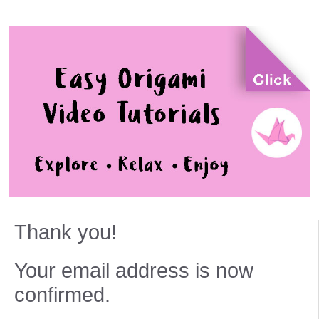
Thank you!
Your email address is now
confirmed.