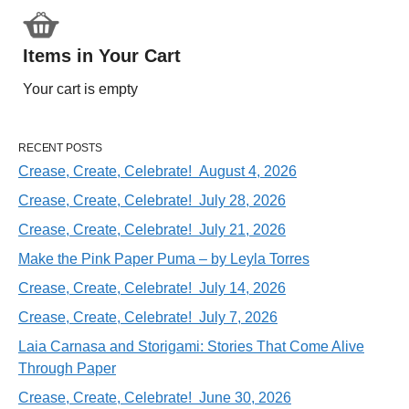
Items in Your Cart
Your cart is empty
RECENT POSTS
Crease, Create, Celebrate! August 4, 2026
Crease, Create, Celebrate! July 28, 2026
Crease, Create, Celebrate! July 21, 2026
Make the Pink Paper Puma – by Leyla Torres
Crease, Create, Celebrate! July 14, 2026
Crease, Create, Celebrate! July 7, 2026
Laia Carnasa and Storigami: Stories That Come Alive
Through Paper
Crease, Create, Celebrate! June 30, 2026