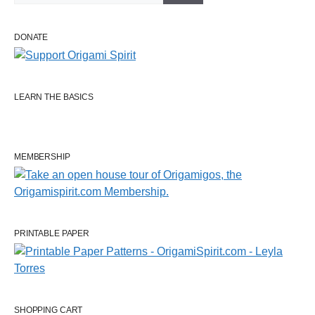
DONATE
LEARN THE BASICS
MEMBERSHIP
PRINTABLE PAPER
SHOPPING CART