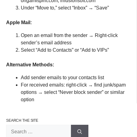
origamispirit.com, infusionsoft.com
Under “Move to,” select “Inbox” → “Save”
Apple Mail:
Open an email from the sender → Right-click
sender’s email address
Select “Add to Contacts” or “Add to VIPs”
Alternative Methods:
Add sender emails to your contacts list
For received emails: right-click → find junk/spam
options → select “Never block sender” or similar
option
SEARCH THE SITE
Search
for: