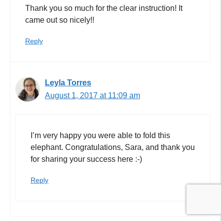
Thank you so much for the clear instruction! It
came out so nicely!!
Reply
Leyla Torres
August 1, 2017 at 11:09 am
I’m very happy you were able to fold this
elephant. Congratulations, Sara, and thank you
for sharing your success here :-)
Reply