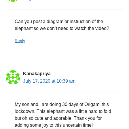
Can you post a diagram or instruction of the
elephant so we don’t need to watch the video?
Reply
Kanakapriya
July 17, 2020 at 10:39 am
My son and I are doing 30 days of Origami this
lockdown. This elephant was a little hard to fold
but oh so cute and adorable! Thank you for
adding some joy to this uncertain time!