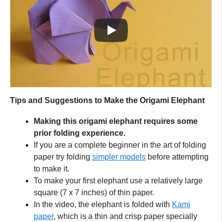
Tips and Suggestions to Make the Origami Elephant
Making this origami elephant requires some
prior folding experience.
If you are a complete beginner in the art of folding
paper try folding
simpler models
before attempting
to make it.
To make your first elephant use a relatively large
square (7 x 7 inches) of thin paper.
In the video, the elephant is folded with
Kami
paper
, which is a thin and crisp paper specially