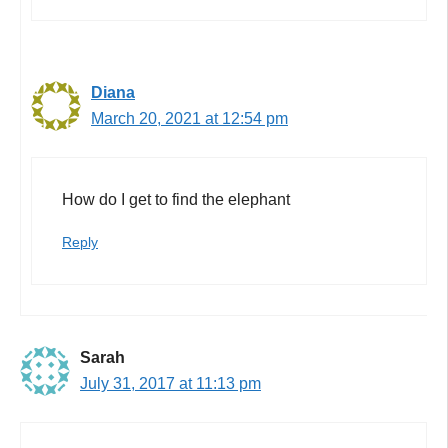
Diana
March 20, 2021 at 12:54 pm
How do I get to find the elephant
Reply
Sarah
July 31, 2017 at 11:13 pm