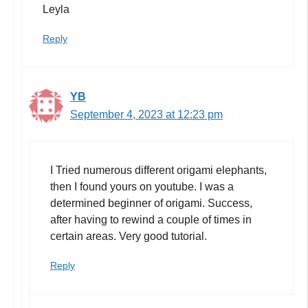
Leyla
Reply
YB
September 4, 2023 at 12:23 pm
I Tried numerous different origami elephants,
then I found yours on youtube. I was a
determined beginner of origami. Success,
after having to rewind a couple of times in
certain areas. Very good tutorial.
Reply