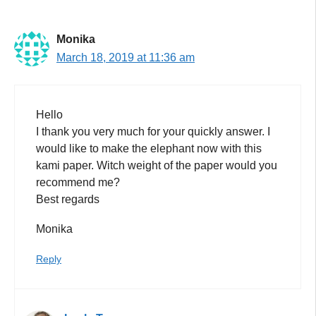
Monika
March 18, 2019 at 11:36 am
Hello
I thank you very much for your quickly answer. I
would like to make the elephant now with this
kami paper. Witch weight of the paper would you
recommend me?
Best regards
Monika
Reply