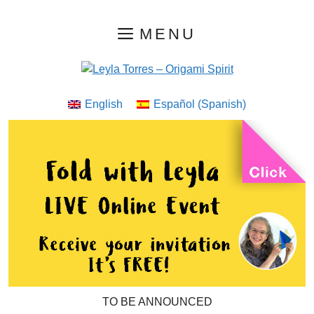
Skip
MENU
to
content
English
Español
(
Spanish
)
TO BE ANNOUNCED