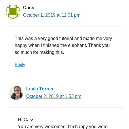
Cass
October 1, 2019 at 11:01 pm
This was a very good tutorial and made me very
happy when i finished the elephant. Thank you
so much for making this.
Reply
Leyla Torres
October 2, 2019 at 1:53 pm
Hi Cass,
You are very welcomed. I’m happy you were