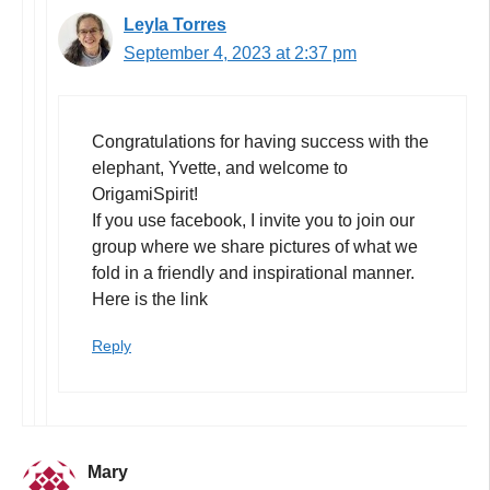
Leyla Torres
September 4, 2023 at 2:37 pm
Congratulations for having success with the
elephant, Yvette, and welcome to
OrigamiSpirit!
If you use facebook, I invite you to join our
group where we share pictures of what we
fold in a friendly and inspirational manner.
Here is the link
Reply
Mary