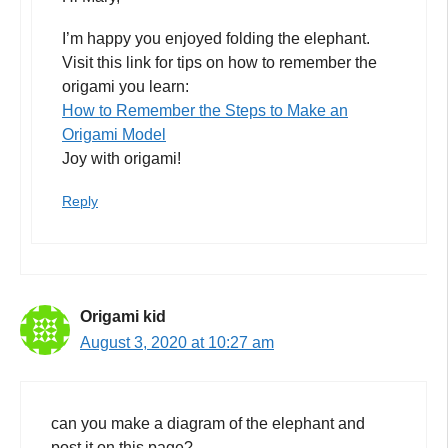
I’m happy you enjoyed folding the elephant.
Visit this link for tips on how to remember the
origami you learn:
How to Remember the Steps to Make an
Origami Model
Joy with origami!
Reply
Origami kid
August 3, 2020 at 10:27 am
can you make a diagram of the elephant and
post it on this page?