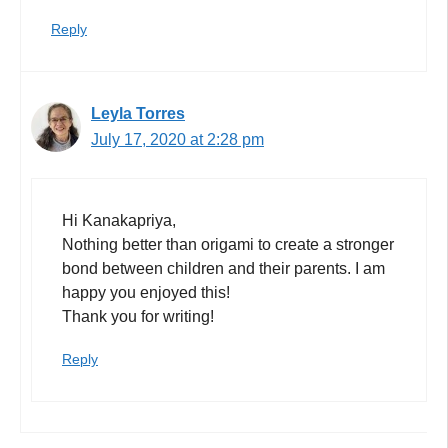
Reply
Leyla Torres
July 17, 2020 at 2:28 pm
Hi Kanakapriya,
Nothing better than origami to create a stronger
bond between children and their parents. I am
happy you enjoyed this!
Thank you for writing!
Reply