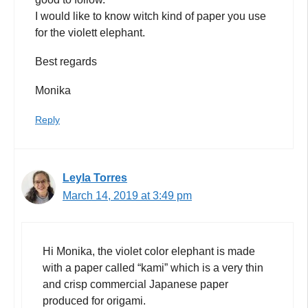
I would like to know witch kind of paper you use
for the violett elephant.
Best regards
Monika
Reply
Leyla Torres
March 14, 2019 at 3:49 pm
Hi Monika, the violet color elephant is made
with a paper called “kami” which is a very thin
and crisp commercial Japanese paper
produced for origami.