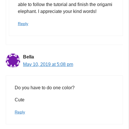
able to follow the tutorial and finish the origami
elephant. I appreciate your kind words!
Reply
Bella
May 10, 2019 at 5:08 pm
Do you have to do one color?
Cute
Reply