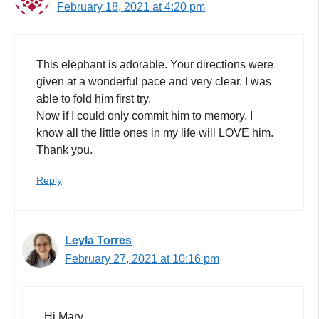
February 18, 2021 at 4:20 pm
This elephant is adorable. Your directions were
given at a wonderful pace and very clear. I was
able to fold him first try.
Now if I could only commit him to memory. I
know all the little ones in my life will LOVE him.
Thank you.
Reply
Leyla Torres
February 27, 2021 at 10:16 pm
Hi Mary,