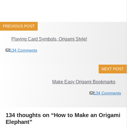
PREVIOUS POST
Playing Card Symbols, Origami Style!
134 Comments
NEXT POST
Make Easy Origami Bookmarks
134 Comments
134 thoughts on “How to Make an Origami
Elephant”