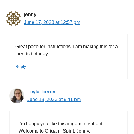
jenny
June 17, 2023 at 12:57 pm
Great pace for instructions! I am making this for a
friends birthday.
Reply
Leyla Torres
June 19, 2023 at 9:41 pm
I’m happy you like this origami elephant.
Welcome to Origami Spirit, Jenny.