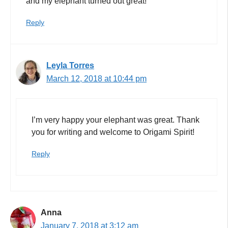
and my elephant turned out great!
Reply
Leyla Torres
March 12, 2018 at 10:44 pm
I’m very happy your elephant was great. Thank
you for writing and welcome to Origami Spirit!
Reply
Anna
January 7, 2018 at 3:12 am