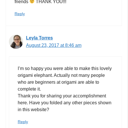
friends
THANK YOU!!!
Reply
Leyla Torres
August 23, 2017 at 8:46 am
I’m so happy you were able to make this lovely
origami elephant. Actually not many people
who are beginners at origami are able to
complete it.
Thank you for sharing your accomplishment
here. Have you folded any other pieces shown
in this website?
Reply