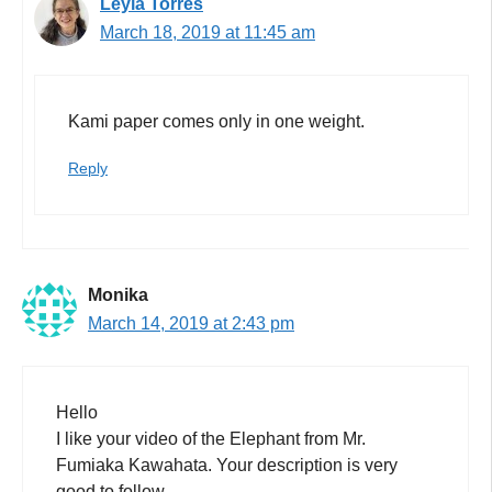
Leyla Torres
March 18, 2019 at 11:45 am
Kami paper comes only in one weight.
Reply
Monika
March 14, 2019 at 2:43 pm
Hello
I like your video of the Elephant from Mr.
Fumiaka Kawahata. Your description is very
good to follow.