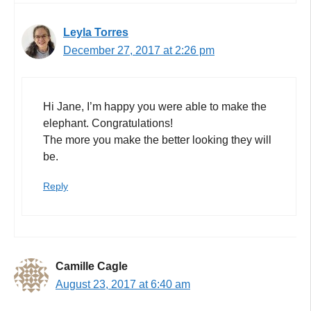
Leyla Torres
December 27, 2017 at 2:26 pm
Hi Jane, I’m happy you were able to make the
elephant. Congratulations!
The more you make the better looking they will
be.
Reply
Camille Cagle
August 23, 2017 at 6:40 am