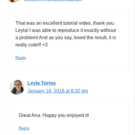
That was an excellent tutorial video, thank you
Leyla! I was able to reproduce it exactly without
a problem! And as you say, loved the result, it is
really cute!!! <3
Reply
Leyla Torres
January 16, 2018 at 8:32 pm
Great Ana. Happy you enjoyed it!
Reply