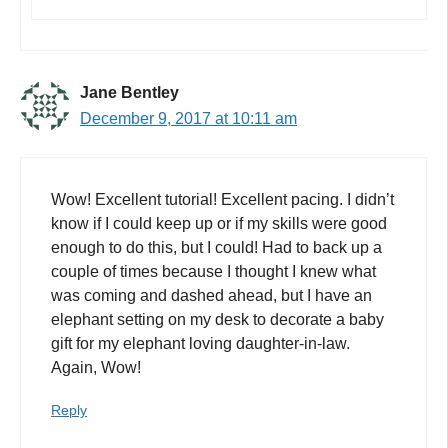
Jane Bentley
December 9, 2017 at 10:11 am
Wow! Excellent tutorial! Excellent pacing. I didn’t
know if I could keep up or if my skills were good
enough to do this, but I could! Had to back up a
couple of times because I thought I knew what
was coming and dashed ahead, but I have an
elephant setting on my desk to decorate a baby
gift for my elephant loving daughter-in-law.
Again, Wow!
Reply