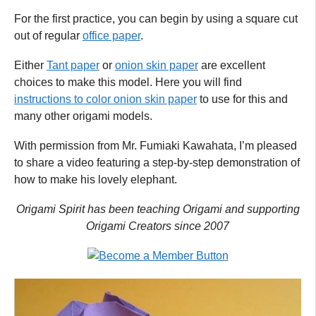
For the first practice, you can begin by using a square cut
out of regular
office paper
.
Either
Tant paper
or
onion skin paper
are excellent
choices to make this model. Here you will find
instructions to color onion skin paper
to use for this and
many other origami models.
With permission from Mr. Fumiaki Kawahata, I’m pleased
to share a video featuring a step-by-step demonstration of
how to make his lovely elephant.
Origami Spirit has been teaching Origami and supporting
Origami Creators since 2007