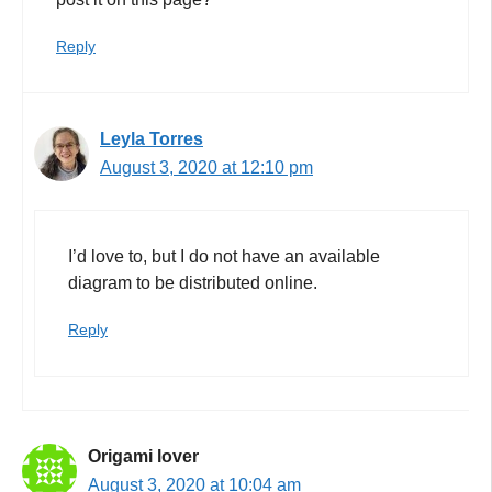
Reply
Leyla Torres
August 3, 2020 at 12:10 pm
I’d love to, but I do not have an available
diagram to be distributed online.
Reply
Origami lover
August 3, 2020 at 10:04 am