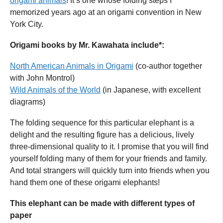
origami animals
! It’s one whose folding steps I
memorized years ago at an origami convention in New
York City.
Origami books by Mr. Kawahata include*:
North American Animals in Origami
(co-author together
with John Montrol)
Wild Animals of the World
(in Japanese, with excellent
diagrams)
The folding sequence for this particular elephant is a
delight and the resulting figure has a delicious, lively
three-dimensional quality to it. I promise that you will find
yourself folding many of them for your friends and family.
And total strangers will quickly turn into friends when you
hand them one of these origami elephants!
This elephant can be made with different types of
paper