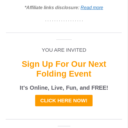
*Affiliate links disclosure:
Read more
. . . . . . . . . . . . . . . . .
_____________________________________________
______
YOU ARE INVITED
Sign Up For Our Next
Folding Event
It's Online, Live, Fun, and
FREE
!
CLICK HERE NOW!
_____________________________________
____