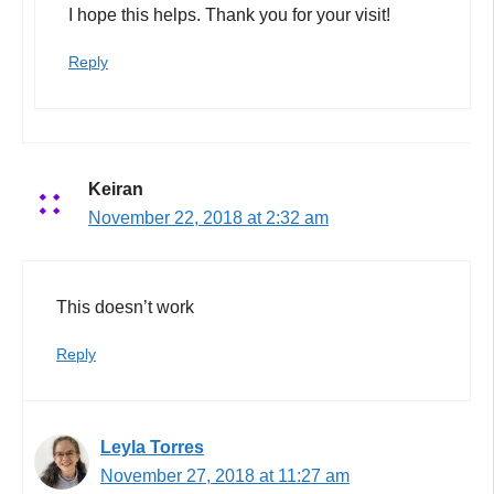
I hope this helps. Thank you for your visit!
Reply
Keiran
November 22, 2018 at 2:32 am
This doesn’t work
Reply
Leyla Torres
November 27, 2018 at 11:27 am