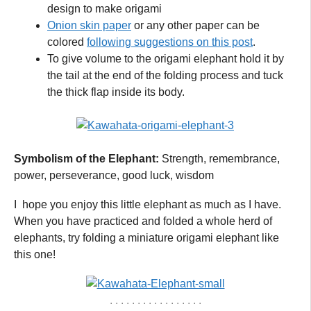
design to make origami
Onion skin paper
or any other paper can be
colored
following suggestions on this post
.
To give volume to the origami elephant hold it by
the tail at the end of the folding process and tuck
the thick flap inside its body.
Symbolism of the Elephant:
Strength, remembrance,
power, perseverance, good luck, wisdom
I hope you enjoy this little elephant as much as I have.
When you have practiced and folded a whole herd of
elephants, try folding a miniature origami elephant like
this one!
. . . . . . . . . . . . . . . . .