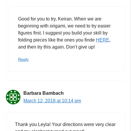
Good for you to try, Keiran. When we are
beginning with origami, we need to try easier
figures first. I suggest you build your skill by
folding pieces like the ones you finde
HERE
,
and then try this again. Don’t give up!
Reply
Barbara Bambach
March 12, 2018 at 10:14 pm
Thank you Leyla! Your directions were very clear