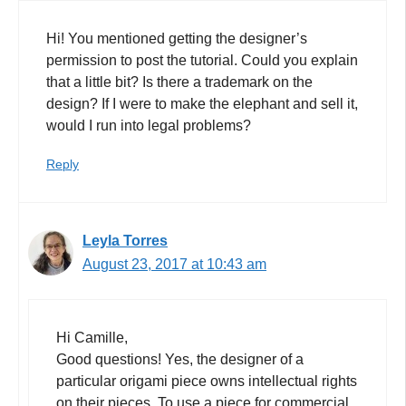
Hi! You mentioned getting the designer’s
permission to post the tutorial. Could you explain
that a little bit? Is there a trademark on the
design? If I were to make the elephant and sell it,
would I run into legal problems?
Reply
Leyla Torres
August 23, 2017 at 10:43 am
Hi Camille,
Good questions! Yes, the designer of a
particular origami piece owns intellectual rights
on their pieces. To use a piece for commercial