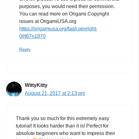
purposes, you would need their permission.
You can read more on Origami Copyright
issues at OrigamiUSA.org
https://origamiusa.org/faq/copyright-
0#t67n1870
Reply
WittyKitty
August 21, 2017 at 2:13 pm
Thank you so much for this extremely easy
tutorial! It looks harder than it is! Perfect for
absolute beginners who want to impress their