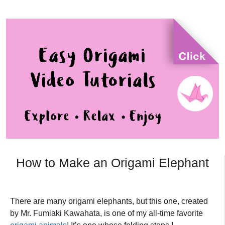
How to Make an Origami Elephant
There are many origami elephants, but this one, created
by Mr. Fumiaki Kawahata, is one of my all-time favorite