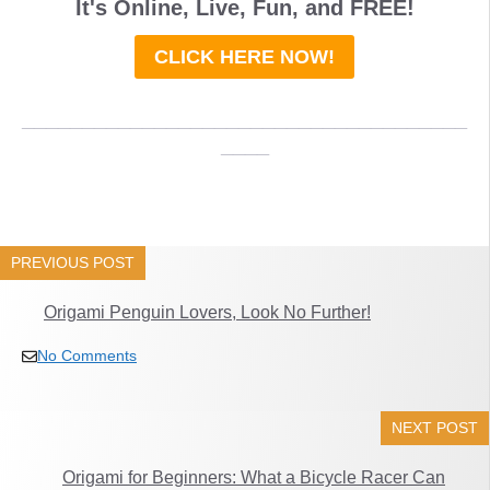
It's Online, Live, Fun, and
FREE
!
CLICK HERE NOW!
_____________________________________
____
PREVIOUS POST
Origami Penguin Lovers, Look No Further!
No Comments
NEXT POST
Origami for Beginners: What a Bicycle Racer Can