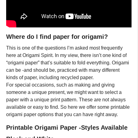
Where do I find paper for origami?
This is one of the questions I’m asked most frequently
here at Origami Spirit. In my view, there isn’t one kind of
“origami paper” that’s suitable to fold everything. Origami
can be -and should be, practiced with many different
kinds of paper, including recycled paper.
For special occasions, such as making and giving
someone a unique present, we might want to select a
paper with a unique print pattern. These are not always
available or easy to find. So here we offer some printable
origami paper options that you can have right away.
Printable Origami Paper -Styles Available