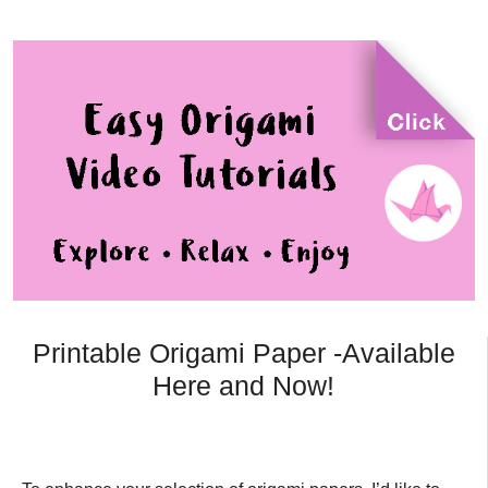
Printable Origami Paper -Available
Here and Now!