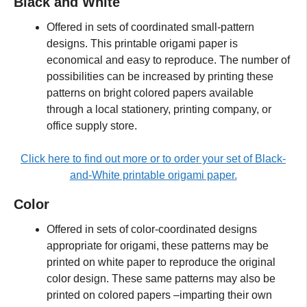
Black and White
Offered in sets of coordinated small-pattern
designs. This printable origami paper is
economical and easy to reproduce. The number of
possibilities can be increased by printing these
patterns on bright colored papers available
through a local stationery, printing company, or
office supply store.
Click here to find out more or to order your set of Black-
and-White printable origami paper.
Color
Offered in sets of color-coordinated designs
appropriate for origami, these patterns may be
printed on white paper to reproduce the original
color design. These same patterns may also be
printed on colored papers –imparting their own