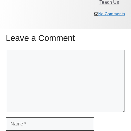
Teach Us
No Comments
Leave a Comment
Comment
Name