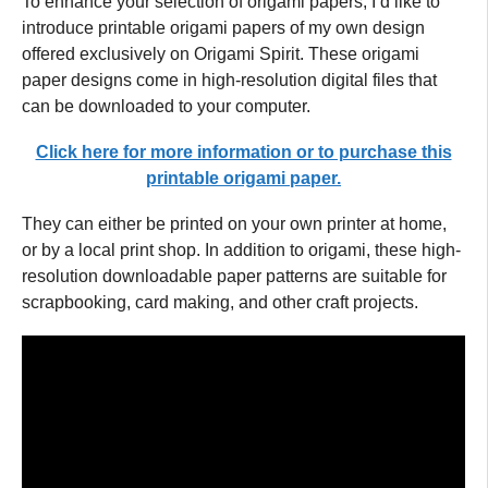
To enhance your selection of origami papers, I’d like to
introduce printable origami papers of my own design
offered exclusively on Origami Spirit. These origami
paper designs come in high-resolution digital files that
can be downloaded to your computer.
Click here for more information or to purchase this
printable origami paper.
They can either be printed on your own printer at home,
or by a local print shop. In addition to origami, these high-
resolution downloadable paper patterns are suitable for
scrapbooking, card making, and other craft projects.