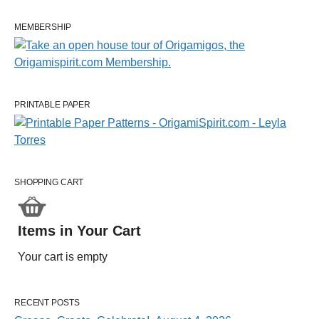
MEMBERSHIP
PRINTABLE PAPER
SHOPPING CART
Items in Your Cart
Your cart is empty
RECENT POSTS