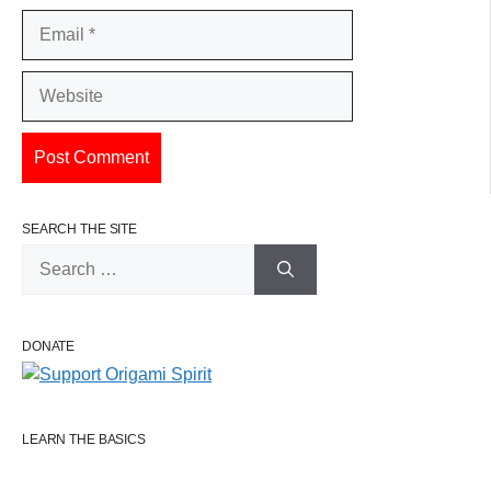
Email
Website
SEARCH THE SITE
Search
for:
DONATE
LEARN THE BASICS