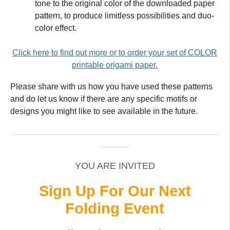
tone to the original color of the downloaded paper
pattern, to produce limitless possibilities and duo-
color effect.
Click here to find out more or to order your set of COLOR
printable origami paper.
Please share with us how you have used these patterns
and do let us know if there are any specific motifs or
designs you might like to see available in the future.
_____________________________________________
______
YOU ARE INVITED
Sign Up For Our Next
Folding Event