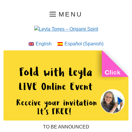
Skip
MENU
to
content
English
Español
(
Spanish
)
TO BE ANNOUNCED