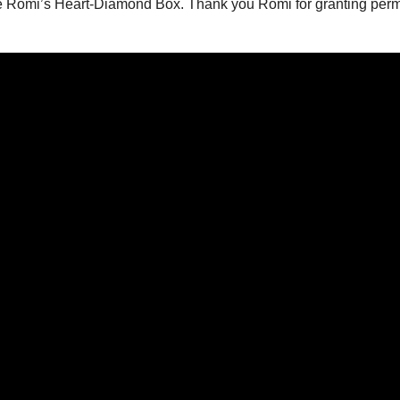
e Romi’s Heart-Diamond Box. Thank you Romi for granting perm