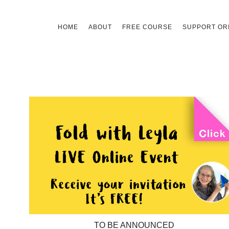
Skip
HOME
ABOUT
FREE COURSE
SUPPORT ORI
to
content
TO BE ANNOUNCED