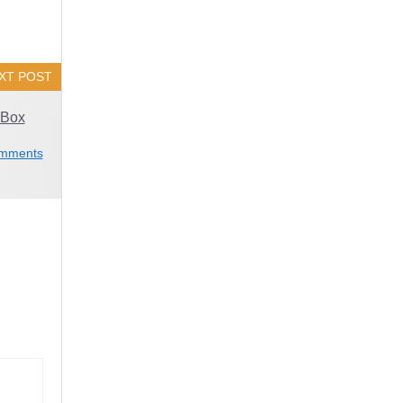
XT POST
 Box
mments