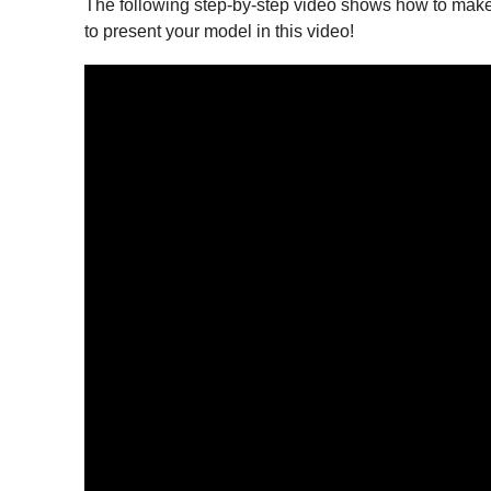
The following step-by-step video shows how to mak
to present your model in this video!