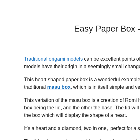
Easy Paper Box -
Traditional origami models
can be excellent points o
models have their origin in a seemingly small change
This heart-shaped paper box is a wonderful example o
traditional
masu box
, which is in itself simple and ve
This variation of the masu box is a creation of Romi
box being the lid, and the other the base. The lid w
the box which will display the shape of a heart.
It’s a heart and a diamond, two in one, perfect for a 