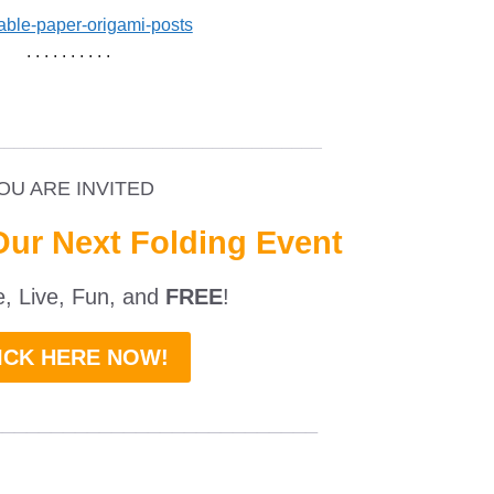
. . . . . . . . . .
_________________________________
OU ARE INVITED
Our Next Folding Event
ne, Live, Fun, and
FREE
!
ICK HERE NOW!
___________________________