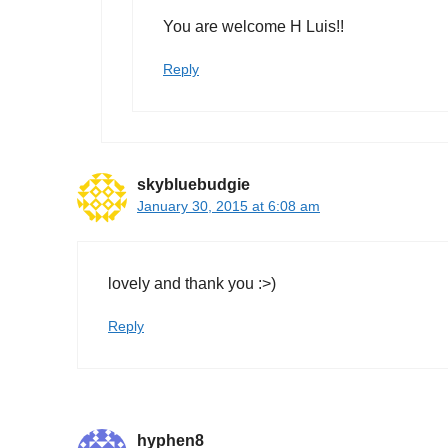
You are welcome H Luis!!
Reply
skybluebudgie
January 30, 2015 at 6:08 am
lovely and thank you :>)
Reply
hyphen8