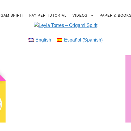
GAMISPIRIT
PAY PER TUTORIAL
VIDEOS
PAPER & BOOK
English
Español
(
Spanish
)