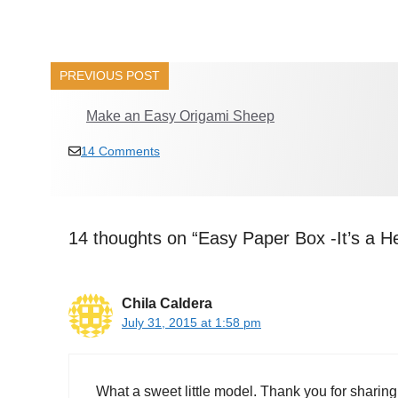
PREVIOUS POST
Make an Easy Origami Sheep
14 Comments
14 thoughts on “Easy Paper Box -It’s a H
Chila Caldera
July 31, 2015 at 1:58 pm
What a sweet little model. Thank you for sharing