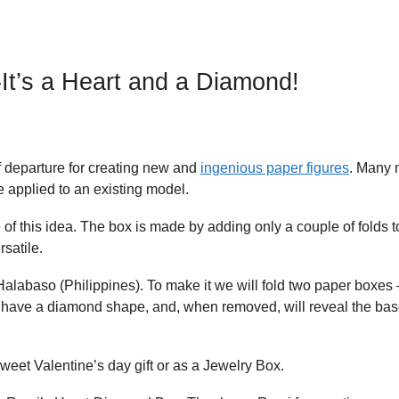
It’s a Heart and a Diamond!
f departure for creating new and
ingenious paper figures
. Many
 applied to an existing model.
f this idea. The box is made by adding only a couple of folds t
rsatile.
 Halabaso (Philippines). To make it we will fold two paper boxes
ill have a diamond shape, and, when removed, will reveal the bas
sweet Valentine’s day gift or as a Jewelry Box.