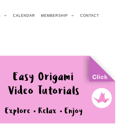
S
CALENDAR
MEMBERSHIP
CONTACT