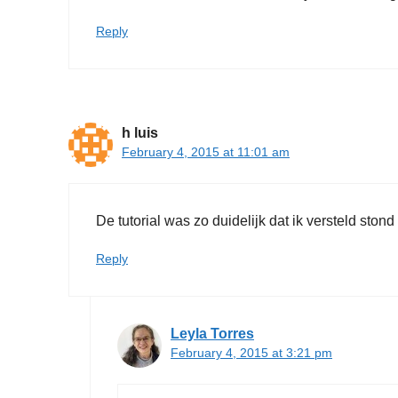
Reply
h luis
February 4, 2015 at 11:01 am
De tutorial was zo duidelijk dat ik versteld stond
Reply
Leyla Torres
February 4, 2015 at 3:21 pm