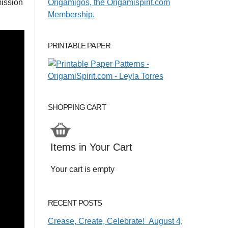
ission
PRINTABLE PAPER
SHOPPING CART
Items in Your Cart
Your cart is empty
RECENT POSTS
Crease, Create, Celebrate! August 4,