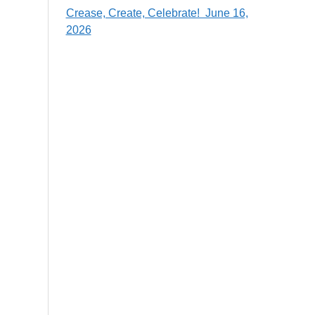
Crease, Create, Celebrate! June 16,
2026