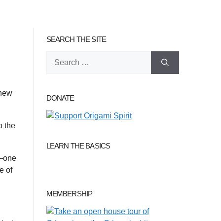
SEARCH THE SITE
Search
for:
 new
DONATE
o the
LEARN THE BASICS
 –one
e of
MEMBERSHIP