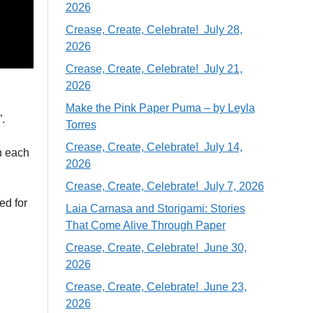
2026
Crease, Create, Celebrate! July 28,
2026
Crease, Create, Celebrate! July 21,
2026
Make the Pink Paper Puma – by Leyla
.
Torres
Crease, Create, Celebrate! July 14,
on each
2026
Crease, Create, Celebrate! July 7, 2026
ed for
Laia Carnasa and Storigami: Stories
That Come Alive Through Paper
Crease, Create, Celebrate! June 30,
2026
Crease, Create, Celebrate! June 23,
2026