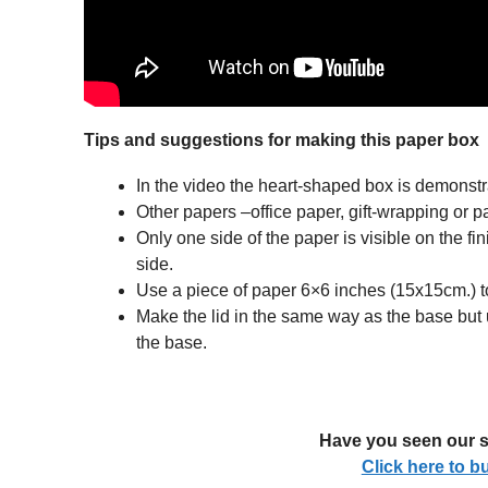
Tips and suggestions for making this paper box
In the video the heart-shaped box is demonstr
Other papers –office paper, gift-wrapping or p
Only one side of the paper is visible on the fi
side.
Use a piece of paper 6×6 inches (15x15cm.) to 
Make the lid in the same way as the base but 
the base.
Have you seen our s
Click here to 