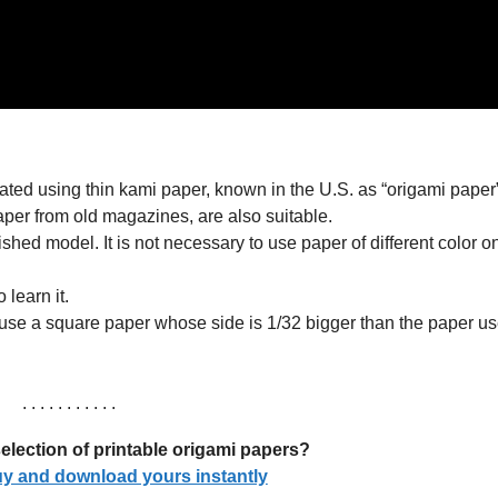
ated using thin kami paper, known in the U.S. as “origami paper”
aper from old magazines, are also suitable.
nished model. It is not necessary to use paper of different color 
learn it.
use a square paper whose side is 1/32 bigger than the paper us
. . . . . . . . . . .
election of printable origami papers?
buy and download yours instantly