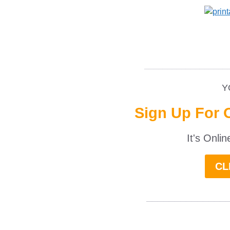
__________________
Y
Sign Up For 
It's Onli
CL
______________