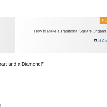
NE
How to Make a Traditional Square Origami
14 Co
eart and a Diamond!”
!