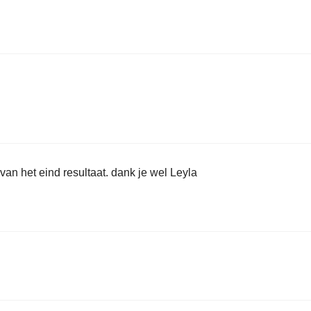
 van het eind resultaat. dank je wel Leyla