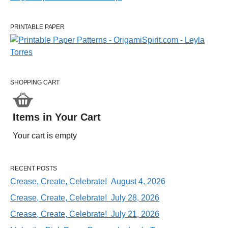
PRINTABLE PAPER
SHOPPING CART
Items in Your Cart
Your cart is empty
RECENT POSTS
Crease, Create, Celebrate! August 4, 2026
Crease, Create, Celebrate! July 28, 2026
Crease, Create, Celebrate! July 21, 2026