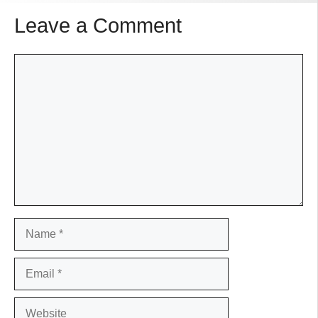
Leave a Comment
Comment
Name
Email
Website