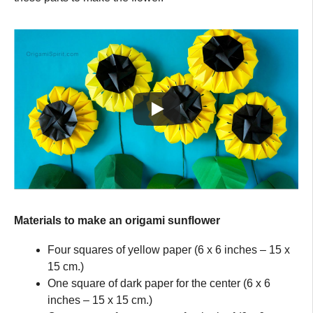
Materials to make an origami sunflower
Four squares of yellow paper (6 x 6 inches – 15 x
15 cm.)
One square of dark paper for the center (6 x 6
inches – 15 x 15 cm.)