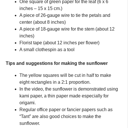
One square of green paper for the leaf (6 x 6
inches – 15 x 15 cm.)
A piece of 26-gauge wire to tie the petals and
center (about 8 inches)
A piece of 18-gauge wire for the stem (about 12
inches)
Florist tape (about 12 inches per flower)
A small clothespin as a tool
Tips and suggestions for making the sunflower
The yellow squares will be cut in half to make
eight rectangles in a 2:1 proportion.
In the video, the sunflower is demonstrated using
kami paper, a thin paper made especially for
origami.
Regular office paper or fancier papers such as
“Tant” are also good choices to make the
sunflower.