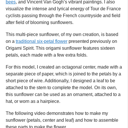
bees
, and Vincent Van Gogh’s vibrant paintings. I also
visualize the intense and lyrical energy of Tour de France
cyclists passing through the French countryside and field
after field of blooming sunflowers.
This multi-piece sunflower, of my own creation, is based
on a
traditional six-petal flower
presented previously on
Origami Spirit. This origami sunflower features sixteen
petals, each made with a few extra folds.
For this model, I created an octagonal center, made with a
separate piece of paper, which is joined to the petals by a
short piece of wire. Additionally, I designed a leaf to be
attached to the stem to complete the model. On its own,
this sunflower can be used as an ornament, attached to a
hat, or worn as a hairpiece.
The following video demonstrates how to make my
sunflower (petals, center and leaf) and how to assemble
these parts to make the flower.