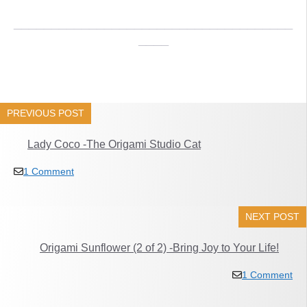
_____________________________________
____
PREVIOUS POST
Lady Coco -The Origami Studio Cat
1 Comment
NEXT POST
Origami Sunflower (2 of 2) -Bring Joy to Your Life!
1 Comment