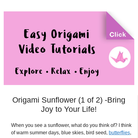
Origami Sunflower (1 of 2) -Bring
Joy to Your Life!
When you see a sunflower, what do you think of? I think
of warm summer days, blue skies, bird seed,
butterflies
,