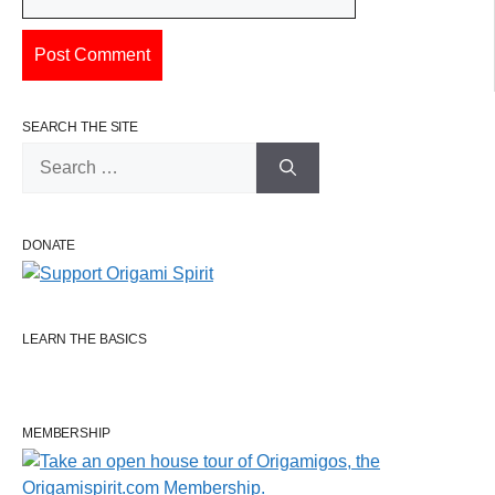
SEARCH THE SITE
Search
for:
DONATE
LEARN THE BASICS
MEMBERSHIP