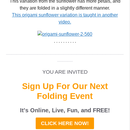
This variation from the sunflower has more petals, and
they are folded in a slightly different manner.
This origami sunflower variation is taught in another
video.
. . . . . . . . . .
_____________________________________________
______
YOU ARE INVITED
Sign Up For Our Next
Folding Event
It's Online, Live, Fun, and
FREE
!
CLICK HERE NOW!