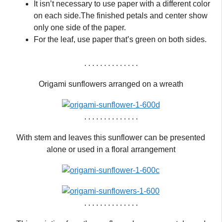
It isn’t necessary to use paper with a different color
on each side.The finished petals and center show
only one side of the paper.
For the leaf, use paper that’s green on both sides.
. . . . . . . . . . . . . .
Origami sunflowers arranged on a wreath
. . . . . . . . . . . . . .
With stem and leaves this sunflower can be presented
alone or used in a floral arrangement
. . . . . . . . . . . . . .