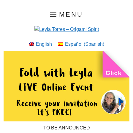
Skip
MENU
to
content
English
Español
(
Spanish
)
TO BE ANNOUNCED