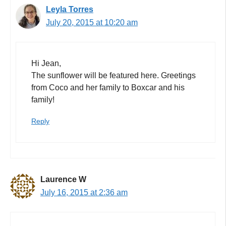
Leyla Torres
July 20, 2015 at 10:20 am
Hi Jean,
The sunflower will be featured here. Greetings
from Coco and her family to Boxcar and his
family!
Reply
Laurence W
July 16, 2015 at 2:36 am