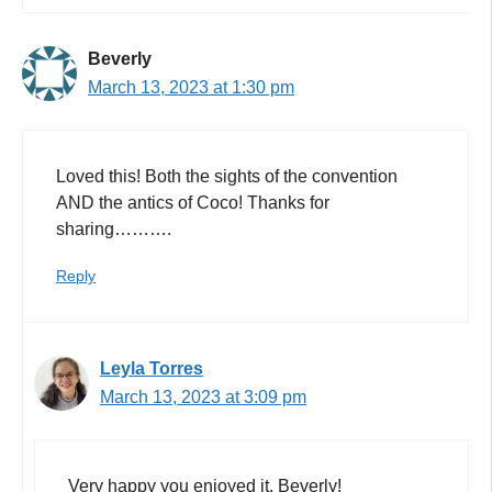
Beverly
March 13, 2023 at 1:30 pm
Loved this! Both the sights of the convention
AND the antics of Coco! Thanks for
sharing……….
Reply
Leyla Torres
March 13, 2023 at 3:09 pm
Very happy you enjoyed it, Beverly!