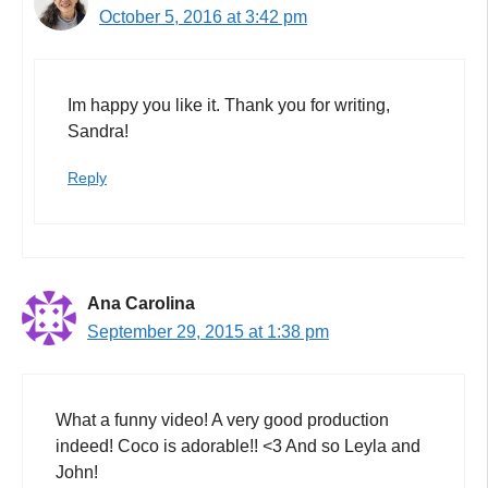
October 5, 2016 at 3:42 pm
Im happy you like it. Thank you for writing,
Sandra!
Reply
Ana Carolina
September 29, 2015 at 1:38 pm
What a funny video! A very good production
indeed! Coco is adorable!! <3 And so Leyla and
John!