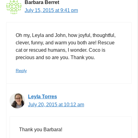
Barbara Berret
July 15, 2015 at 9:41 pm
Oh my, Leyla and John, how joyful, thoughtful,
clever, funny, and warm you both are! Rescue
cat or rescued humans, I wonder. Coco is
precious and so are you. Thank you.
Reply
Leyla Torres
July 20, 2015 at 10:12 am
Thank you Barbara!