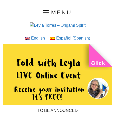
Skip
MENU
to
content
English
Español
(
Spanish
)
TO BE ANNOUNCED