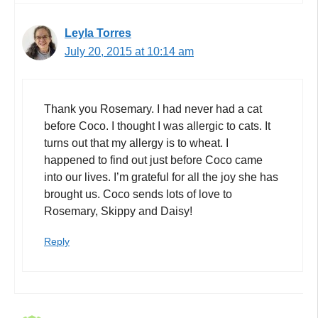
Leyla Torres
July 20, 2015 at 10:14 am
Thank you Rosemary. I had never had a cat
before Coco. I thought I was allergic to cats. It
turns out that my allergy is to wheat. I
happened to find out just before Coco came
into our lives. I’m grateful for all the joy she has
brought us. Coco sends lots of love to
Rosemary, Skippy and Daisy!
Reply