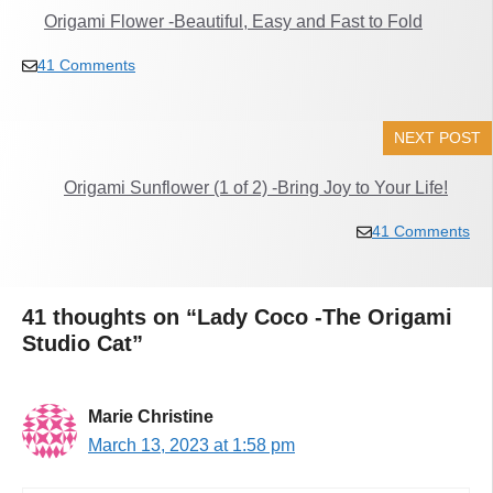
Origami Flower -Beautiful, Easy and Fast to Fold
41 Comments
NEXT POST
Origami Sunflower (1 of 2) -Bring Joy to Your Life!
41 Comments
41 thoughts on “Lady Coco -The Origami
Studio Cat”
Marie Christine
March 13, 2023 at 1:58 pm