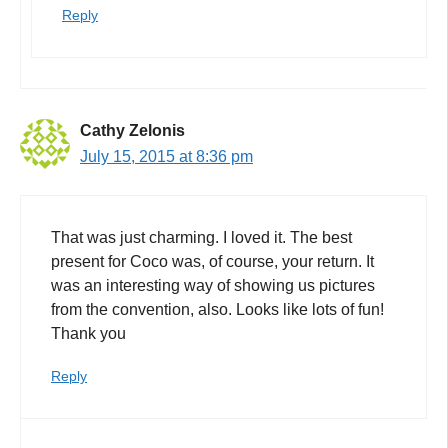
Reply
Cathy Zelonis
July 15, 2015 at 8:36 pm
That was just charming. I loved it. The best
present for Coco was, of course, your return. It
was an interesting way of showing us pictures
from the convention, also. Looks like lots of fun!
Thank you
Reply