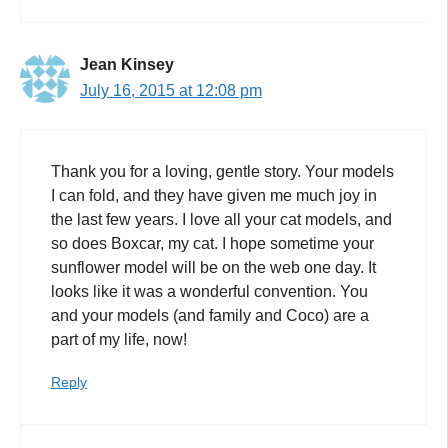
Jean Kinsey
July 16, 2015 at 12:08 pm
Thank you for a loving, gentle story. Your models
I can fold, and they have given me much joy in
the last few years. I love all your cat models, and
so does Boxcar, my cat. I hope sometime your
sunflower model will be on the web one day. It
looks like it was a wonderful convention. You
and your models (and family and Coco) are a
part of my life, now!
Reply