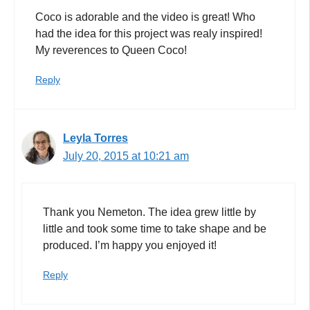
Coco is adorable and the video is great! Who
had the idea for this project was realy inspired!
My reverences to Queen Coco!
Reply
Leyla Torres
July 20, 2015 at 10:21 am
Thank you Nemeton. The idea grew little by
little and took some time to take shape and be
produced. I’m happy you enjoyed it!
Reply