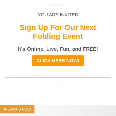
______
YOU ARE INVITED
Sign Up For Our Next
Folding Event
It's Online, Live, Fun, and
FREE
!
CLICK HERE NOW!
_____________________________________
____
PREVIOUS POST