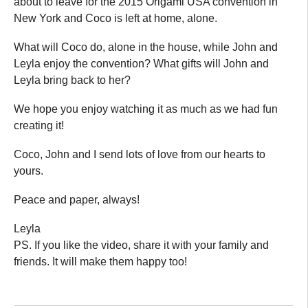
about to leave for the 2015 Origami USA convention in
New York and Coco is left at home, alone.
What will Coco do, alone in the house, while John and
Leyla enjoy the convention? What gifts will John and
Leyla bring back to her?
We hope you enjoy watching it as much as we had fun
creating it!
Coco, John and I send lots of love from our hearts to
yours.
Peace and paper, always!
Leyla
PS. If you like the video, share it with your family and
friends. It will make them happy too!
_____________________________________________