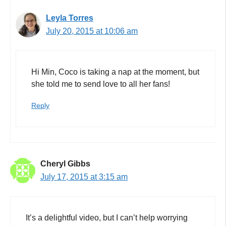
Leyla Torres
July 20, 2015 at 10:06 am
Hi Min, Coco is taking a nap at the moment, but
she told me to send love to all her fans!
Reply
Cheryl Gibbs
July 17, 2015 at 3:15 am
It’s a delightful video, but I can’t help worrying