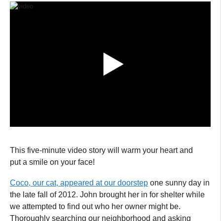
This five-minute video story will warm your heart and
put a smile on your face!
Coco, our cat, appeared at our doorstep
one sunny day in
the late fall of 2012. John brought her in for shelter while
we attempted to find out who her owner might be.
Thoroughly searching our neighborhood and asking