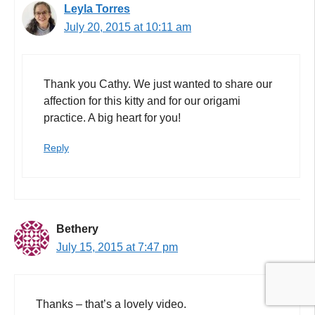
Leyla Torres
July 20, 2015 at 10:11 am
Thank you Cathy. We just wanted to share our
affection for this kitty and for our origami
practice. A big heart for you!
Reply
Bethery
July 15, 2015 at 7:47 pm
Thanks – that’s a lovely video.