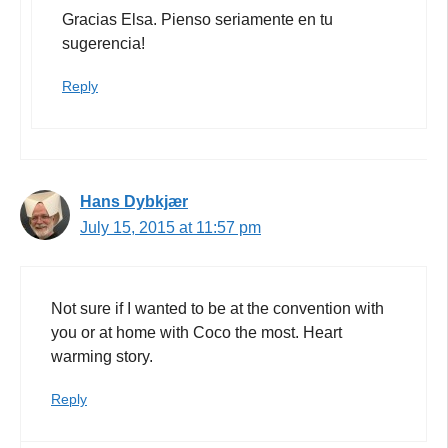
Gracias Elsa. Pienso seriamente en tu
sugerencia!
Reply
Hans Dybkjær
July 15, 2015 at 11:57 pm
Not sure if I wanted to be at the convention with
you or at home with Coco the most. Heart
warming story.
Reply