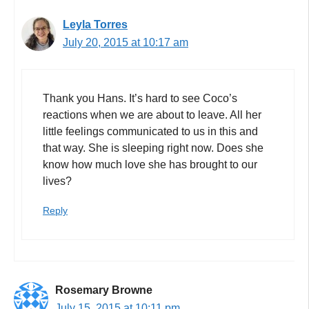
Leyla Torres
July 20, 2015 at 10:17 am
Thank you Hans. It’s hard to see Coco’s
reactions when we are about to leave. All her
little feelings communicated to us in this and
that way. She is sleeping right now. Does she
know how much love she has brought to our
lives?
Reply
Rosemary Browne
July 15, 2015 at 10:11 pm