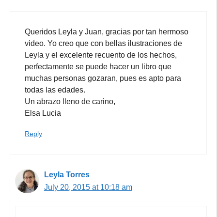
Queridos Leyla y Juan, gracias por tan hermoso
video. Yo creo que con bellas ilustraciones de
Leyla y el excelente recuento de los hechos,
perfectamente se puede hacer un libro que
muchas personas gozaran, pues es apto para
todas las edades.
Un abrazo lleno de carino,
Elsa Lucia
Reply
Leyla Torres
July 20, 2015 at 10:18 am