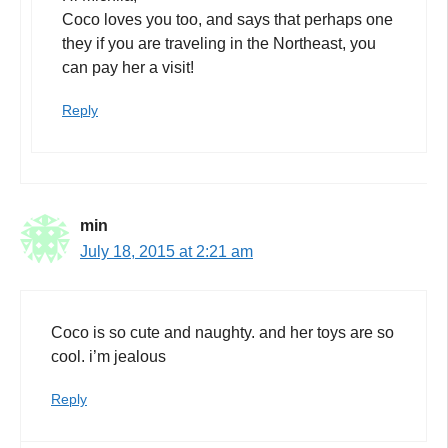
Coco loves you too, and says that perhaps one
they if you are traveling in the Northeast, you
can pay her a visit!
Reply
min
July 18, 2015 at 2:21 am
Coco is so cute and naughty. and her toys are so
cool. i’m jealous
Reply