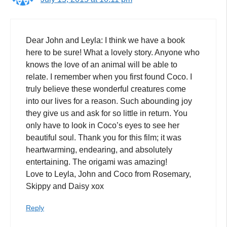
Dear John and Leyla: I think we have a book
here to be sure! What a lovely story. Anyone who
knows the love of an animal will be able to
relate. I remember when you first found Coco. I
truly believe these wonderful creatures come
into our lives for a reason. Such abounding joy
they give us and ask for so little in return. You
only have to look in Coco’s eyes to see her
beautiful soul. Thank you for this film; it was
heartwarming, endearing, and absolutely
entertaining. The origami was amazing!
Love to Leyla, John and Coco from Rosemary,
Skippy and Daisy xox
Reply