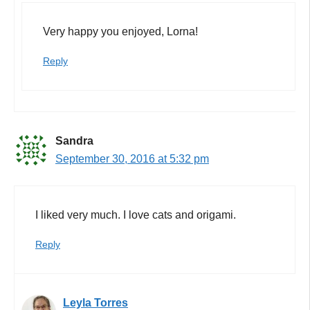
Very happy you enjoyed, Lorna!
Reply
Sandra
September 30, 2016 at 5:32 pm
I liked very much. I love cats and origami.
Reply
Leyla Torres