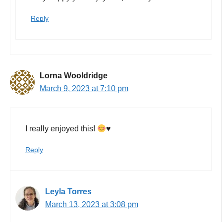
Reply
Lorna Wooldridge
March 9, 2023 at 7:10 pm
I really enjoyed this!
♥️
Reply
Leyla Torres
March 13, 2023 at 3:08 pm