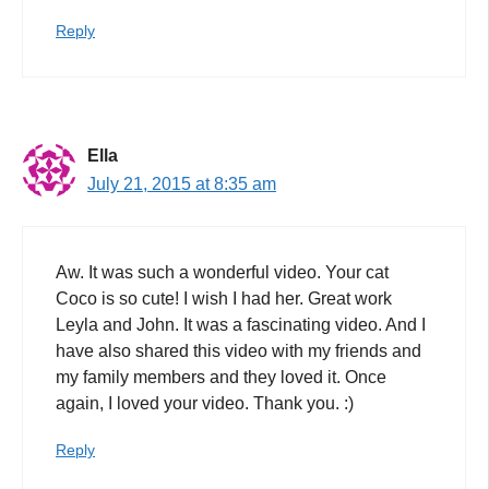
Reply
Ella
July 21, 2015 at 8:35 am
Aw. It was such a wonderful video. Your cat
Coco is so cute! I wish I had her. Great work
Leyla and John. It was a fascinating video. And I
have also shared this video with my friends and
my family members and they loved it. Once
again, I loved your video. Thank you. :)
Reply