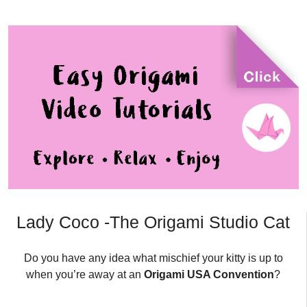
Lady Coco -The Origami Studio Cat
Do you have any idea what mischief your kitty is up to
when you’re away at an
Origami USA Convention
?