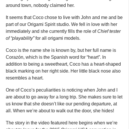
around town, nobody claimed her.
It seems that Coco chose to live with John and me and be
part of our Origami Spirit studio. We fell in love with her
immediately and she currently fills the role of
Chief tester
of “playability”
for all origami models.
Coco is the name she is known by, but her full name is
Corazón, which is the Spanish word for “heart”. In
addition to being a sweetheart, Coco has a heart-shaped
black marking on her right side. Her little black nose also
resembles a heart.
One of Coco’s peculiarities is noticing when John and I
are about to go away for a long trip. She makes sure to let
us know that she doesn’t like our pending departure, at
all. When we’re about to walk out the door, she hides!
The story in the video featured here begins when we’re