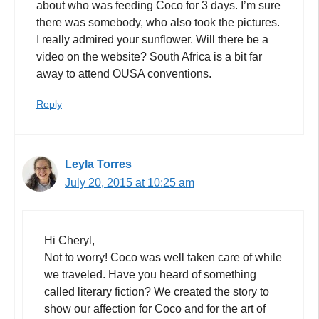
about who was feeding Coco for 3 days. I’m sure
there was somebody, who also took the pictures.
I really admired your sunflower. Will there be a
video on the website? South Africa is a bit far
away to attend OUSA conventions.
Reply
Leyla Torres
July 20, 2015 at 10:25 am
Hi Cheryl,
Not to worry! Coco was well taken care of while
we traveled. Have you heard of something
called literary fiction? We created the story to
show our affection for Coco and for the art of