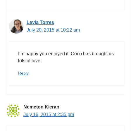
Leyla Torres
July 20, 2015 at 10:22 am
I’m happy you enjoyed it. Coco has brought us
lots of love!
Reply
Nemeton Kieran
July 16, 2015 at 2:35 pm