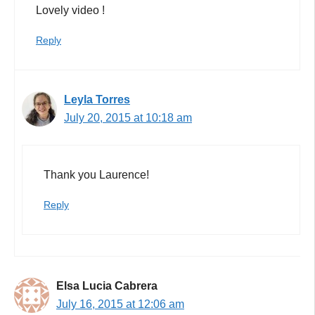
Lovely video !
Reply
Leyla Torres
July 20, 2015 at 10:18 am
Thank you Laurence!
Reply
Elsa Lucia Cabrera
July 16, 2015 at 12:06 am