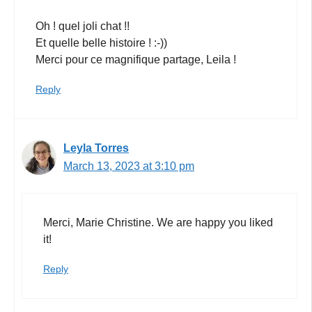
Oh ! quel joli chat !!
Et quelle belle histoire ! :-))
Merci pour ce magnifique partage, Leila !
Reply
Leyla Torres
March 13, 2023 at 3:10 pm
Merci, Marie Christine. We are happy you liked
it!
Reply