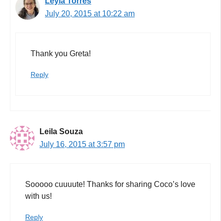
Leyla Torres
July 20, 2015 at 10:22 am
Thank you Greta!
Reply
Leila Souza
July 16, 2015 at 3:57 pm
Sooooo cuuuute! Thanks for sharing Coco’s love
with us!
Reply