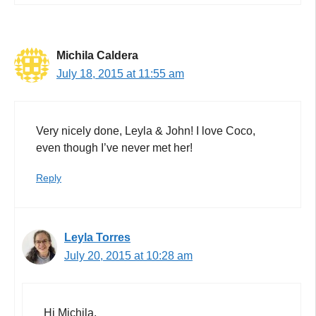
Michila Caldera
July 18, 2015 at 11:55 am
Very nicely done, Leyla & John! I love Coco,
even though I’ve never met her!
Reply
Leyla Torres
July 20, 2015 at 10:28 am
Hi Michila,