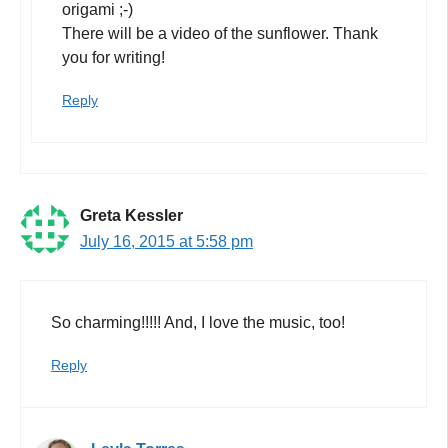
origami ;-)
There will be a video of the sunflower. Thank
you for writing!
Reply
Greta Kessler
July 16, 2015 at 5:58 pm
So charming!!!!! And, I love the music, too!
Reply