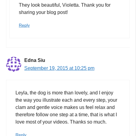
They look beautiful, Violetta. Thank you for
sharing your blog post!
Reply
Edna Siu
September 19, 2015 at 10:25 pm
Leyla, the dog is more than lovely, and I enjoy
the way you illustrate each and every step, your
clam and gentle voice makes us feel relax and
therefore follow one step at a time, that is what I
love most of your videos. Thanks so much.
Reply