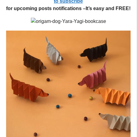
to subscribe
for upcoming posts notifications –It’s easy and FREE!