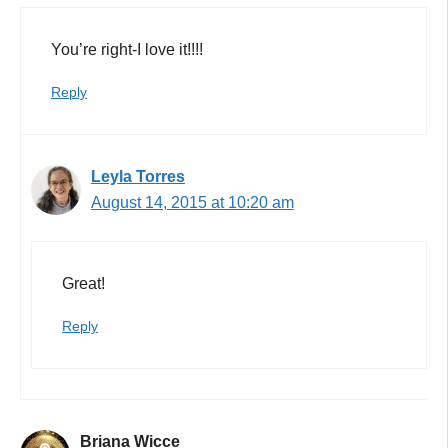
You’re right-I love it!!!!
Reply
Leyla Torres
August 14, 2015 at 10:20 am
Great!
Reply
Briana Wicce