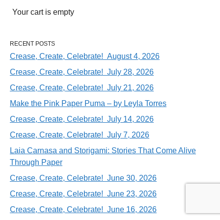
Your cart is empty
RECENT POSTS
Crease, Create, Celebrate! August 4, 2026
Crease, Create, Celebrate! July 28, 2026
Crease, Create, Celebrate! July 21, 2026
Make the Pink Paper Puma – by Leyla Torres
Crease, Create, Celebrate! July 14, 2026
Crease, Create, Celebrate! July 7, 2026
Laia Carnasa and Storigami: Stories That Come Alive
Through Paper
Crease, Create, Celebrate! June 30, 2026
Crease, Create, Celebrate! June 23, 2026
Crease, Create, Celebrate! June 16, 2026