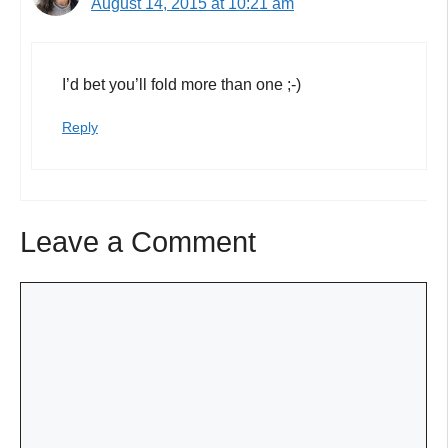
August 14, 2015 at 10:21 am
I’d bet you’ll fold more than one ;-)
Reply
Leave a Comment
Comment