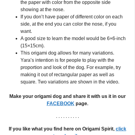
the paper with color from the opposite side
showing at the nose.
If you don’t have paper of different color on each
side, at the end you can color the nose, if you
want.
A good size to learn the model would be 6×6-inch
(15×15cm).
This origami dog allows for many variations.
Yara’s intention is for people to play with the
proportion and look of the dog. For example, try
making it out of rectangular paper as well as
square. Two variations are shown in the video.
Make your origami dog and share it with us it in our
FACEBOOK
page.
. . . . . . . . . .
If you like what you find here on Origami Spirit,
click