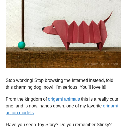
Stop working! Stop browsing the Internet! Instead, fold
this charming dog, now! I’m serious! You’ll love it!!
From the kingdom of
origami animals
this is a really cute
one, and is now, hands down, one of my favorite
origami
action models
.
Have you seen Toy Story? Do you remember Slinky?