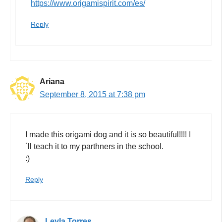
https://www.origamispirit.com/es/
Reply
Ariana
September 8, 2015 at 7:38 pm
I made this origami dog and it is so beautiful!!!! I
´ll teach it to my parthners in the school.
:)
Reply
Leyla Torres