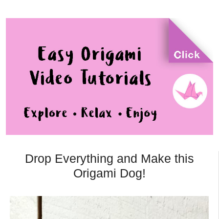
Drop Everything and Make this
Origami Dog!