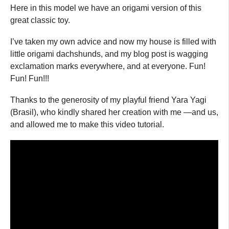
Here in this model we have an origami version of this
great classic toy.
I’ve taken my own advice and now my house is filled with
little origami dachshunds, and my blog post is wagging
exclamation marks everywhere, and at everyone. Fun!
Fun! Fun!!!
Thanks to the generosity of my playful friend Yara Yagi
(Brasil), who kindly shared her creation with me —and us,
and allowed me to make this video tutorial.