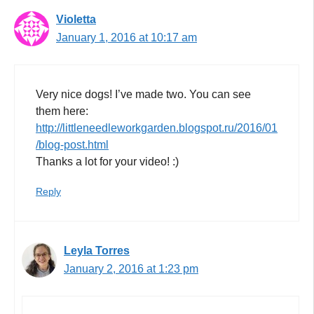
Violetta
January 1, 2016 at 10:17 am
Very nice dogs! I’ve made two. You can see
them here:
http://littleneedleworkgarden.blogspot.ru/2016/01
/blog-post.html
Thanks a lot for your video! :)
Reply
Leyla Torres
January 2, 2016 at 1:23 pm