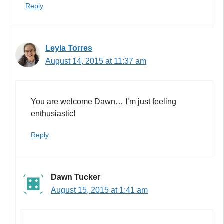
Reply
Leyla Torres
August 14, 2015 at 11:37 am
You are welcome Dawn… I’m just feeling
enthusiastic!
Reply
Dawn Tucker
August 15, 2015 at 1:41 am