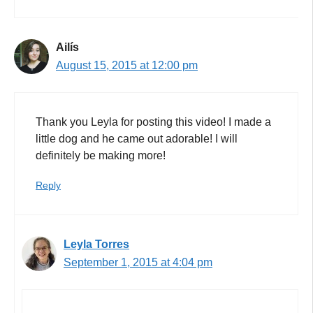
Ailís
August 15, 2015 at 12:00 pm
Thank you Leyla for posting this video! I made a
little dog and he came out adorable! I will
definitely be making more!
Reply
Leyla Torres
September 1, 2015 at 4:04 pm