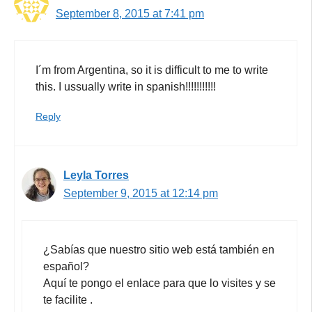
September 8, 2015 at 7:41 pm
I´m from Argentina, so it is difficult to me to write
this. I ussually write in spanish!!!!!!!!!!!
Reply
Leyla Torres
September 9, 2015 at 12:14 pm
¿Sabías que nuestro sitio web está también en
español?
Aquí te pongo el enlace para que lo visites y se
te facilite .