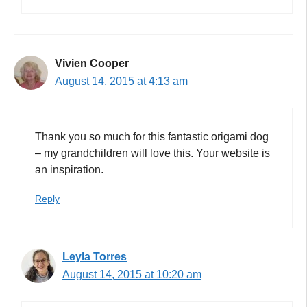
Vivien Cooper
August 14, 2015 at 4:13 am
Thank you so much for this fantastic origami dog
– my grandchildren will love this. Your website is
an inspiration.
Reply
Leyla Torres
August 14, 2015 at 10:20 am