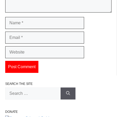
Name
Email
Website
SEARCH THE SITE
Search
for:
DONATE