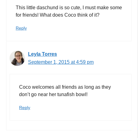
This little daschund is so cute, I must make some
for friends! What does Coco think of it?
Reply
Leyla Torres
September 1, 2015 at 4:59 pm
Coco welcomes all friends as long as they
don’t go near her tunafish bowl!
Reply