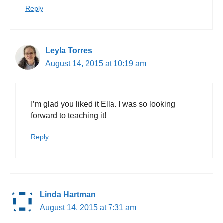
Reply
Leyla Torres
August 14, 2015 at 10:19 am
I’m glad you liked it Ella. I was so looking
forward to teaching it!
Reply
Linda Hartman
August 14, 2015 at 7:31 am