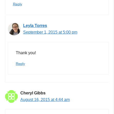
Reply
Leyla Torres
September 1, 2015 at 5:00 pm
Thank you!
Reply
Cheryl Gibbs
August 16, 2015 at 4:44 am