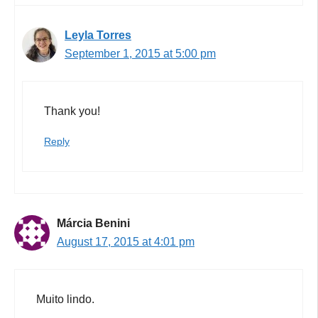
Leyla Torres
September 1, 2015 at 5:00 pm
Thank you!
Reply
Márcia Benini
August 17, 2015 at 4:01 pm
Muito lindo.