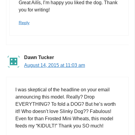
Great Ailís, I’m happy you liked the dog. Thank
you for writing!
Reply
Dawn Tucker
August 14, 2015 at 11:03 am
I was skeptical of the headline on your email
announcing this model. Really? Drop
EVERYTHING? To fold a DOG? But he’s worth
it!! Who doesn’t love Slinky Dog?? Fabulous!
Even for than Frosted Mini Wheats, this model
feeds my “KIDULT!” Thank you SO much!