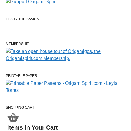
LEARN THE BASICS
MEMBERSHIP
PRINTABLE PAPER
SHOPPING CART
Items in Your Cart