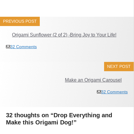
PREVIOUS POST
Origami Sunflower (2 of 2) -Bring Joy to Your Life!
32 Comments
NEXT POST
Make an Origami Carousel
32 Comments
32 thoughts on “Drop Everything and
Make this Origami Dog!”