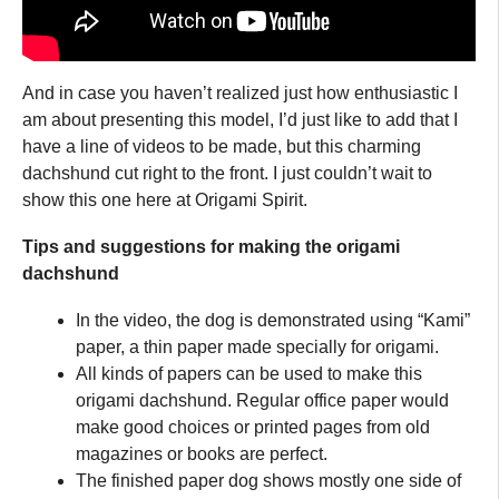
And in case you haven’t realized just how enthusiastic I
am about presenting this model, I’d just like to add that I
have a line of videos to be made, but this charming
dachshund cut right to the front. I just couldn’t wait to
show this one here at Origami Spirit.
Tips and suggestions for making the origami
dachshund
In the video, the dog is demonstrated using “Kami”
paper, a thin paper made specially for origami.
All kinds of papers can be used to make this
origami dachshund. Regular office paper would
make good choices or printed pages from old
magazines or books are perfect.
The finished paper dog shows mostly one side of