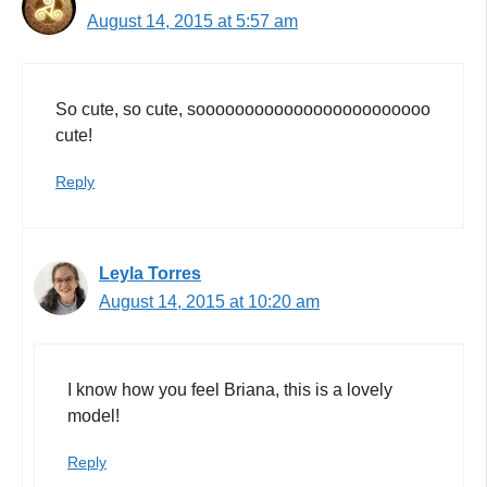
August 14, 2015 at 5:57 am
So cute, so cute, soooooooooooooooooooooooo
cute!
Reply
Leyla Torres
August 14, 2015 at 10:20 am
I know how you feel Briana, this is a lovely
model!
Reply