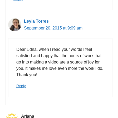
Leyla Torres
September 20, 2015 at 9:09 am
Dear Edna, when I read your words I feel
satisfied and happy that the hours of work that
go into making a video are a source of joy for
you. It makes me love even more the work I do.
Thank you!
Reply
Ariana