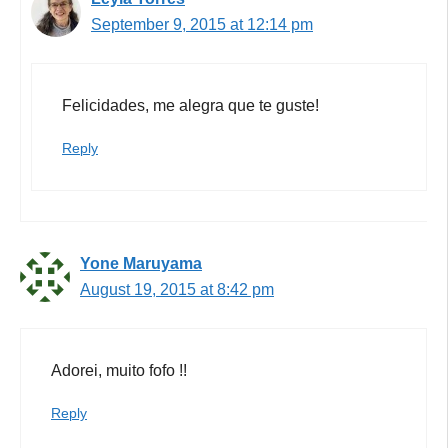
September 9, 2015 at 12:14 pm
Felicidades, me alegra que te guste!
Reply
Yone Maruyama
August 19, 2015 at 8:42 pm
Adorei, muito fofo !!
Reply