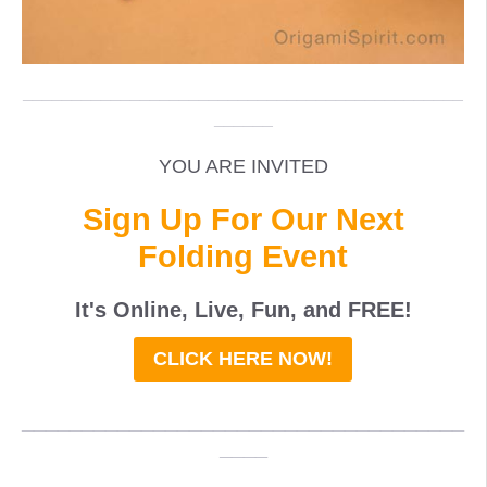
_____________________________________________
______
YOU ARE INVITED
Sign Up For Our Next
Folding Event
It's Online, Live, Fun, and
FREE
!
CLICK HERE NOW!
_____________________________________
____