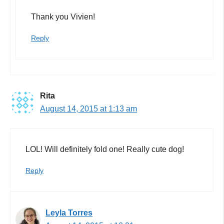
Thank you Vivien!
Reply
Rita
August 14, 2015 at 1:13 am
LOL! Will definitely fold one! Really cute dog!
Reply
Leyla Torres