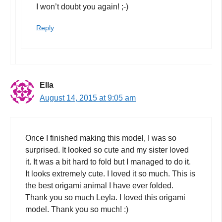
I won’t doubt you again! ;-)
Reply
Ella
August 14, 2015 at 9:05 am
Once I finished making this model, I was so
surprised. It looked so cute and my sister loved
it. It was a bit hard to fold but I managed to do it.
It looks extremely cute. I loved it so much. This is
the best origami animal I have ever folded.
Thank you so much Leyla. I loved this origami
model. Thank you so much! :)