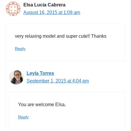
Elsa Lucia Cabrera
August 16, 2015 at 1:09 am
very relaxing model and super cute!! Thanks
Reply
Leyla Torres
September 1, 2015 at 4:04 pm
You are welcome Elsa.
Reply