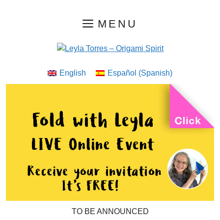
Skip
MENU
to
content
English
Español
(
Spanish
)
TO BE ANNOUNCED