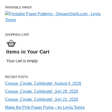
PRINTABLE PAPER
SHOPPING CART
Items in Your Cart
Your cart is empty
RECENT POSTS
Crease, Create, Celebrate! August 4, 2026
Crease, Create, Celebrate! July 28, 2026
Crease, Create, Celebrate! July 21, 2026
Make the Pink Paper Puma – by Leyla Torres