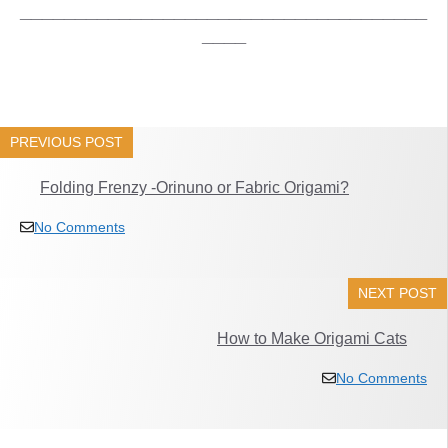
_____________________________________
____
PREVIOUS POST
Folding Frenzy -Orinuno or Fabric Origami?
No Comments
NEXT POST
How to Make Origami Cats
No Comments