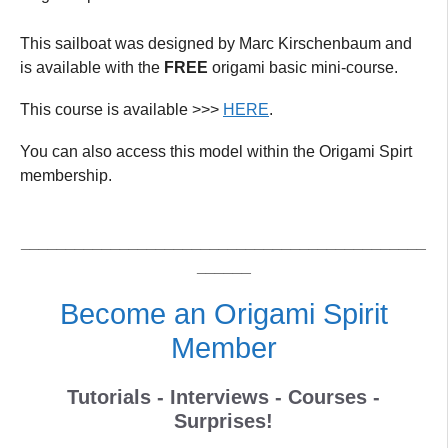
This sailboat was designed by Marc Kirschenbaum and
is available with the
FREE
origami basic mini-course.
This course is available >>>
HERE
.
You can also access this model within the Origami Spirt
membership.
_____________________________________________
______
Become an Origami Spirit
Member
Tutorials - Interviews - Courses -
Surprises!