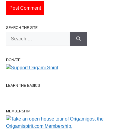
SEARCH THE SITE
Search
for:
DONATE
LEARN THE BASICS
MEMBERSHIP