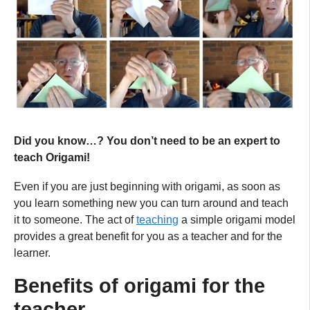
Did you know…? You don’t need to be an expert to
teach Origami!
Even if you are just beginning with origami, as soon as
you learn something new you can turn around and teach
it to someone. The act of
teaching
a simple origami model
provides a great benefit for you as a teacher and for the
learner.
Benefits of origami for the
teacher