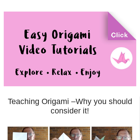
Teaching Origami –Why you should
consider it!