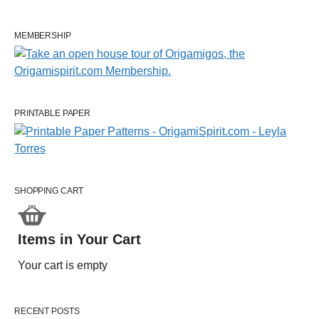
MEMBERSHIP
PRINTABLE PAPER
SHOPPING CART
Items in Your Cart
Your cart is empty
RECENT POSTS