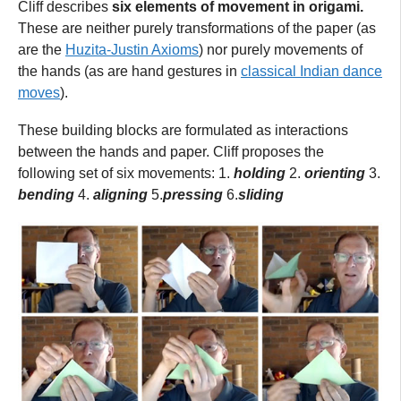
Cliff describes
six elements of movement in origami.
These are neither purely transformations of the paper (as
are the
Huzita-Justin Axioms
) nor purely movements of
the hands (as are hand gestures in
classical Indian dance
moves
).
These building blocks are formulated as interactions
between the hands and paper. Cliff proposes the
following set of six movements: 1.
holding
2.
orienting
3.
bending
4.
aligning
5.
pressing
6.
sliding