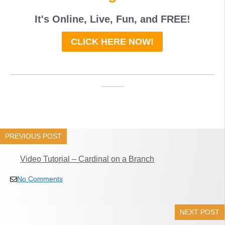
It's Online, Live, Fun, and
FREE
!
CLICK HERE NOW!
_____________________________________
____
PREVIOUS POST
Video Tutorial – Cardinal on a Branch
No Comments
NEXT POST