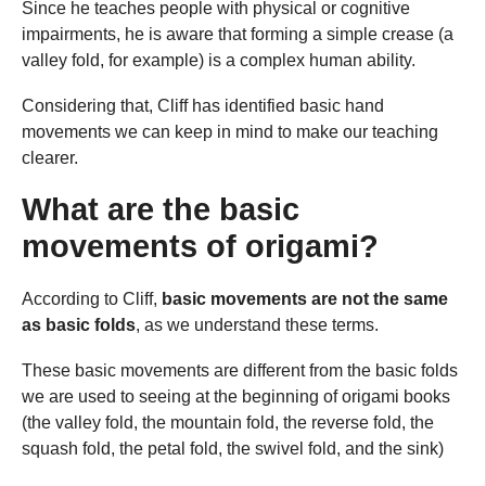
Since he teaches people with physical or cognitive
impairments, he is aware that forming a simple crease (a
valley fold, for example) is a complex human ability.
Considering that, Cliff has identified basic hand
movements we can keep in mind to make our teaching
clearer.
What are the basic
movements of origami?
According to Cliff,
basic movements are not the same
as basic folds
, as we understand these terms.
These basic movements are different from the basic folds
we are used to seeing at the beginning of origami books
(the valley fold, the mountain fold, the reverse fold, the
squash fold, the petal fold, the swivel fold, and the sink)