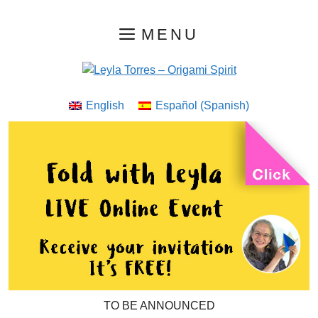
Skip
MENU
to
content
English
Español
(
Spanish
)
TO BE ANNOUNCED