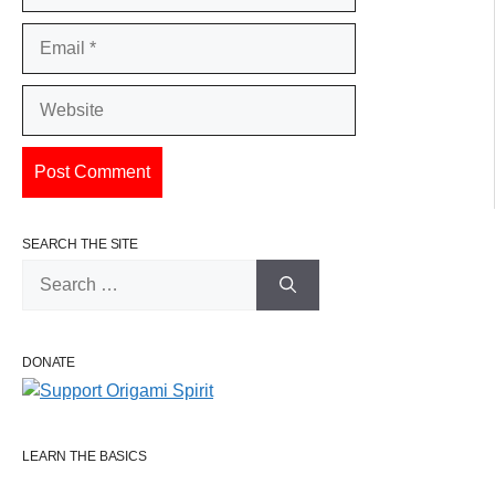
Email
Website
SEARCH THE SITE
Search
for:
DONATE
LEARN THE BASICS