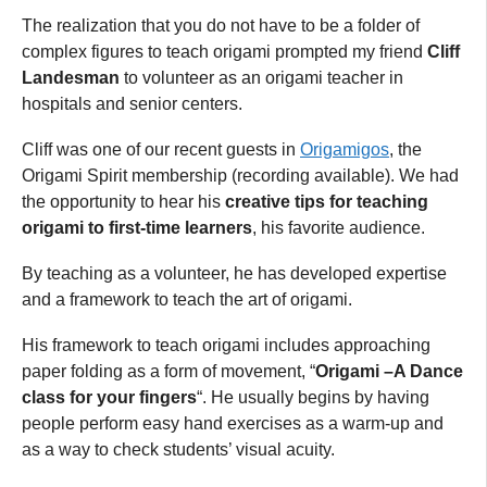
The realization that you do not have to be a folder of
complex figures to teach origami prompted my friend
Cliff
Landesman
to volunteer as an origami teacher in
hospitals and senior centers.
Cliff was one of our recent guests in
Origamigos
, the
Origami Spirit membership (recording available). We had
the opportunity to hear his
creative tips for teaching
origami to first-time learners
, his favorite audience.
By teaching as a volunteer, he has developed expertise
and a framework to teach the art of origami.
His framework to teach origami includes approaching
paper folding as a form of movement, “
Origami –A Dance
class for your fingers
“. He usually begins by having
people perform easy hand exercises as a warm-up and
as a way to check students’ visual acuity.