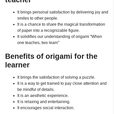
It brings personal satisfaction by delivering joy and
smiles to other people.
It is a chance to share the magical transformation
of paper into a recognizable figure.
It solidifies our understanding of origami “When
one teaches, two learn”
Benefits of origami for the
learner
It brings the satisfaction of solving a puzzle.
It is a way to get trained to pay close attention and
be mindful of details.
It is an aesthetic experience.
It is relaxing and entertaining.
It encourages social interaction.