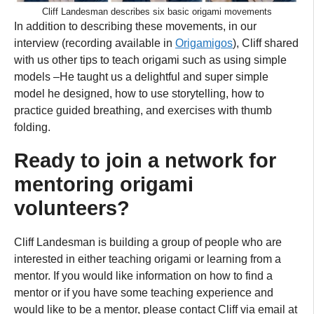
Cliff Landesman describes six basic origami movements
In addition to describing these movements, in our
interview (recording available in
Origamigos
), Cliff shared
with us other tips to teach origami such as using simple
models –He taught us a delightful and super simple
model he designed, how to use storytelling, how to
practice guided breathing, and exercises with thumb
folding.
Ready to join a network for
mentoring origami
volunteers?
Cliff Landesman is building a group of people who are
interested in either teaching origami or learning from a
mentor. If you would like information on how to find a
mentor or if you have some teaching experience and
would like to be a mentor, please contact Cliff via email at