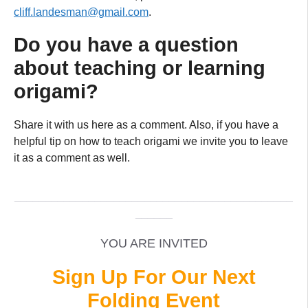
cliff.landesman@gmail.com
.
Do you have a question
about teaching or learning
origami?
Share it with us here as a comment. Also, if you have a
helpful tip on how to teach origami we invite you to leave
it as a comment as well.
_____________________________________________
______
YOU ARE INVITED
Sign Up For Our Next
Folding Event