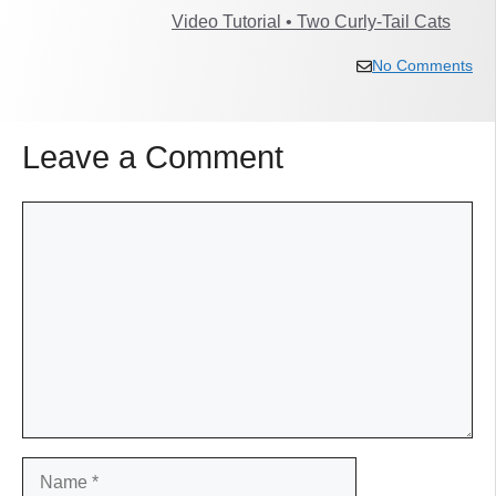
Video Tutorial • Two Curly-Tail Cats
No Comments
Leave a Comment
Comment
Name