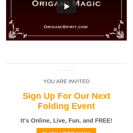
_____________________________________________
______
YOU ARE INVITED
Sign Up For Our Next
Folding Event
It's Online, Live, Fun, and
FREE
!