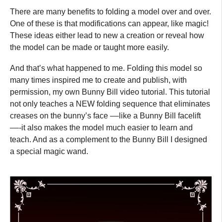
There are many benefits to folding a model over and over.
One of these is that modifications can appear, like magic!
These ideas either lead to new a creation or reveal how
the model can be made or taught more easily.
And that’s what happened to me. Folding this model so
many times inspired me to create and publish, with
permission, my own Bunny Bill video tutorial. This tutorial
not only teaches a NEW folding sequence that eliminates
creases on the bunny’s face ––like a Bunny Bill facelift
––-it also makes the model much easier to learn and
teach. And as a complement to the Bunny Bill I designed
a special magic wand.