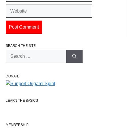
Website
SEARCH THE SITE
Search
for:
DONATE
LEARN THE BASICS
MEMBERSHIP