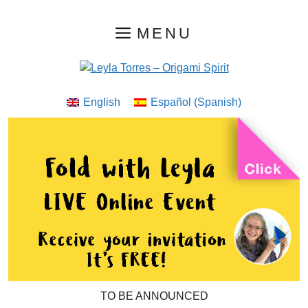
Skip
MENU
to
content
English
Español
(
Spanish
)
TO BE ANNOUNCED