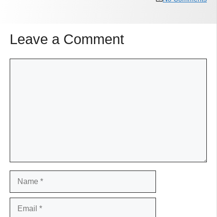
Leave a Comment
Comment
Name
Email