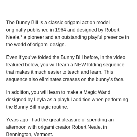
The Bunny Bill is a classic origami action model
originally published in 1964 and designed by Robert
Neale,* a pioneer and an outstanding playful presence in
the world of origami design.
Even if you’ve folded the Bunny Bill before, in the video
featured below, you will learn a NEW folding sequence
that makes it much easier to teach and learn. This
sequence also eliminates creases on the bunny’s face.
In addition, you will learn to make a Magic Wand
designed by Leyla as a playful addition when performing
the Bunny Bill magic routine.
Years ago I had the great pleasure of spending an
afternoon with origami creator Robert Neale, in
Bennington, Vermont.