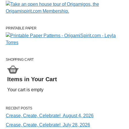
PRINTABLE PAPER
SHOPPING CART
Items in Your Cart
Your cart is empty
RECENT POSTS
Crease, Create, Celebrate! August 4, 2026
Crease, Create, Celebrate! July 28, 2026