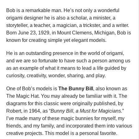
Bob is a remarkable man. He’s not only a wonderful
origami designer he is also a scholar, a minister, a
storyteller, a teacher, a magician, a trickster, and a writer.
Born June 23, 1929, in Mount Clemens, Michigan, Bob is
known for creating simple yet elegant models.
He is an outstanding presence in the world of origami,
and we are so fortunate to have such a person among us
as an example of what it means to lead a life guided by
curiosity, creativity, wonder, sharing, and play.
One of Bob’s models is
The Bunny Bill
, also known as
The Magic Hat. You may already be familiar with it. The
diagrams for this classic were originally published, by
Robert, in 1964, as “
Bunny Bill, a Must for Magicians.
”
I’ve made many of these magic bunnies for myself, my
friends, and my family, and incorporated them into various
creative projects. This model is a personal favorite.