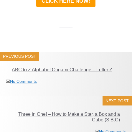
CLICK HERE NOW!
_____________________________________
____
PREVIOUS POST
ABC to Z Alphabet Origami Challenge – Letter Z
No Comments
NEXT POST
Three in One! – How to Make a Star, a Box and a
Cube (S.B.C)
No Comments