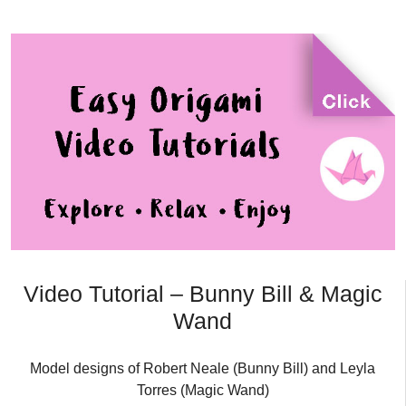
Video Tutorial – Bunny Bill & Magic
Wand
Model designs of Robert Neale (Bunny Bill) and Leyla
Torres (Magic Wand)