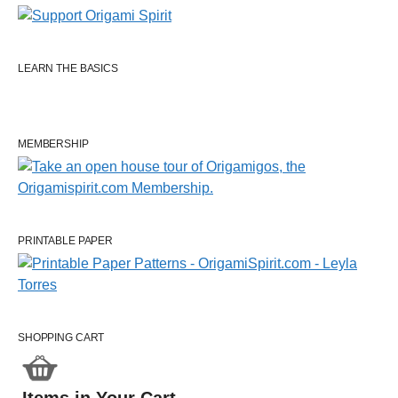
LEARN THE BASICS
MEMBERSHIP
PRINTABLE PAPER
SHOPPING CART
Items in Your Cart