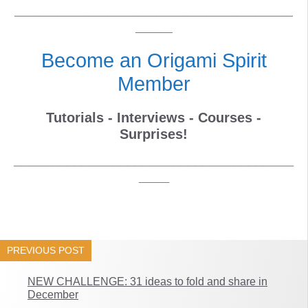
_____________________________________________
______
Become an Origami Spirit
Member
Tutorials - Interviews - Courses -
Surprises!
_____________________________________
____
PREVIOUS POST
NEW CHALLENGE: 31 ideas to fold and share in
December