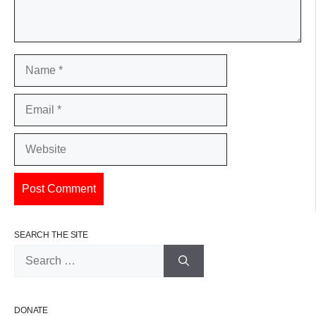
Name
Email
Website
SEARCH THE SITE
Search
for:
DONATE