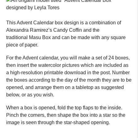
This Advent Calendar box design is a combination of
Alexandra Ramirez’s Candy Coffin and the
traditional Masu Box and can be made with any square
piece of paper.
For the Advent calendar, you will make a set of 24 boxes,
then insert the watercolor pictures which are included as
a high-resolution printable download in the post. Number
the boxes according to the day of the month they are to be
opened, and arrange them on a tabletop as suggested
below, or as you wish.
When a box is opened, fold the top flaps to the inside.
Pinch the corners, then shape the box into a star so the
image is seen through the star-shaped opening.