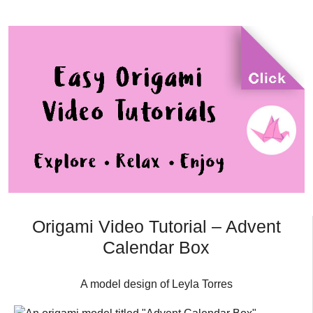
Origami Video Tutorial – Advent
Calendar Box
A model design of Leyla Torres