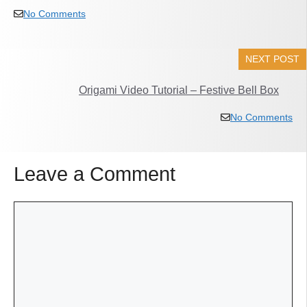
No Comments
NEXT POST
Origami Video Tutorial – Festive Bell Box
No Comments
Leave a Comment
Comment