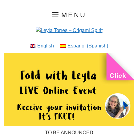
Skip
MENU
to
content
English
Español
(
Spanish
)
TO BE ANNOUNCED