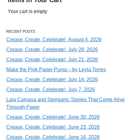
Your cart is empty
RECENT POSTS
Crease, Create, Celebrate! August 4, 2026
Crease, Create, Celebrate! July 28, 2026
Crease, Create, Celebrate! July 21, 2026
Make the Pink Paper Puma – by Leyla Torres
Crease, Create, Celebrate! July 14, 2026
Crease, Create, Celebrate! July 7, 2026
Laia Carnasa and Storigami: Stories That Come Alive
Through Paper
Crease, Create, Celebrate! June 30, 2026
Crease, Create, Celebrate! June 23, 2026
Crease, Create, Celebrate! June 16, 2026