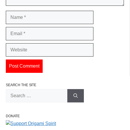
Name
Email
Website
SEARCH THE SITE
Search
for:
DONATE