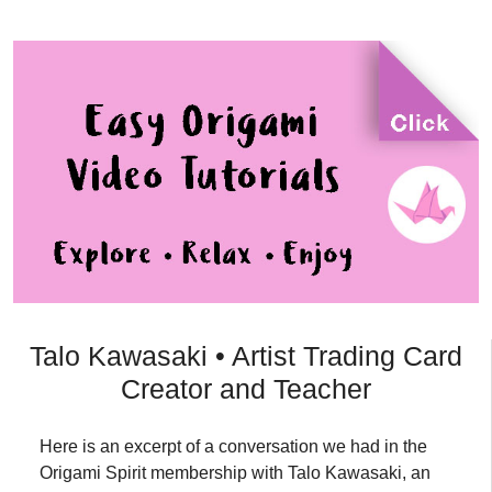
Talo Kawasaki • Artist Trading Card
Creator and Teacher
Here is an excerpt of a conversation we had in the
Origami Spirit membership with Talo Kawasaki, an