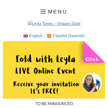
Skip
MENU
to
content
English
Español
(
Spanish
)
TO BE ANNOUNCED