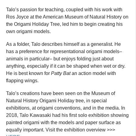
Talo’s passion for teaching, coupled with his work with
Ros Joyce at the American Museum of Natural History on
the Origami Holiday Tree, led him to begin creating his
own origami models.
As a folder, Talo describes himself as a generalist. He
has a preference for representational origami models–
animals in particular– but enjoys folding just about
anything, especially if it can be shaped when wet or dry.
He is best known for
Patty Bat
an action model with
flapping wings.
Talo’s creations have been seen on the Museum of
Natural History Origami Holiday tree, in special
exhibitions, at origami conventions, and in the media. In
2018, Talo Kawasaki had his first solo exhibition showing
painted origami with the models and paper surface as
equally important. Visit the exhibition overview >>>