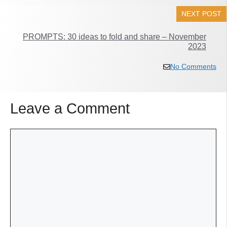
NEXT POST
PROMPTS: 30 ideas to fold and share – November
2023
No Comments
Leave a Comment
Comment