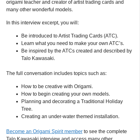
origami teacher and creator of artist trading cards and
many other wonderful models.
In this interview excerpt, you will:
Be introduced to Artist Trading Cards (ATC).
Learn what you need to make your own ATC’s.
Be inspired by the ATCs created and described by
Talo Kawasaki.
The full conversation includes topics such as:
How to be creative with Origami.
How to begin creating your own models.
Planning and decorating a Traditional Holiday
Tree.
Creating an under-water themed installation.
Become an Origami Spirit member
to see the complete
Talo Kawasaki interview and access many other