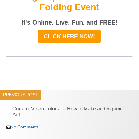
Folding Event
It's Online, Live, Fun, and
FREE
!
CLICK HERE NOW!
_____________________________________
____
PREVIOUS POST
Origami Video Tutorial – How to Make an Origami
Ant
No Comments