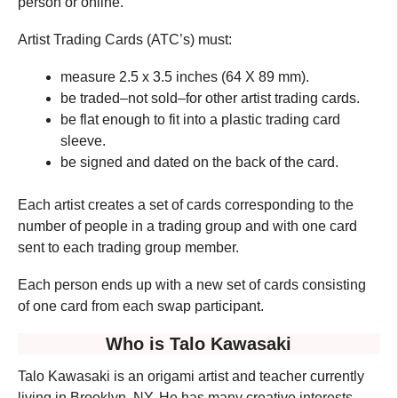
person or online.
Artist Trading Cards (ATC’s) must:
measure 2.5 x 3.5 inches (64 X 89 mm).
be traded–not sold–for other artist trading cards.
be flat enough to fit into a plastic trading card
sleeve.
be signed and dated on the back of the card.
Each artist creates a set of cards corresponding to the
number of people in a trading group and with one card
sent to each trading group member.
Each person ends up with a new set of cards consisting
of one card from each swap participant.
Who is Talo Kawasaki
Talo Kawasaki is an origami artist and teacher currently
living in Brooklyn, NY. He has many creative interests