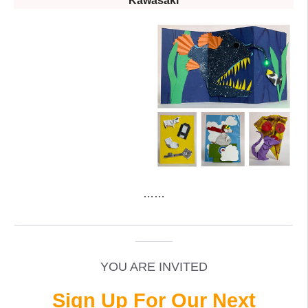
Kawasaki
……
_____________________________________________
______
YOU ARE INVITED
Sign Up For Our Next