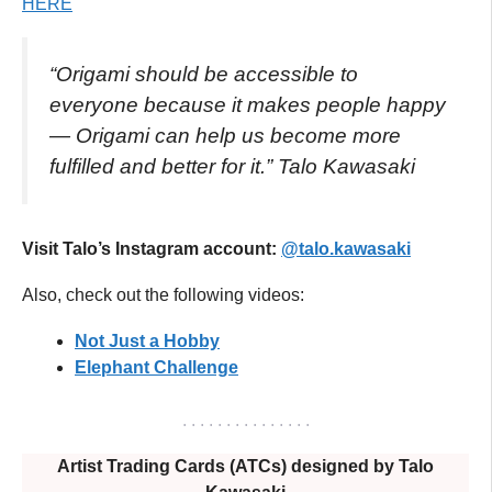
HERE
“Origami should be accessible to
everyone because it makes people happy
— Origami can help us become more
fulfilled and better for it.”
Talo Kawasaki
Visit Talo’s Instagram account:
@talo.kawasaki
Also, check out the following videos:
Not Just a Hobby
Elephant Challenge
. . . . . . . . . . . . . . .
Artist Trading Cards (ATCs) designed by Talo