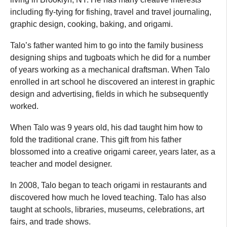
including fly-tying for fishing, travel and travel journaling,
graphic design, cooking, baking, and origami.
Talo’s father wanted him to go into the family business
designing ships and tugboats which he did for a number
of years working as a mechanical draftsman. When Talo
enrolled in art school he discovered an interest in graphic
design and advertising, fields in which he subsequently
worked.
When Talo was 9 years old, his dad taught him how to
fold the traditional crane. This gift from his father
blossomed into a creative origami career, years later, as a
teacher and model designer.
In 2008, Talo began to teach origami in restaurants and
discovered how much he loved teaching. Talo has also
taught at schools, libraries, museums, celebrations, art
fairs, and trade shows.