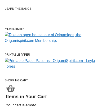
LEARN THE BASICS
MEMBERSHIP
PRINTABLE PAPER
SHOPPING CART
Items in Your Cart
Your cart is empty