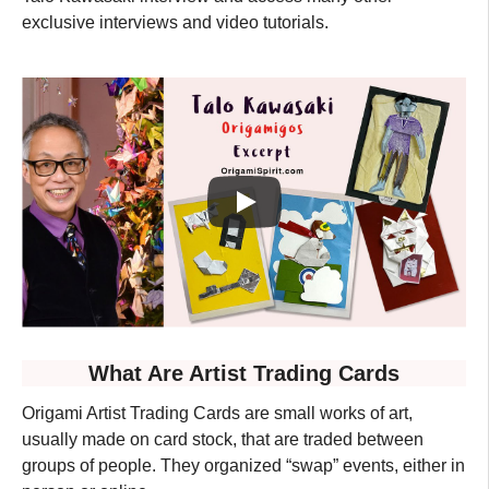
exclusive interviews and video tutorials.
What Are Artist Trading Cards
Origami Artist Trading Cards are small works of art,
usually made on card stock, that are traded between
groups of people. They organized “swap” events, either in