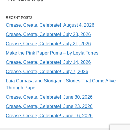
RECENT POSTS
Crease, Create, Celebrate! August 4, 2026
Crease, Create, Celebrate! July 28, 2026
Crease, Create, Celebrate! July 21, 2026
Make the Pink Paper Puma – by Leyla Torres
Crease, Create, Celebrate! July 14, 2026
Crease, Create, Celebrate! July 7, 2026
Laia Carnasa and Storigami: Stories That Come Alive
Through Paper
Crease, Create, Celebrate! June 30, 2026
Crease, Create, Celebrate! June 23, 2026
Crease, Create, Celebrate! June 16, 2026