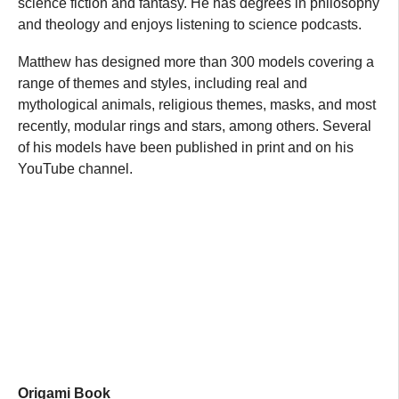
science fiction and fantasy. He has degrees in philosophy
and theology and enjoys listening to science podcasts.
Matthew has designed more than 300 models covering a
range of themes and styles, including real and
mythological animals, religious themes, masks, and most
recently, modular rings and stars, among others. Several
of his models have been published in print and on his
YouTube channel.
Origami Book