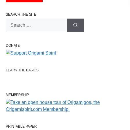
SEARCH THE SITE
Search
for:
DONATE
LEARN THE BASICS
MEMBERSHIP
PRINTABLE PAPER