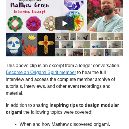
This above clip is an excerpt from a longer conversation.
Become an Origami Spirit member
to hear the full
interview and access the complete member archive of
tutorials, interviews, and other event recordings and
material.
In addition to sharing
inspiring tips to design modular
origami
the following topics were covered:
When and how Matthew discovered origami.