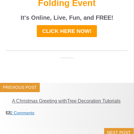
Folding Event
It's Online, Live, Fun, and
FREE
!
CLICK HERE NOW!
_____________________________________
____
PREVIOUS POST
A Christmas Greeting withTree Decoration Tutorials
2 Comments
NEXT POST