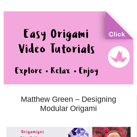
Matthew Green – Designing
Modular Origami