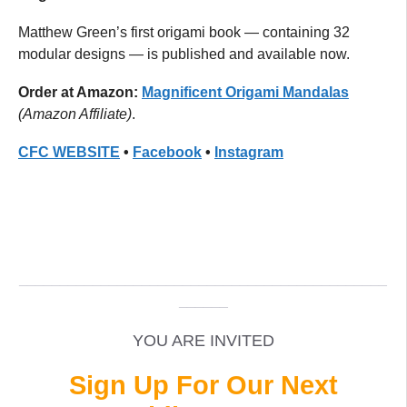
Matthew Green’s first origami book — containing 32
modular designs — is published and available now.
Order at Amazon:
Magnificent Origami Mandalas
(Amazon Affiliate)
.
CFC
WEBSITE
•
Facebook
•
Instagram
_____________________________________________
______
YOU ARE INVITED
Sign Up For Our Next