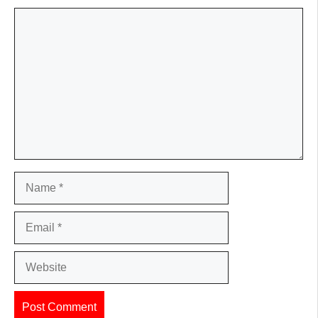
Comment
Name
Email
Website