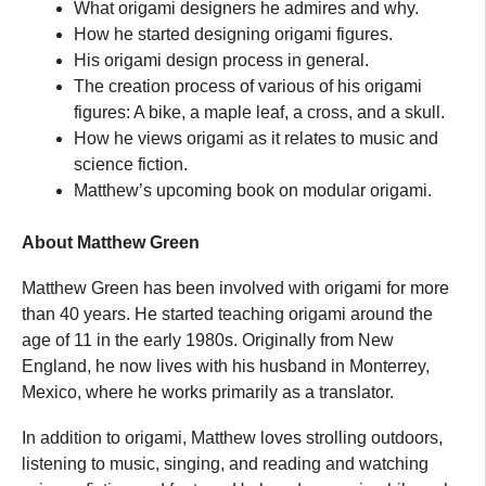
What origami designers he admires and why.
How he started designing origami figures.
His origami design process in general.
The creation process of various of his origami
figures: A bike, a maple leaf, a cross, and a skull.
How he views origami as it relates to music and
science fiction.
Matthew’s upcoming book on modular origami.
About Matthew Green
Matthew Green has been involved with origami for more
than 40 years. He started teaching origami around the
age of 11 in the early 1980s. Originally from New
England, he now lives with his husband in Monterrey,
Mexico, where he works primarily as a translator.
In addition to origami, Matthew loves strolling outdoors,
listening to music, singing, and reading and watching