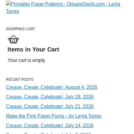
SHOPPING CART
Items in Your Cart
Your cart is empty
RECENT POSTS
Crease, Create, Celebrate! August 4, 2026
Crease, Create, Celebrate! July 28, 2026
Crease, Create, Celebrate! July 21, 2026
Make the Pink Paper Puma – by Leyla Torres
Crease, Create, Celebrate! July 14, 2026