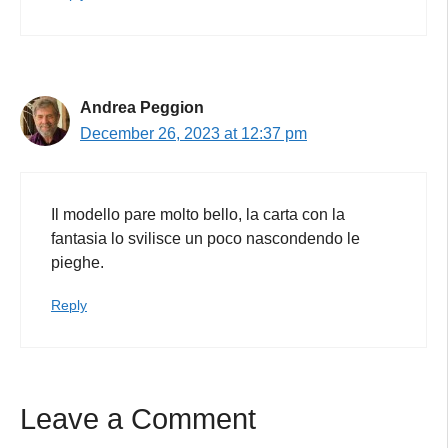
Andrea Peggion
December 26, 2023 at 12:37 pm
Il modello pare molto bello, la carta con la
fantasia lo svilisce un poco nascondendo le
pieghe.
Reply
Leave a Comment