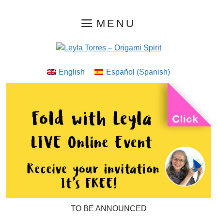
Skip
MENU
to
content
English
Español
(
Spanish
)
TO BE ANNOUNCED