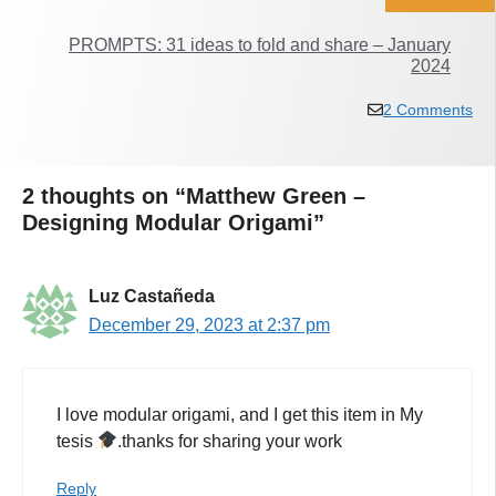
PROMPTS: 31 ideas to fold and share – January
2024
2 Comments
2 thoughts on “Matthew Green –
Designing Modular Origami”
Luz Castañeda
December 29, 2023 at 2:37 pm
I love modular origami, and I get this item in My
tesis
.thanks for sharing your work
Reply