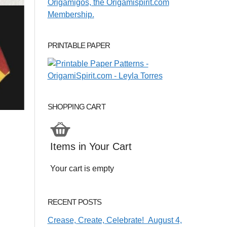
PRINTABLE PAPER
SHOPPING CART
Items in Your Cart
Your cart is empty
RECENT POSTS
Crease, Create, Celebrate! August 4,