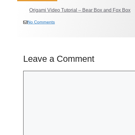
Origami Video Tutorial – Bear Box and Fox Box
No Comments
Leave a Comment
Comment