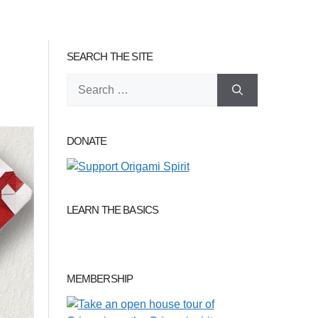
SEARCH THE SITE
Search
for:
DONATE
LEARN THE BASICS
MEMBERSHIP