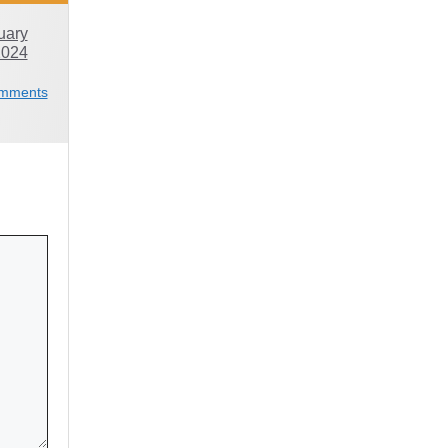
uary
2024
mments