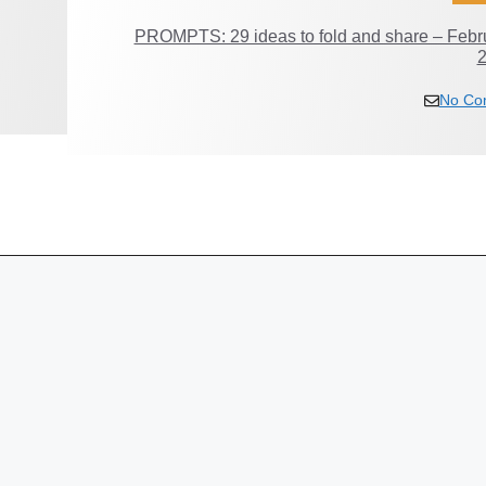
PROMPTS: 29 ideas to fold and share – Febr
No Co