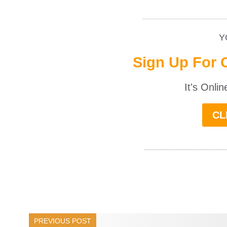
__________________
Y
Sign Up For 
It's Onli
CL
______________
PREVIOUS POST