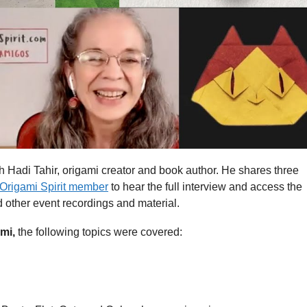
th Hadi Tahir, origami creator and book author. He shares three
Origami Spirit member
to hear the full interview and access the
d other event recordings and material.
ami,
the following topics were covered: