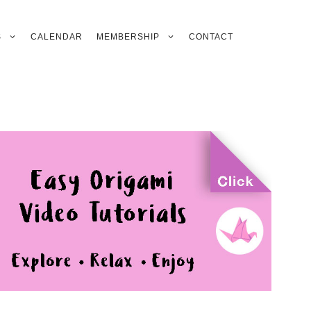
S
CALENDAR
MEMBERSHIP
CONTACT