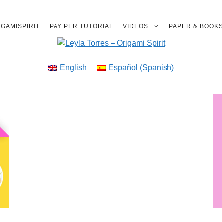
GAMISPIRIT
PAY PER TUTORIAL
VIDEOS
PAPER & BOOK
English
Español
(
Spanish
)