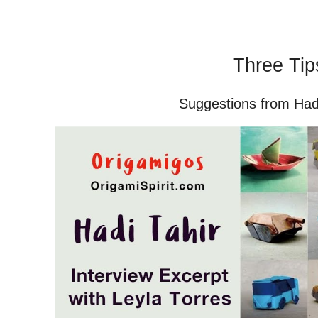
Three Tip
Suggestions from Hadi