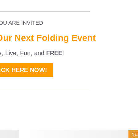
_________________________________
OU ARE INVITED
Our Next Folding Event
ne, Live, Fun, and
FREE
!
ICK HERE NOW!
___________________________
NE