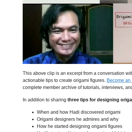
This above clip is an excerpt from a conversation wi
actionable tips to create origami figures.
Become an 
complete member archive of tutorials, interviews, an
In addition to sharing
three
tips for designing orig
When and how Hadi discovered origami
Origami designers he admires and why
How he started designing origami figures