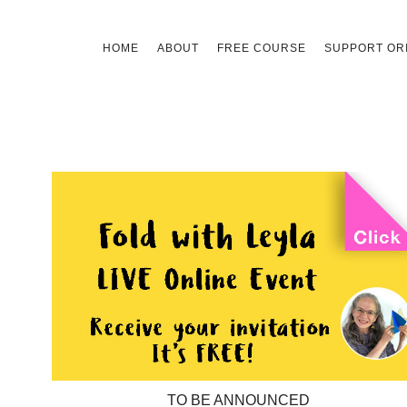
Skip
HOME
ABOUT
FREE COURSE
SUPPORT ORI
to
content
TO BE ANNOUNCED