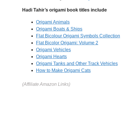
Hadi Tahir’s origami book titles include
Origami Animals
Origami Boats & Ships
Flat Bicolour Origami Symbols Collection
Flat Bicolor Origami: Volume 2
Origami Vehicles
Origami Hearts
Origami Tanks and Other Track Vehicles
How to Make Origami Cats
(Affiliate Amazon Links)