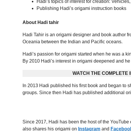
Hadi’s topics of interest for creation: Vehicle
Publishing Hadi’s origami instruction books
About Hadi tahir
Hadi Tahir is an origami designer and book author f
Oceania between the Indian and Pacific oceans.
Hadi’s passion for origami started when he was a ki
By 2010 Hadi’s interest in origami deepened and he 
WATCH THE COMPLETE I
In 2013 Hadi published his first book and began to sh
groups. Since then Hadi has published additional ori
Since 2017, Hadi has been the host of the YouTube 
also shares his origami on
Instagram
and
Faceboo