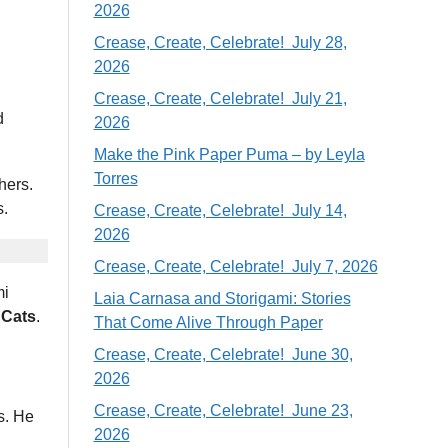
2026
Crease, Create, Celebrate! July 28,
2026
Crease, Create, Celebrate! July 21,
d
2026
Make the Pink Paper Puma – by Leyla
Torres
hers.
s.
Crease, Create, Celebrate! July 14,
2026
Crease, Create, Celebrate! July 7, 2026
mi
Laia Carnasa and Storigami: Stories
 Cats
.
That Come Alive Through Paper
Crease, Create, Celebrate! June 30,
2026
Crease, Create, Celebrate! June 23,
s. He
2026