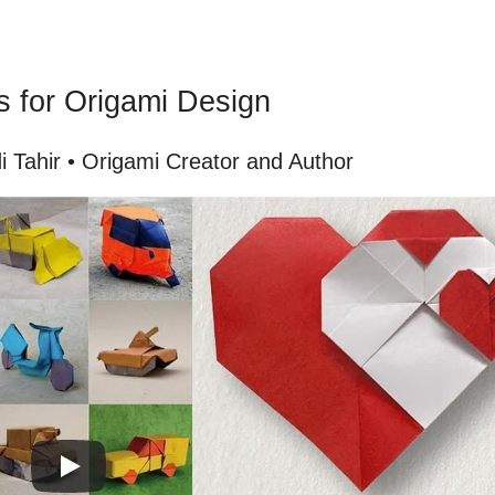
s for Origami Design
 Tahir • Origami Creator and Author