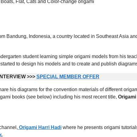
s, Boats, Flat, Cats and Color-change origami
rom Bandung, Indonesia, a country located in Southeast Asia an
ndergarten student learning simple origami models from his teac
started to design his models and to create and publish diagram
NTERVIEW >>>
SPECIAL MEMBER OFFER
are his diagrams for the convention materials of different origa
gami books (see below) including his most recent title,
Origami
channel,
Origami Harri Hadi
where he presents origami tutorial
k
.