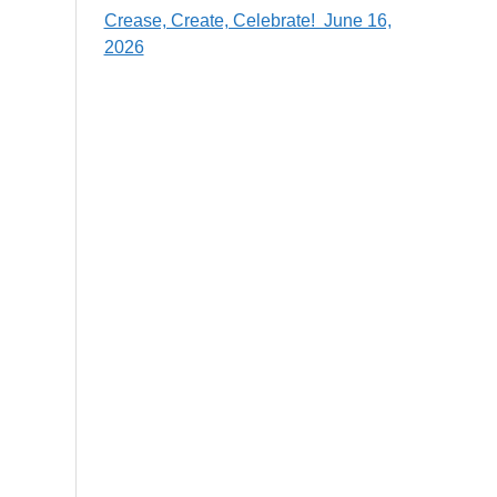
Crease, Create, Celebrate! June 16,
2026