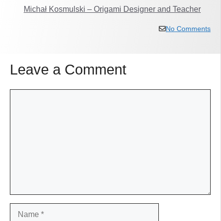
Michał Kosmulski – Origami Designer and Teacher
No Comments
Leave a Comment
Comment
Name