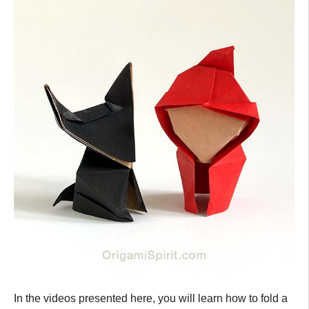
In the videos presented here, you will learn how to fold a