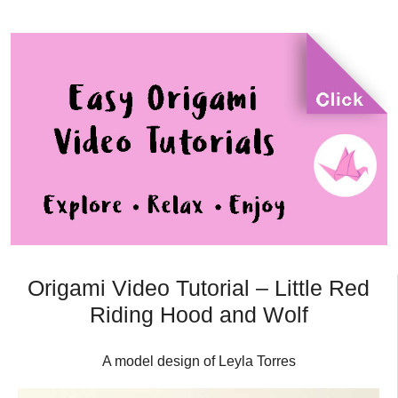
Origami Video Tutorial – Little Red
Riding Hood and Wolf
A model design of Leyla Torres