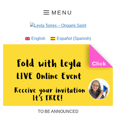
Skip
MENU
to
content
English
Español
(
Spanish
)
TO BE ANNOUNCED