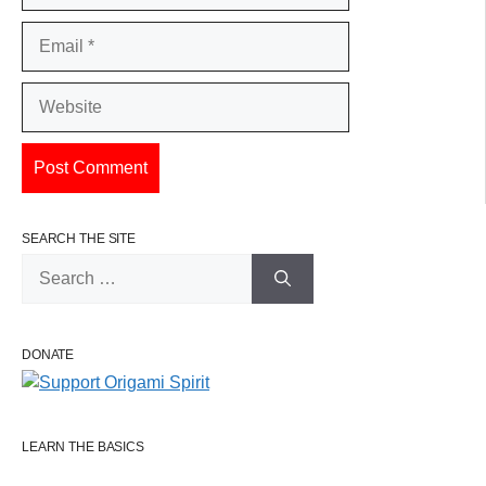
Email
Website
SEARCH THE SITE
Search
for:
DONATE
LEARN THE BASICS