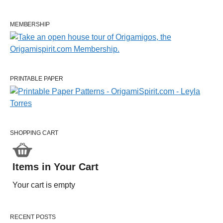
MEMBERSHIP
PRINTABLE PAPER
SHOPPING CART
Items in Your Cart
Your cart is empty
RECENT POSTS