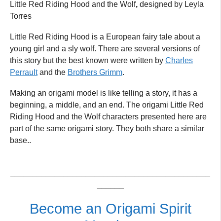
Little Red Riding Hood and the Wolf
,
designed by Leyla
Torres
Little Red Riding Hood is a European fairy tale about a
young girl and a sly wolf. There are several versions of
this story but the best known were written by
Charles
Perrault
and the
Brothers Grimm
.
Making an origami model is like telling a story, it has a
beginning, a middle, and an end. The origami Little Red
Riding Hood and the Wolf characters presented here are
part of the same origami story. They both share a similar
base..
_____________________________________________
______
Become an Origami Spirit