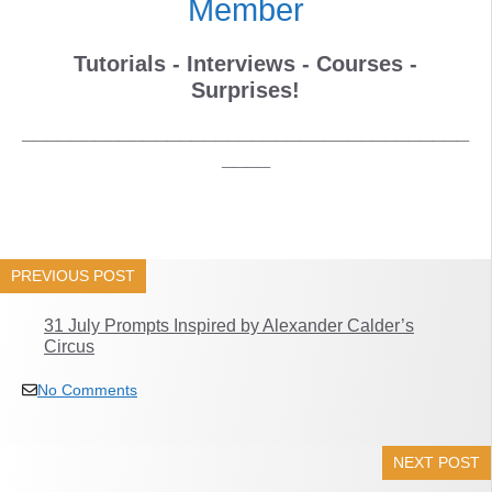
Member
Tutorials - Interviews - Courses -
Surprises!
_____________________________________
____
PREVIOUS POST
31 July Prompts Inspired by Alexander Calder’s
Circus
No Comments
NEXT POST