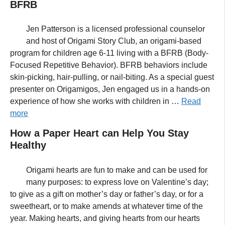
BFRB
Jen Patterson is a licensed professional counselor
and host of Origami Story Club, an origami-based
program for children age 6-11 living with a BFRB (Body-
Focused Repetitive Behavior). BFRB behaviors include
skin-picking, hair-pulling, or nail-biting. As a special guest
presenter on Origamigos, Jen engaged us in a hands-on
experience of how she works with children in …
Read
more
How a Paper Heart can Help You Stay
Healthy
Origami hearts are fun to make and can be used for
many purposes: to express love on Valentine’s day;
to give as a gift on mother’s day or father’s day, or for a
sweetheart, or to make amends at whatever time of the
year. Making hearts, and giving hearts from our hearts