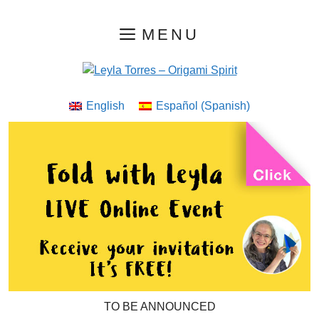
Skip
MENU
to
content
English
Español
(
Spanish
)
TO BE ANNOUNCED