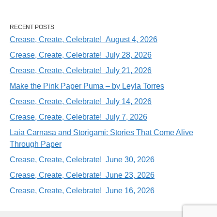
RECENT POSTS
Crease, Create, Celebrate! August 4, 2026
Crease, Create, Celebrate! July 28, 2026
Crease, Create, Celebrate! July 21, 2026
Make the Pink Paper Puma – by Leyla Torres
Crease, Create, Celebrate! July 14, 2026
Crease, Create, Celebrate! July 7, 2026
Laia Carnasa and Storigami: Stories That Come Alive
Through Paper
Crease, Create, Celebrate! June 30, 2026
Crease, Create, Celebrate! June 23, 2026
Crease, Create, Celebrate! June 16, 2026