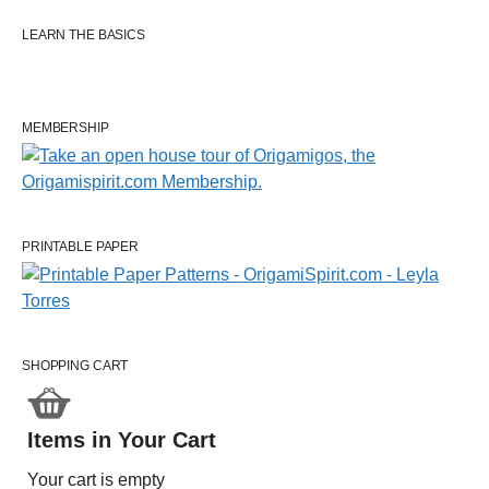
LEARN THE BASICS
MEMBERSHIP
PRINTABLE PAPER
SHOPPING CART
Items in Your Cart
Your cart is empty