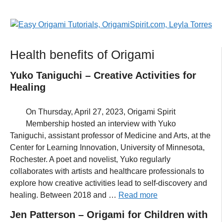
Health benefits of Origami
Yuko Taniguchi – Creative Activities for
Healing
On Thursday, April 27, 2023, Origami Spirit
Membership hosted an interview with Yuko
Taniguchi, assistant professor of Medicine and Arts, at the
Center for Learning Innovation, University of Minnesota,
Rochester. A poet and novelist, Yuko regularly
collaborates with artists and healthcare professionals to
explore how creative activities lead to self-discovery and
healing. Between 2018 and …
Read more
Jen Patterson – Origami for Children with