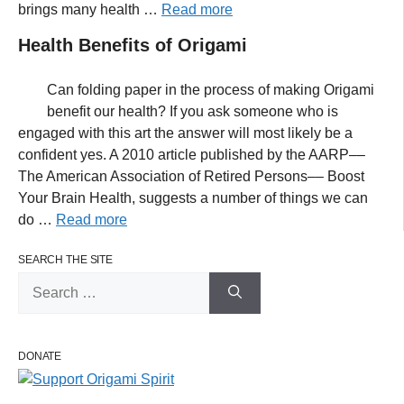
brings many health …
Read more
Health Benefits of Origami
Can folding paper in the process of making Origami
benefit our health? If you ask someone who is
engaged with this art the answer will most likely be a
confident yes. A 2010 article published by the AARP––
The American Association of Retired Persons–– Boost
Your Brain Health, suggests a number of things we can
do …
Read more
SEARCH THE SITE
Search
for:
DONATE