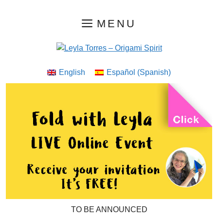
Skip
MENU
to
content
English
Español
(
Spanish
)
TO BE ANNOUNCED