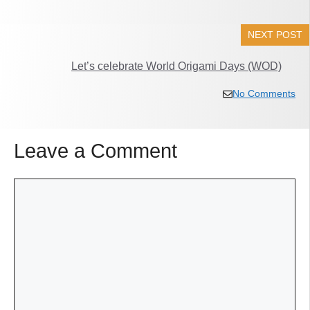
NEXT POST
Let’s celebrate World Origami Days (WOD)
No Comments
Leave a Comment
Comment