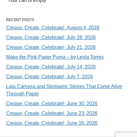
Your cart is empty
RECENT POSTS
Crease, Create, Celebrate! August 4, 2026
Crease, Create, Celebrate! July 28, 2026
Crease, Create, Celebrate! July 21, 2026
Make the Pink Paper Puma – by Leyla Torres
Crease, Create, Celebrate! July 14, 2026
Crease, Create, Celebrate! July 7, 2026
Laia Carnasa and Storigami: Stories That Come Alive
Through Paper
Crease, Create, Celebrate! June 30, 2026
Crease, Create, Celebrate! June 23, 2026
Crease, Create, Celebrate! June 16, 2026