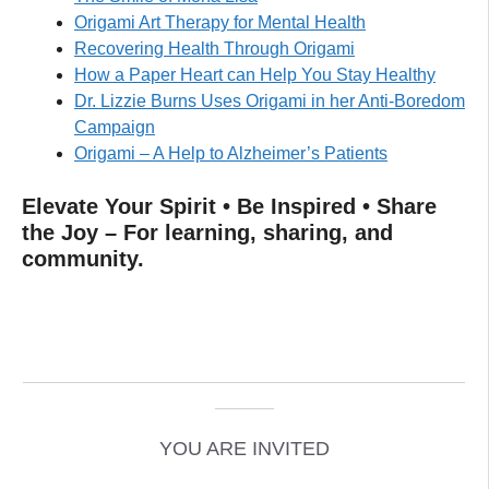
Origami Art Therapy for Mental Health
Recovering Health Through Origami
How a Paper Heart can Help You Stay Healthy
Dr. Lizzie Burns Uses Origami in her Anti-Boredom
Campaign
Origami – A Help to Alzheimer’s Patients
Elevate Your Spirit • Be Inspired • Share
the Joy – For learning, sharing, and
community.
_____________________________________________
______
YOU ARE INVITED