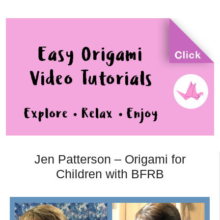
Jen Patterson – Origami for
Children with BFRB