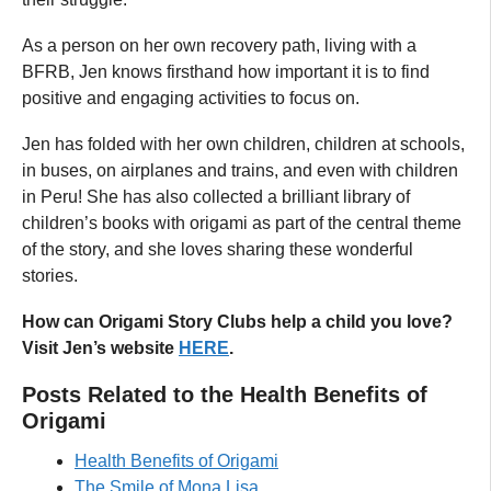
As a person on her own recovery path, living with a
BFRB, Jen knows firsthand how important it is to find
positive and engaging activities to focus on.
Jen has folded with her own children, children at schools,
in buses, on airplanes and trains, and even with children
in Peru! She has also collected a brilliant library of
children’s books with origami as part of the central theme
of the story, and she loves sharing these wonderful
stories.
How can Origami Story Clubs help a child you love?
Visit Jen’s website
HERE
.
Posts Related to the Health Benefits of
Origami
Health Benefits of Origami
The Smile of Mona Lisa