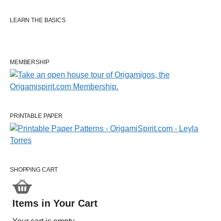
LEARN THE BASICS
MEMBERSHIP
PRINTABLE PAPER
SHOPPING CART
Items in Your Cart