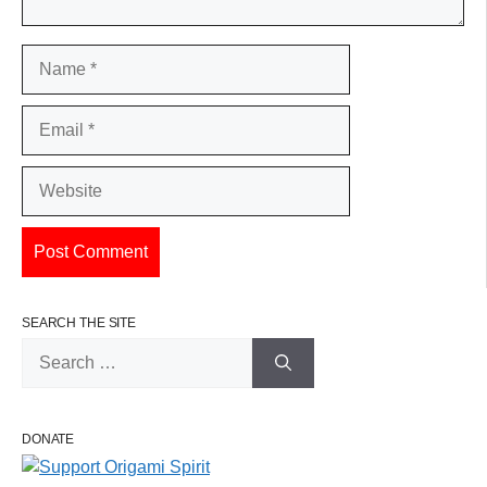
Name
Email
Website
SEARCH THE SITE
Search
for:
DONATE