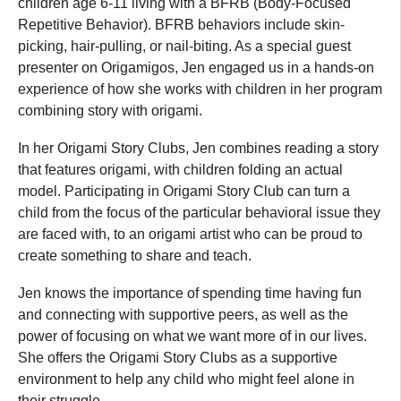
children age 6-11 living with a BFRB (Body-Focused
Repetitive Behavior). BFRB behaviors include skin-
picking, hair-pulling, or nail-biting. As a special guest
presenter on Origamigos, Jen engaged us in a hands-on
experience of how she works with children in her program
combining story with origami.
In her Origami Story Clubs, Jen combines reading a story
that features origami, with children folding an actual
model. Participating in Origami Story Club can turn a
child from the focus of the particular behavioral issue they
are faced with, to an origami artist who can be proud to
create something to share and teach.
Jen knows the importance of spending time having fun
and connecting with supportive peers, as well as the
power of focusing on what we want more of in our lives.
She offers the Origami Story Clubs as a supportive
environment to help any child who might feel alone in
their struggle.