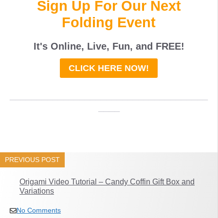
Sign Up For Our Next
Folding Event
It's Online, Live, Fun, and
FREE
!
CLICK HERE NOW!
_____________________________________
____
PREVIOUS POST
Origami Video Tutorial – Candy Coffin Gift Box and
Variations
No Comments