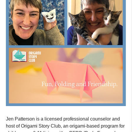
Jen Patterson is a licensed professional counselor and
host of Origami Story Club, an origami-based program for