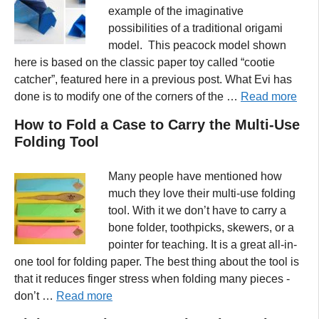
example of the imaginative
possibilities of a traditional origami
model. This peacock model shown
here is based on the classic paper toy called “cootie
catcher”, featured here in a previous post. What Evi has
done is to modify one of the corners of the …
Read more
How to Fold a Case to Carry the Multi-Use
Folding Tool
Many people have mentioned how
much they love their multi-use folding
tool. With it we don’t have to carry a
bone folder, toothpicks, skewers, or a
pointer for teaching. It is a great all-in-
one tool for folding paper. The best thing about the tool is
that it reduces finger stress when folding many pieces -
don’t …
Read more