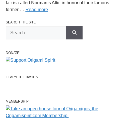
fair is called Norman’s Attic in honor of their famous
former …
Read more
SEARCH THE SITE
Search
for:
DONATE
LEARN THE BASICS
MEMBERSHIP