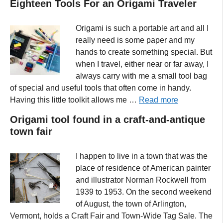
Eighteen Tools For an Origami Traveler
Origami is such a portable art and all I
really need is some paper and my
hands to create something special. But
when I travel, either near or far away, I
always carry with me a small tool bag
of special and useful tools that often come in handy.
Having this little toolkit allows me …
Read more
Origami tool found in a craft-and-antique
town fair
I happen to live in a town that was the
place of residence of American painter
and illustrator Norman Rockwell from
1939 to 1953. On the second weekend
of August, the town of Arlington,
Vermont, holds a Craft Fair and Town-Wide Tag Sale. The