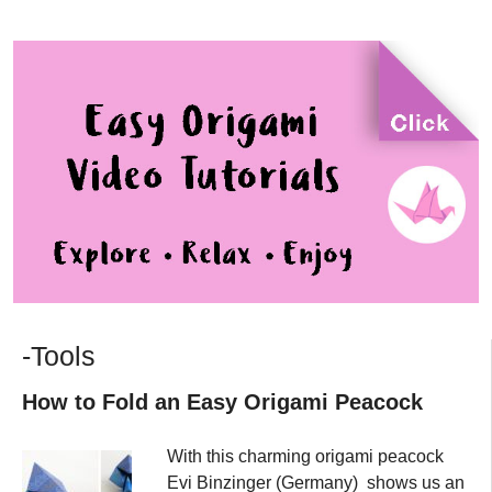
-Tools
How to Fold an Easy Origami Peacock
With this charming origami peacock
Evi Binzinger (Germany) shows us an