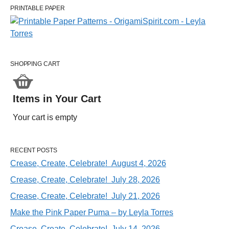
PRINTABLE PAPER
SHOPPING CART
Items in Your Cart
Your cart is empty
RECENT POSTS
Crease, Create, Celebrate! August 4, 2026
Crease, Create, Celebrate! July 28, 2026
Crease, Create, Celebrate! July 21, 2026
Make the Pink Paper Puma – by Leyla Torres
Crease, Create, Celebrate! July 14, 2026