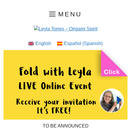
Skip
MENU
to
content
English
Español
(
Spanish
)
TO BE ANNOUNCED