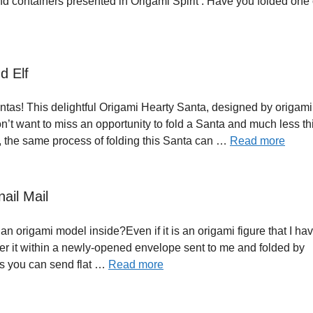
and containers presented in Origami Spirit . Have you folded one
d Elf
tas! This delightful Origami Hearty Santa, designed by origami a
don’t want to miss an opportunity to fold a Santa and much less th
, the same process of folding this Santa can …
Read more
ail Mail
n origami model inside?Even if it is an origami figure that I ha
r it within a newly-opened envelope sent to me and folded by
es you can send flat …
Read more