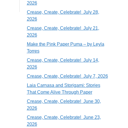
2026
Crease, Create, Celebrate! July 28,
2026
Crease, Create, Celebrate! July 21,
2026
Make the Pink Paper Puma – by Leyla
Torres
Crease, Create, Celebrate! July 14,
2026
Crease, Create, Celebrate! July 7, 2026
Laia Carnasa and Storigami: Stories
That Come Alive Through Paper
Crease, Create, Celebrate! June 30,
2026
Crease, Create, Celebrate! June 23,
2026