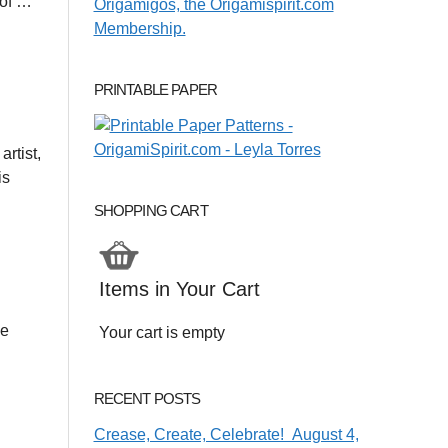
 of …
PRINTABLE PAPER
rtist,
is
SHOPPING CART
Items in Your Cart
ve
Your cart is empty
RECENT POSTS
Crease, Create, Celebrate! August 4,