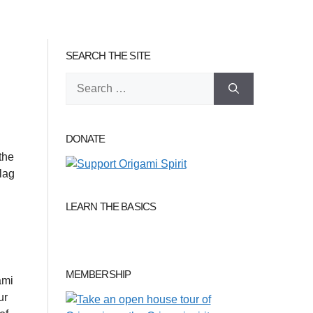
SEARCH THE SITE
Search
for:
DONATE
the
flag
LEARN THE BASICS
MEMBERSHIP
ami
ur