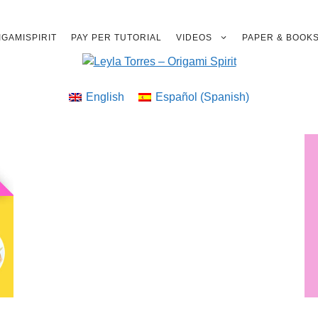
GAMISPIRIT
PAY PER TUTORIAL
VIDEOS
PAPER & BOOK
English
Español
(
Spanish
)