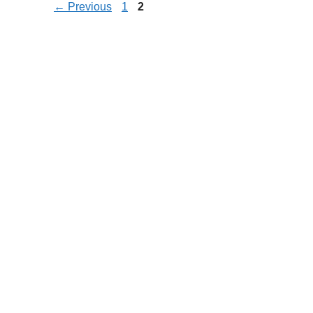
Page
Page
←
Previous
1
2