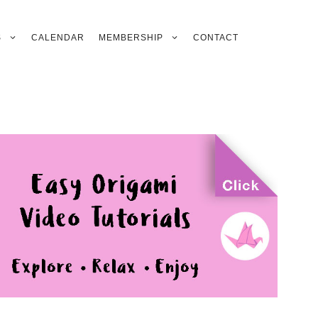
S
CALENDAR
MEMBERSHIP
CONTACT