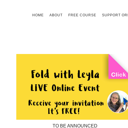
Skip
HOME
ABOUT
FREE COURSE
SUPPORT ORI
to
content
TO BE ANNOUNCED