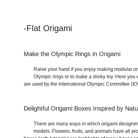
-Flat Origami
Make the Olympic Rings in Origami
Raise your hand if you enjoy making modular orig
Olympic rings or to make a slinky toy. Here you w
are used by the International Olympic Committee (I
Delightful Origami Boxes Inspired by Natu
There are many ways in which origami designers 
models. Flowers, fruits, and animals have all pr