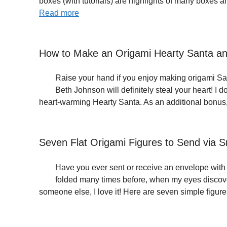
boxes (with tutorials) are highlights of many boxes 
Read more
How to Make an Origami Hearty Santa an
Raise your hand if you enjoy making origami San
Beth Johnson will definitely steal your heart! I 
heart-warming Hearty Santa. As an additional bonus
Seven Flat Origami Figures to Send via Sn
Have you ever sent or receive an envelope with a
folded many times before, when my eyes discove
someone else, I love it! Here are seven simple figur