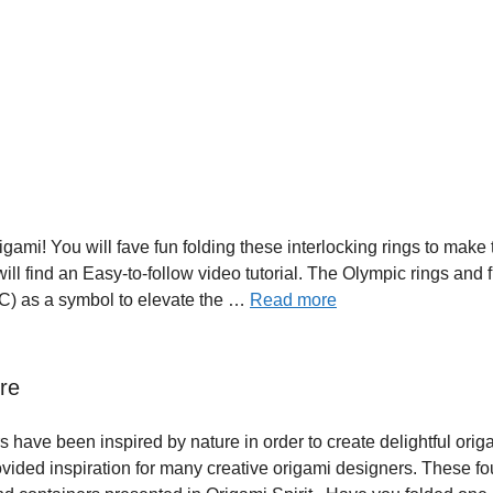
ami! You will fave fun folding these interlocking rings to make 
ill find an Easy-to-follow video tutorial. The Olympic rings and 
OC) as a symbol to elevate the …
Read more
re
have been inspired by nature in order to create delightful orig
ovided inspiration for many creative origami designers. These fo