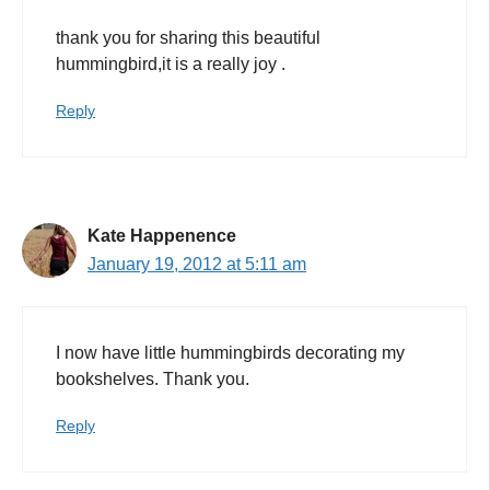
thank you for sharing this beautiful
hummingbird,it is a really joy .
Reply
Kate Happenence
January 19, 2012 at 5:11 am
I now have little hummingbirds decorating my
bookshelves. Thank you.
Reply