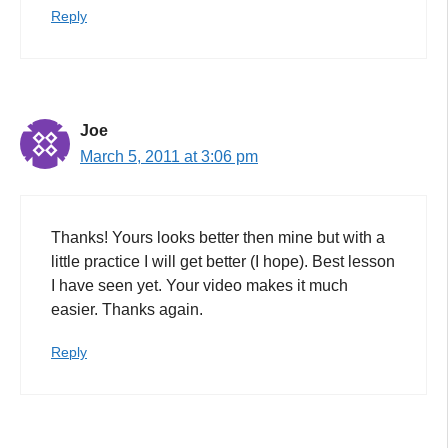
Reply
Joe
March 5, 2011 at 3:06 pm
Thanks! Yours looks better then mine but with a
little practice I will get better (I hope). Best lesson
I have seen yet. Your video makes it much
easier. Thanks again.
Reply