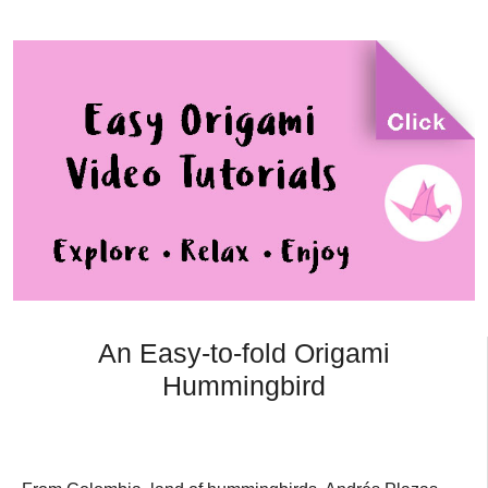
An Easy-to-fold Origami
Hummingbird