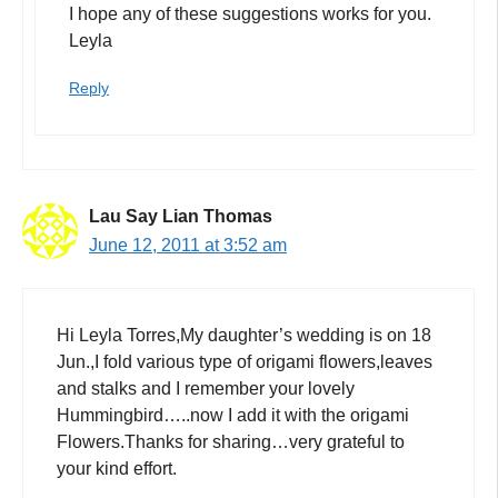
I hope any of these suggestions works for you.
Leyla
Reply
Lau Say Lian Thomas
June 12, 2011 at 3:52 am
Hi Leyla Torres,My daughter’s wedding is on 18
Jun.,I fold various type of origami flowers,leaves
and stalks and I remember your lovely
Hummingbird…..now I add it with the origami
Flowers.Thanks for sharing…very grateful to
your kind effort.