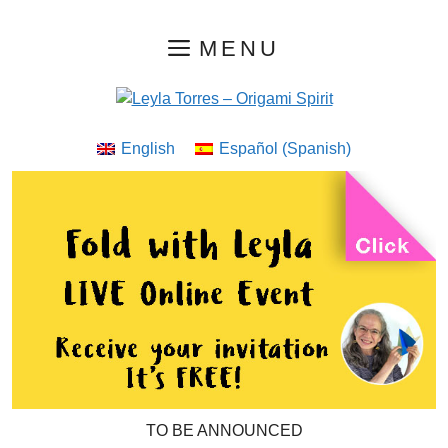
Skip
MENU
to
content
English
Español
(
Spanish
)
TO BE ANNOUNCED