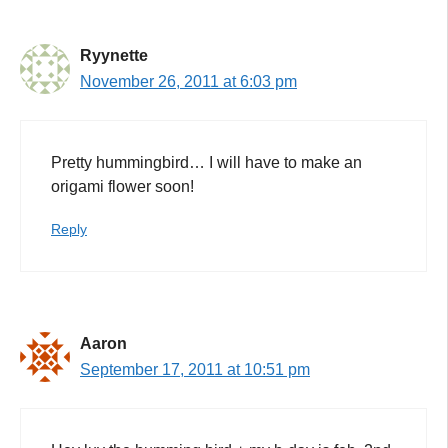
Ryynette
November 26, 2011 at 6:03 pm
Pretty hummingbird… I will have to make an
origami flower soon!
Reply
Aaron
September 17, 2011 at 10:51 pm