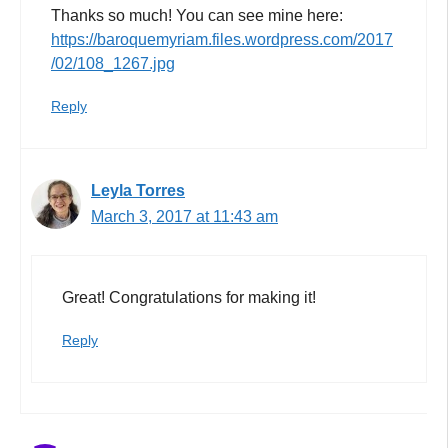
Thanks so much! You can see mine here:
https://baroquemyriam.files.wordpress.com/2017
/02/108_1267.jpg
Reply
Leyla Torres
March 3, 2017 at 11:43 am
Great! Congratulations for making it!
Reply