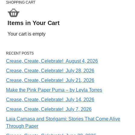
SHOPPING CART
Items in Your Cart
Your cart is empty
RECENT POSTS
Crease, Create, Celebrate! August 4, 2026
Crease, Create, Celebrate! July 28, 2026
Crease, Create, Celebrate! July 21, 2026
Make the Pink Paper Puma – by Leyla Torres
Crease, Create, Celebrate! July 14, 2026
Crease, Create, Celebrate! July 7, 2026
Laia Carnasa and Storigami: Stories That Come Alive
Through Paper