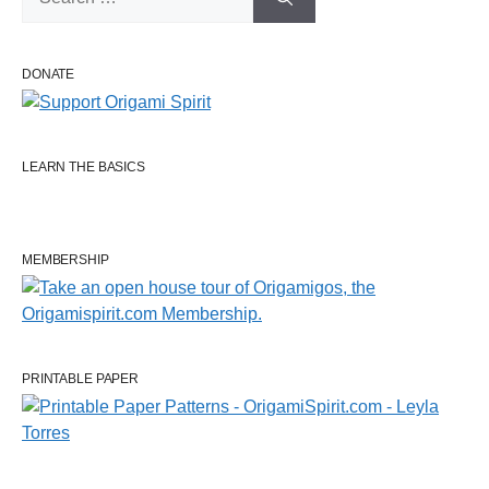
for:
DONATE
LEARN THE BASICS
MEMBERSHIP
PRINTABLE PAPER