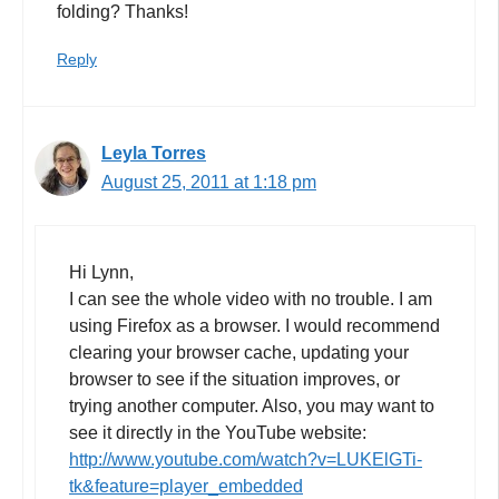
folding? Thanks!
Reply
Leyla Torres
August 25, 2011 at 1:18 pm
Hi Lynn,
I can see the whole video with no trouble. I am
using Firefox as a browser. I would recommend
clearing your browser cache, updating your
browser to see if the situation improves, or
trying another computer. Also, you may want to
see it directly in the YouTube website:
http://www.youtube.com/watch?v=LUKElGTi-
tk&feature=player_embedded