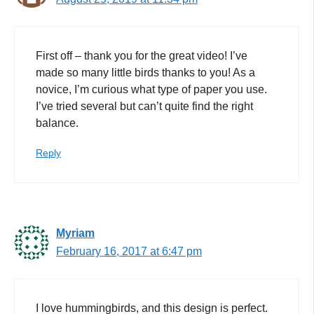
First off – thank you for the great video! I’ve
made so many little birds thanks to you! As a
novice, I’m curious what type of paper you use.
I’ve tried several but can’t quite find the right
balance.
Reply
Myriam
February 16, 2017 at 6:47 pm
I love hummingbirds, and this design is perfect.