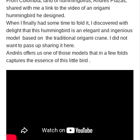
From Colombia, land of hummingbirds, Andrés Plazas,
shared with me a link to the video of an origami
hummingbird he designed.
When I finally had some time to fold it, I discovered with
delight that this hummingbird is an elegant and ingenious
model based on the traditional origami crane. I did not
want to pass up sharing it here.
Andrés offers us one of those models that in a few folds
captures the essence of this little bird .