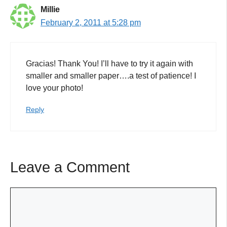
Millie
February 2, 2011 at 5:28 pm
Gracias! Thank You! I’ll have to try it again with
smaller and smaller paper….a test of patience! I
love your photo!
Reply
Leave a Comment
Comment