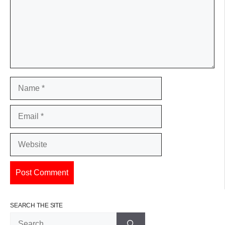
Name
Email
Website
SEARCH THE SITE
Search