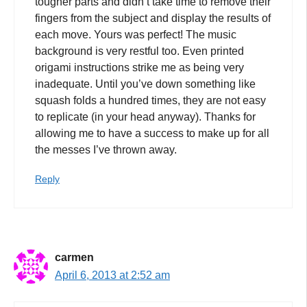
tougher parts and didn’t take time to remove their
fingers from the subject and display the results of
each move. Yours was perfect! The music
background is very restful too. Even printed
origami instructions strike me as being very
inadequate. Until you’ve down something like
squash folds a hundred times, they are not easy
to replicate (in your head anyway). Thanks for
allowing me to have a success to make up for all
the messes I’ve thrown away.
Reply
carmen
April 6, 2013 at 2:52 am