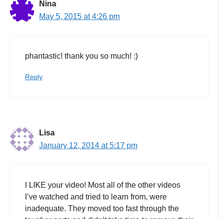
Nina
May 5, 2015 at 4:26 pm
phantastic! thank you so much! :)
Reply
Lisa
January 12, 2014 at 5:17 pm
I LIKE your video! Most all of the other videos
I’ve watched and tried to learn from, were
inadequate. They moved too fast through the