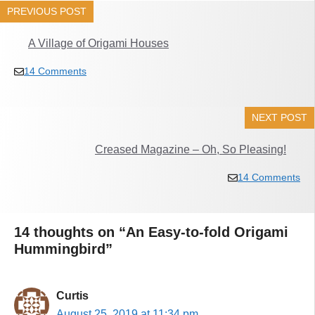
PREVIOUS POST
A Village of Origami Houses
14 Comments
NEXT POST
Creased Magazine – Oh, So Pleasing!
14 Comments
14 thoughts on “An Easy-to-fold Origami
Hummingbird”
Curtis
August 25, 2019 at 11:34 pm