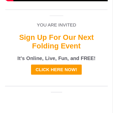
_____________________________________________
______
YOU ARE INVITED
Sign Up For Our Next
Folding Event
It's Online, Live, Fun, and
FREE
!
CLICK HERE NOW!
_____________________________________
____