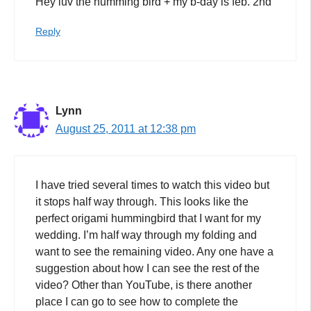
Hey luv the humming bird + my b-day is feb. 2nd
Reply
Lynn
August 25, 2011 at 12:38 pm
I have tried several times to watch this video but
it stops half way through. This looks like the
perfect origami hummingbird that I want for my
wedding. I’m half way through my folding and
want to see the remaining video. Any one have a
suggestion about how I can see the rest of the
video? Other than YouTube, is there another
place I can go to see how to complete the