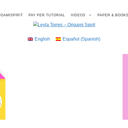
GAMISPIRIT
PAY PER TUTORIAL
VIDEOS
PAPER & BOOK
English
Español
(
Spanish
)