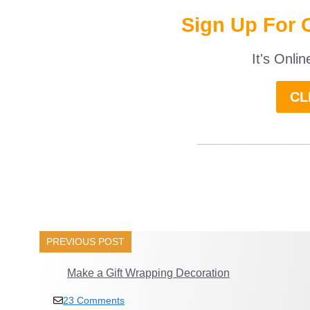
Sign Up For 
It's Onli
CL
______________
PREVIOUS POST
Make a Gift Wrapping Decoration
23 Comments