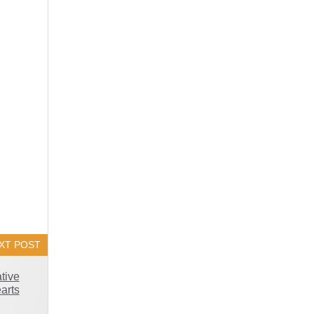
XT POST
tive
arts