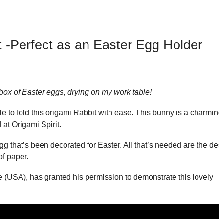
 -Perfect as an Easter Egg Holder
box of Easter eggs, drying on my work table!
ble to fold this origami Rabbit with ease. This bunny is a charmi
at Origami Spirit.
egg that’s been decorated for Easter. All that’s needed are the de
f paper.
e (USA), has granted his permission to demonstrate this lovely