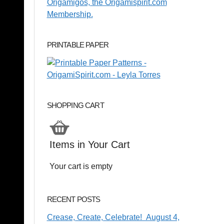
PRINTABLE PAPER
SHOPPING CART
Items in Your Cart
Your cart is empty
RECENT POSTS
Crease, Create, Celebrate! August 4,