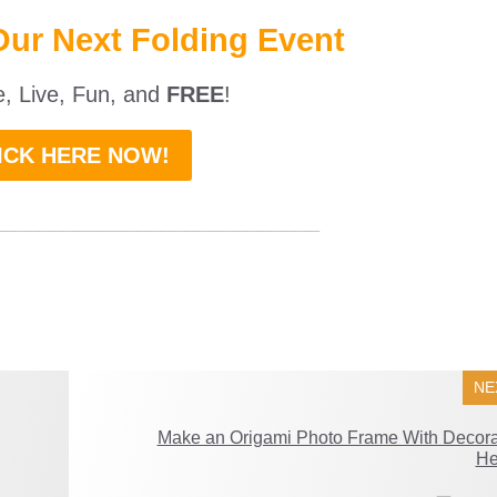
Our Next Folding Event
ne, Live, Fun, and
FREE
!
ICK HERE NOW!
___________________________
NE
Make an Origami Photo Frame With Decora
He