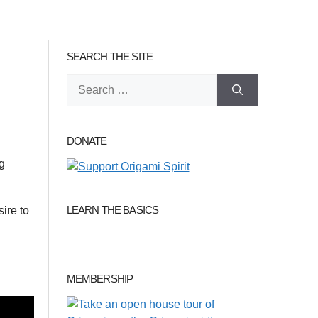
SEARCH THE SITE
Search
for:
DONATE
ng
LEARN THE BASICS
sire to
MEMBERSHIP