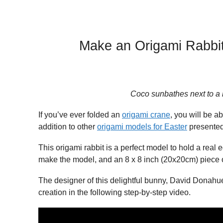
Make an Origami Rabbit
Coco sunbathes next to a 
If you’ve ever folded an
origami crane
, you will be a
addition to other
origami models for Easter
presented 
This origami rabbit is a perfect model to hold a real 
make the model, and an 8 x 8 inch (20x20cm) piece o
The designer of this delightful bunny, David Donahu
creation in the following step-by-step video.