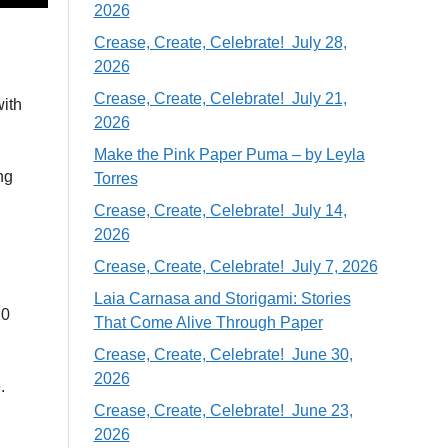
2026
Crease, Create, Celebrate! July 28,
2026
Crease, Create, Celebrate! July 21,
with
2026
Make the Pink Paper Puma – by Leyla
ng
Torres
Crease, Create, Celebrate! July 14,
2026
Crease, Create, Celebrate! July 7, 2026
Laia Carnasa and Storigami: Stories
10
That Come Alive Through Paper
Crease, Create, Celebrate! June 30,
2026
.
Crease, Create, Celebrate! June 23,
2026