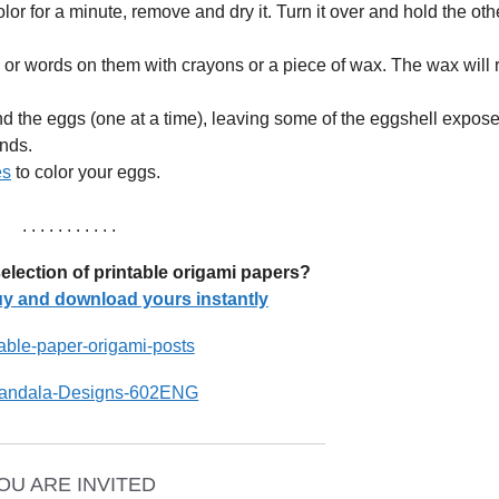
lor for a minute, remove and dry it. Turn it over and hold the oth
or words on them with crayons or a piece of wax. The wax will r
nd the eggs (one at a time), leaving some of the eggshell expose
nds.
es
to color your eggs.
. . . . . . . . . . .
election of printable origami papers?
buy and download yours instantly
_________________________________
OU ARE INVITED