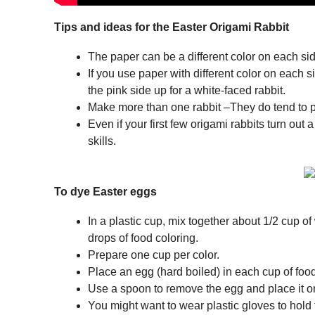
Tips and ideas for the Easter Origami Rabbit
The paper can be a different color on each sid
If you use paper with different color on each s
the pink side up for a white-faced rabbit.
Make more than one rabbit –They do tend to pr
Even if your first few origami rabbits turn out a
skills.
To dye Easter eggs
In a plastic cup, mix together about 1/2 cup o
drops of food coloring.
Prepare one cup per color.
Place an egg (hard boiled) in each cup of fo
Use a spoon to remove the egg and place it on
You might want to wear plastic gloves to hold