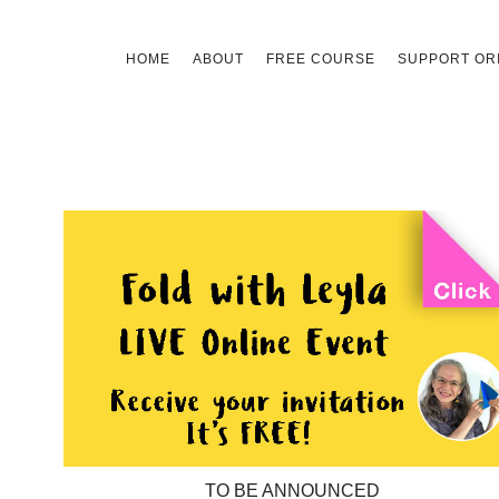
Skip
HOME
ABOUT
FREE COURSE
SUPPORT ORI
to
content
TO BE ANNOUNCED