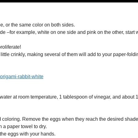
e, or the same color on both sides.
ide –for example, white on one side and pink on the other, start 
oliferate!
 little crinkly, making several of them will add to your paper-foldi
f water at room temperature, 1 tablespoon of vinegar, and about 
od coloring. Remove the eggs when they reach the desired shade
 a paper towel to dry.
 the eggs with your hands.