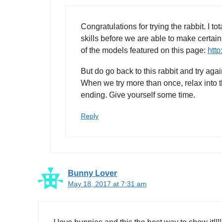
Congratulations for trying the rabbit. I 
skills before we are able to make certain
of the models featured on this page:
http
But do go back to this rabbit and try aga
When we try more than once, relax into t
ending. Give yourself some time.
Reply
Bunny Lover
May 18, 2017 at 7:31 am