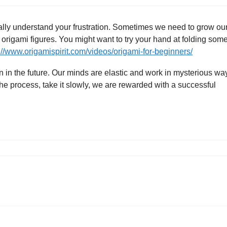
totally understand your frustration. Sometimes we need to grow ou
 origami figures. You might want to try your hand at folding som
://www.origamispirit.com/videos/origami-for-beginners/
in in the future. Our minds are elastic and work in mysterious wa
he process, take it slowly, we are rewarded with a successful