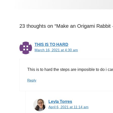
23 thoughts on “Make an Origami Rabbit 
THIS IS TO HARD
March 16, 2021 at 4:30 am
This is to hard the steps are imposible to do i can
Reply
Leyla Torres
April 6, 2021 at 11:14 am