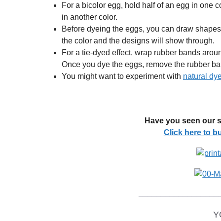
For a bicolor egg, hold half of an egg in one co
in another color.
Before dyeing the eggs, you can draw shapes 
the color and the designs will show through.
For a tie-dyed effect, wrap rubber bands arou
Once you dye the eggs, remove the rubber ba
You might want to experiment with
natural dy
Have you seen our s
Click here to 
__________________
Y