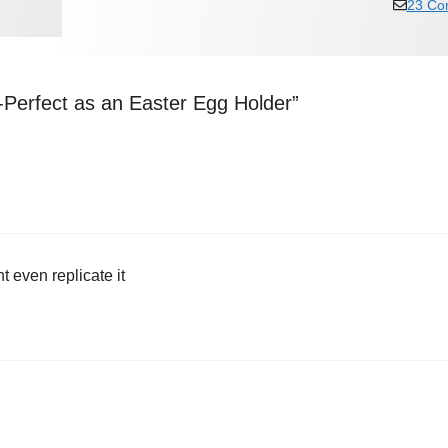
23 Co
-Perfect as an Easter Egg Holder”
t even replicate it