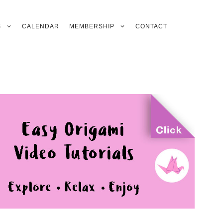
S
CALENDAR
MEMBERSHIP
CONTACT