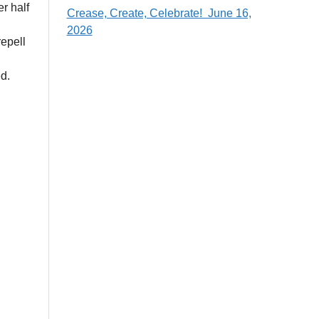
er half
Crease, Create, Celebrate! June 16,
2026
epell
d.