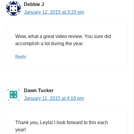
Debbie J
January 12, 2015 at 3:33 pm
Wow, what a great video review. You sure did
accomplish a lot during the year.
Reply
Dawn Tucker
January 11, 2015 at 4:18 pm
Thank you, Leyla! I look forward to this each
year!