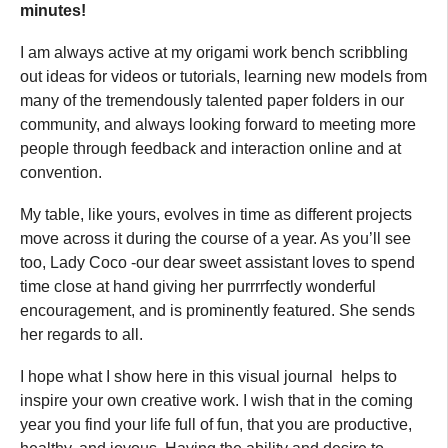
minutes!
I am always active at my origami work bench scribbling
out ideas for videos or tutorials, learning new models from
many of the tremendously talented paper folders in our
community, and always looking forward to meeting more
people through feedback and interaction online and at
convention.
My table, like yours, evolves in time as different projects
move across it during the course of a year. As you’ll see
too, Lady Coco -our dear sweet assistant loves to spend
time close at hand giving her purrrrfectly wonderful
encouragement, and is prominently featured. She sends
her regards to all.
I hope what I show here in this visual journal helps to
inspire your own creative work. I wish that in the coming
year you find your life full of fun, that you are productive,