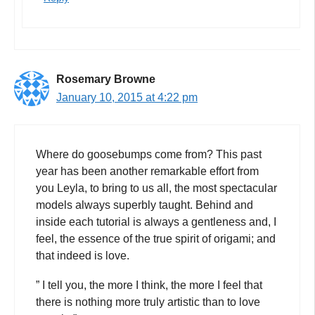
Rosemary Browne
January 10, 2015 at 4:22 pm
Where do goosebumps come from? This past
year has been another remarkable effort from
you Leyla, to bring to us all, the most spectacular
models always superbly taught. Behind and
inside each tutorial is always a gentleness and, I
feel, the essence of the true spirit of origami; and
that indeed is love.
” I tell you, the more I think, the more I feel that
there is nothing more truly artistic than to love