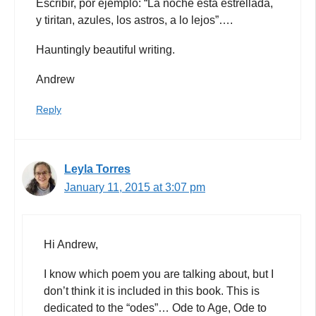
Escribir, por ejemplo: “La noche está estrellada,
y tiritan, azules, los astros, a lo lejos”….
Hauntingly beautiful writing.
Andrew
Reply
Leyla Torres
January 11, 2015 at 3:07 pm
Hi Andrew,
I know which poem you are talking about, but I
don’t think it is included in this book. This is
dedicated to the “odes”… Ode to Age, Ode to