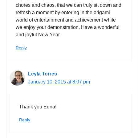
chores and chaos, that we can truly sit down and
refresh a moment by entering in the origami
world of entertainment and achievement while
we enjoy your demonstration. Have a wonderful
and joyful New Year.
Reply
Leyla Torres
January 10, 2015 at 8:07 pm
Thank you Edna!
Reply