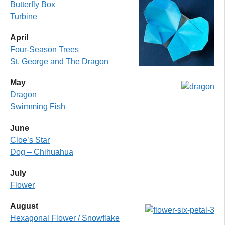
Butterfly Box
Turbine
April
Four-Season Trees
St. George and The Dragon
May
Dragon
Swimming Fish
June
Cloe’s Star
Dog – Chihuahu
a
July
Flower
August
Hexagonal Flower / Snowflake