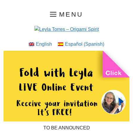
Skip
MENU
to
content
English
Español
(
Spanish
)
TO BE ANNOUNCED