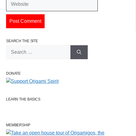
Website
SEARCH THE SITE
Search
for:
DONATE
LEARN THE BASICS
MEMBERSHIP