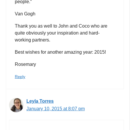
people.”
Van Gogh
Thank you as well to John and Coco who are
quite obviously your inspiration and hard-
working partners.
Best wishes for another amazing year: 2015!
Rosemary
Reply
Leyla Torres
January 10, 2015 at 8:07 pm