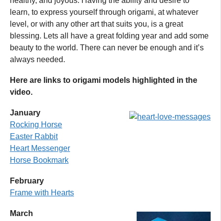
healthy, and joyous. Having the ability and desire to
learn, to express yourself through origami, at whatever
level, or with any other art that suits you, is a great
blessing. Lets all have a great folding year and add some
beauty to the world. There can never be enough and it’s
always needed.
Here are links to origami models highlighted in the
video.
January
Rocking Horse
Easter Rabbit
Heart Messenger
Horse Bookmark
February
Frame with Hearts
March