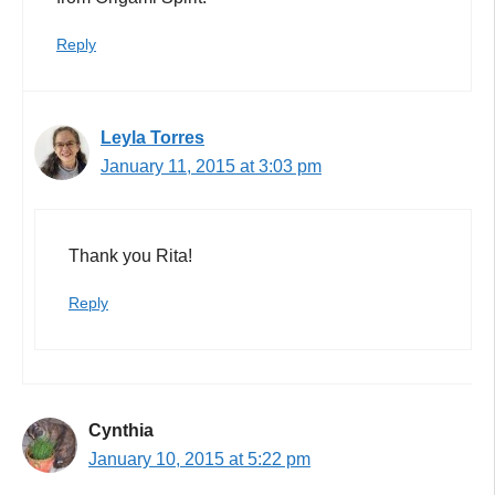
Reply
Leyla Torres
January 11, 2015 at 3:03 pm
Thank you Rita!
Reply
Cynthia
January 10, 2015 at 5:22 pm