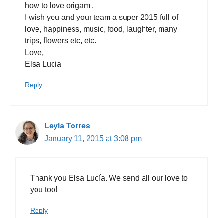
how to love origami.
I wish you and your team a super 2015 full of
love, happiness, music, food, laughter, many
trips, flowers etc, etc.
Love,
Elsa Lucia
Reply
Leyla Torres
January 11, 2015 at 3:08 pm
Thank you Elsa Lucía. We send all our love to
you too!
Reply