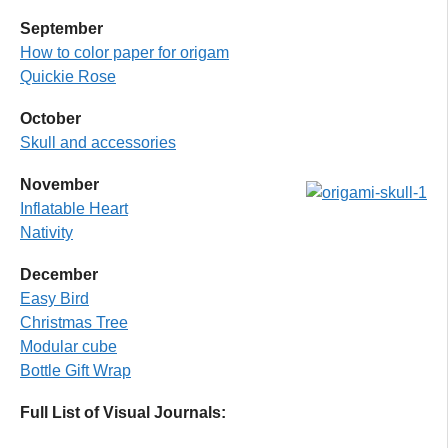
September
How to color paper
for origam
Quickie Rose
October
Skull and accessories
Novembe
r
Inflatable Heart
Nativity
December
Easy Bird
Christmas Tree
Modular cube
Bottle Gift Wrap
Full List of Visual Journals: