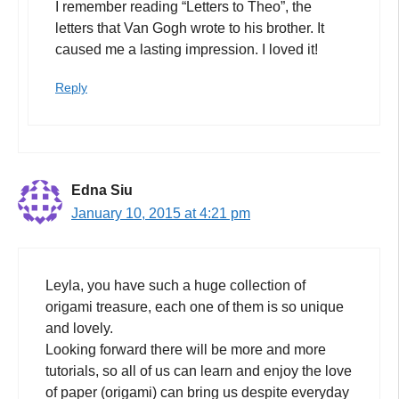
I remember reading “Letters to Theo”, the
letters that Van Gogh wrote to his brother. It
caused me a lasting impression. I loved it!
Reply
Edna Siu
January 10, 2015 at 4:21 pm
Leyla, you have such a huge collection of
origami treasure, each one of them is so unique
and lovely.
Looking forward there will be more and more
tutorials, so all of us can learn and enjoy the love
of paper (origami) can bring us despite everyday