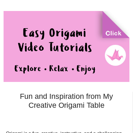
Fun and Inspiration from My
Creative Origami Table