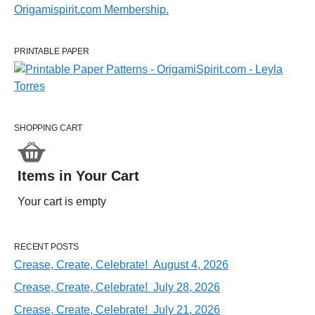
PRINTABLE PAPER
SHOPPING CART
Items in Your Cart
Your cart is empty
RECENT POSTS
Crease, Create, Celebrate! August 4, 2026
Crease, Create, Celebrate! July 28, 2026
Crease, Create, Celebrate! July 21, 2026