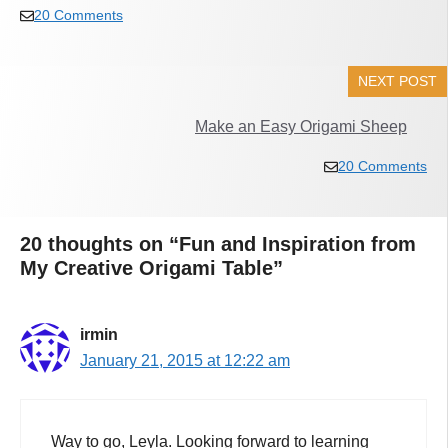
20 Comments
NEXT POST
Make an Easy Origami Sheep
20 Comments
20 thoughts on “Fun and Inspiration from
My Creative Origami Table”
irmin
January 21, 2015 at 12:22 am
Way to go, Leyla. Looking forward to learning