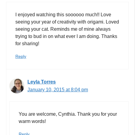
I enjoyed watching this soooooo much!! Love
seeing your year of creativity with origami. Loved
seeing your cat. Reminds me of mine always
trying to bud in on what ever I am doing. Thanks
for sharing!
Reply
Leyla Torres
January 10, 2015 at 8:04 pm
You are welcome, Cynthia. Thank you for your
warm words!
Reply