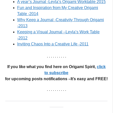
A year’s Journal -Leyla’s Origami Worktable 2015
Fun and Inspiration from My Creative Origami
Table -2014
Why Keep a Journal -Creativity Through Origami
-2013
Keeping a Visual Journal –Leyla’s Work Table
-2012
Inviting Chaos Into a Creative Life -2011
. . . . . . . . . .
If you like what you find here on Origami Spirit,
click
to subscribe
for upcoming posts notifications –It’s easy and FREE!
. . . . . . . . . .
_____________________________________________
______