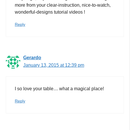
more from your clear-instruction, nice-to-watch,
wonderful-designs tutorial videos !
Reply
Gerardo
January 13, 2015 at 12:39 pm
I so love your table… what a magical place!
Reply