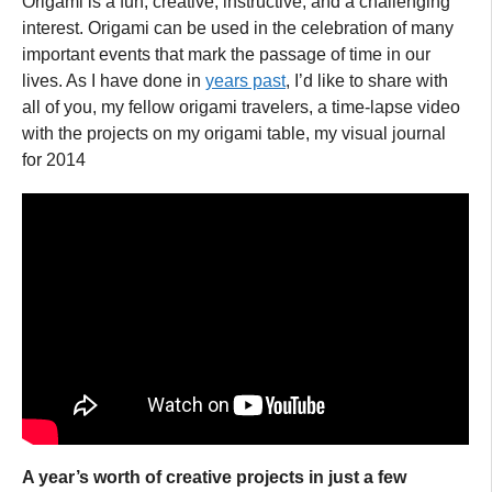
Origami is a fun, creative, instructive, and a challenging
interest. Origami can be used in the celebration of many
important events that mark the passage of time in our
lives. As I have done in
years past
, I’d like to share with
all of you, my fellow origami travelers, a time-lapse video
with the projects on my origami table, my visual journal
for 2014
A year’s worth of creative projects in just a few