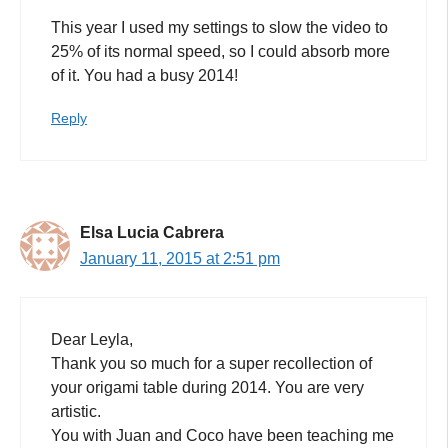
This year I used my settings to slow the video to
25% of its normal speed, so I could absorb more
of it. You had a busy 2014!
Reply
Elsa Lucia Cabrera
January 11, 2015 at 2:51 pm
Dear Leyla,
Thank you so much for a super recollection of
your origami table during 2014. You are very
artistic.
You with Juan and Coco have been teaching me