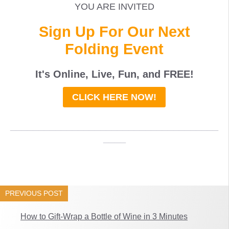
YOU ARE INVITED
Sign Up For Our Next
Folding Event
It's Online, Live, Fun, and
FREE
!
CLICK HERE NOW!
_____________________________________
____
PREVIOUS POST
How to Gift-Wrap a Bottle of Wine in 3 Minutes