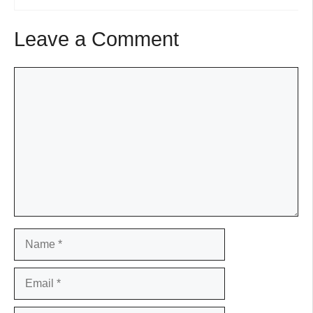
Leave a Comment
Comment
Name
Email