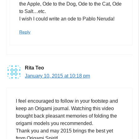
the Apple, Ode to the Dog, Ode to the Cat, Ode
to Salt…etc.
I wish I could write an ode to Pablo Neruda!
Reply
Rita Teo
January 10, 2015 at 10:18 pm
I feel encouraged to follow in your footstep and
keep an Origami journal. Watching this video
brought back pleasant memories of folding the
origami models you recommended.
Thank you and may 2015 brings the best yet
from Origami Spirit!