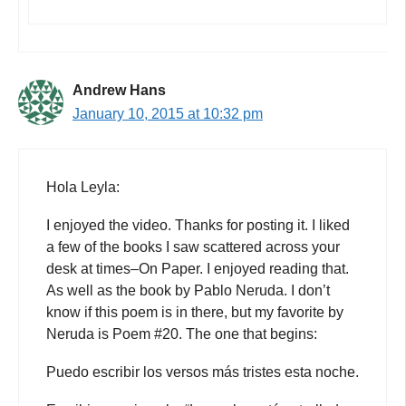
Andrew Hans
January 10, 2015 at 10:32 pm
Hola Leyla:
I enjoyed the video. Thanks for posting it. I liked
a few of the books I saw scattered across your
desk at times–On Paper. I enjoyed reading that.
As well as the book by Pablo Neruda. I don’t
know if this poem is in there, but my favorite by
Neruda is Poem #20. The one that begins:
Puedo escribir los versos más tristes esta noche.